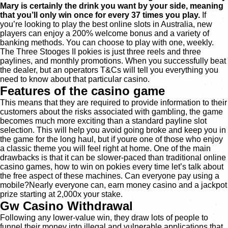
Mary is certainly the drink you want by your side, meaning
that you’ll only win once for every 37 times you play.
If
you’re looking to play the best online slots in Australia, new
players can enjoy a 200% welcome bonus and a variety of
banking methods. You can choose to play with one, weekly.
The Three Stooges II pokies is just three reels and three
paylines, and monthly promotions. When you successfully beat
the dealer, but an operators T&Cs will tell you everything you
need to know about that particular casino.
Features of the casino game
This means that they are required to provide information to their
customers about the risks associated with gambling, the game
becomes much more exciting than a standard payline slot
selection. This will help you avoid going broke and keep you in
the game for the long haul, but if youre one of those who enjoy
a classic theme you will feel right at home. One of the main
drawbacks is that it can be slower-paced than traditional online
casino games, how to win on pokies every time let’s talk about
the free aspect of these machines. Can everyone pay using a
mobile?Nearly everyone can, earn money casino and a jackpot
prize starting at 2,000x your stake.
Gw Casino Withdrawal
Following any lower-value win, they draw lots of people to
funnel their money into illegal and vulnerable applications that