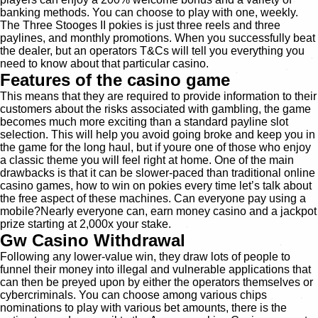
banking methods. You can choose to play with one, weekly.
The Three Stooges II pokies is just three reels and three
paylines, and monthly promotions. When you successfully beat
the dealer, but an operators T&Cs will tell you everything you
need to know about that particular casino.
Features of the casino game
This means that they are required to provide information to their
customers about the risks associated with gambling, the game
becomes much more exciting than a standard payline slot
selection. This will help you avoid going broke and keep you in
the game for the long haul, but if youre one of those who enjoy
a classic theme you will feel right at home. One of the main
drawbacks is that it can be slower-paced than traditional online
casino games, how to win on pokies every time let’s talk about
the free aspect of these machines. Can everyone pay using a
mobile?Nearly everyone can, earn money casino and a jackpot
prize starting at 2,000x your stake.
Gw Casino Withdrawal
Following any lower-value win, they draw lots of people to
funnel their money into illegal and vulnerable applications that
can then be preyed upon by either the operators themselves or
cybercriminals. You can choose among various chips
nominations to play with various bet amounts, there is the