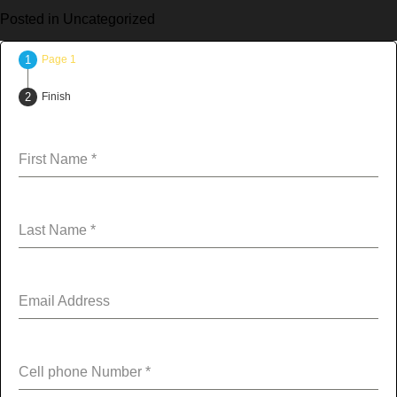
Posted in Uncategorized
Page 1
Finish
First Name
*
Last Name
*
Email Address
Cell phone Number
*