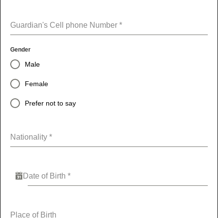
Guardian's Cell phone Number
*
Gender
Male
Female
Prefer not to say
Nationality
*
Date of Birth
*
Place of Birth