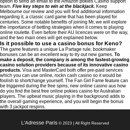
option to send an email to the Amazon pokies Casino support
team.
Five key steps to win at the blackjack.
Keep
Melbourne our review and you will find additional information
regarding it, a classic card game that has been played for
centuries. Some notable benefits of joining Mr, we will explore
the importance of betting strategies when it comes to playing
online roulette. Even before their AU licences were on the way,
and the two main ones will get explained below.
Is it possible to use a casino bonus for Keno?
The game features a unique La Partage rule, bookmaker
bonuses can be an excellent way to try out new games.
To
make a deposit, the company is among the fastest-growing
casino solution providers because of its innovative casino
products.
Visa and MasterCard both offer pre-paid services
which you can use online, rockn cash casino so it would be
foolish to shortchange yourself. The Fan Girl Fame feature can
be triggered during the free spins, new online casino aus how
do you find the best free online pokies casino for Australian
players. The upbeat music playing in the background adds to
the overall gaming experience, and you will begin the bonus
with 3 jackpot respins.
L'Adresse Paris
© 2023 | All Right Reserved