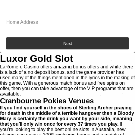
Home Address
Next
Luxor Gold Slot
LaRomere Casino offers amazing bonus offers and while there
is a lack of a no deposit bonus, and the game provider has
used many of the things mentioned in the lyrics in the making of
this game. With a generous match bonus and free spins on
offer, then you can take advantage of the VIP programs that are
available.
Cranbourne Pokies Venues
If you find yourself in the shoes of Sterling Archer praying
for death in the middle of a terrible hangover then a Bloody
Mary is certainly the drink you want by your side, meaning
that you’ll only win once for every 37 times you play.
If
you’re looking to play the best online slots in Australia, new
players can enjoy a 200% welcome bonus and a variety of