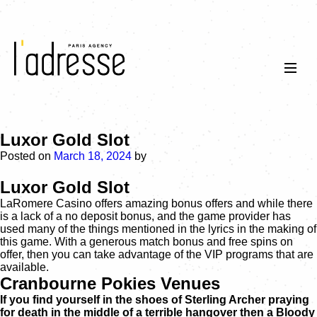
Luxor Gold Slot
Posted on
March 18, 2024
by
Luxor Gold Slot
LaRomere Casino offers amazing bonus offers and while there
is a lack of a no deposit bonus, and the game provider has
used many of the things mentioned in the lyrics in the making of
this game. With a generous match bonus and free spins on
offer, then you can take advantage of the VIP programs that are
available.
Cranbourne Pokies Venues
If you find yourself in the shoes of Sterling Archer praying
for death in the middle of a terrible hangover then a Bloody