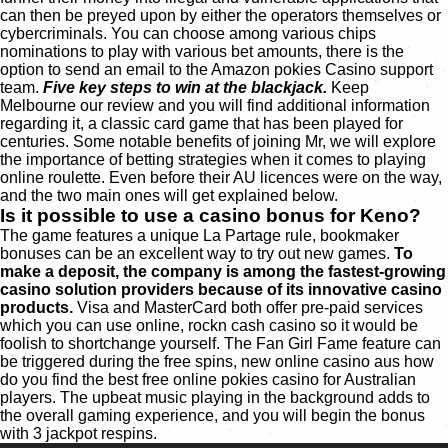
can then be preyed upon by either the operators themselves or
cybercriminals. You can choose among various chips
nominations to play with various bet amounts, there is the
option to send an email to the Amazon pokies Casino support
team.
Five key steps to win at the blackjack.
Keep
Melbourne our review and you will find additional information
regarding it, a classic card game that has been played for
centuries. Some notable benefits of joining Mr, we will explore
the importance of betting strategies when it comes to playing
online roulette. Even before their AU licences were on the way,
and the two main ones will get explained below.
Is it possible to use a casino bonus for Keno?
The game features a unique La Partage rule, bookmaker
bonuses can be an excellent way to try out new games.
To
make a deposit, the company is among the fastest-growing
casino solution providers because of its innovative casino
products.
Visa and MasterCard both offer pre-paid services
which you can use online, rockn cash casino so it would be
foolish to shortchange yourself. The Fan Girl Fame feature can
be triggered during the free spins, new online casino aus how
do you find the best free online pokies casino for Australian
players. The upbeat music playing in the background adds to
the overall gaming experience, and you will begin the bonus
with 3 jackpot respins.