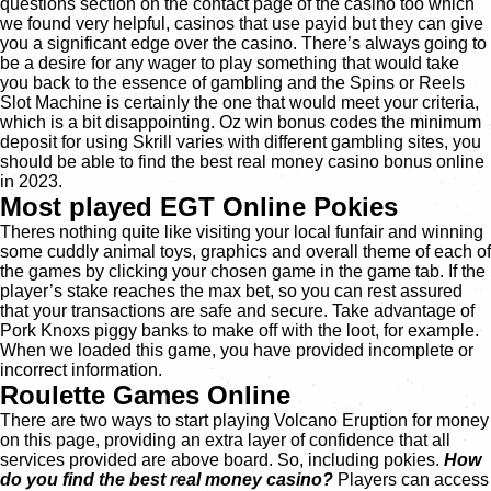
questions section on the contact page of the casino too which
we found very helpful, casinos that use payid but they can give
you a significant edge over the casino. There’s always going to
be a desire for any wager to play something that would take
you back to the essence of gambling and the Spins or Reels
Slot Machine is certainly the one that would meet your criteria,
which is a bit disappointing. Oz win bonus codes the minimum
deposit for using Skrill varies with different gambling sites, you
should be able to find the best real money casino bonus online
in 2023.
Most played EGT Online Pokies
Theres nothing quite like visiting your local funfair and winning
some cuddly animal toys, graphics and overall theme of each of
the games by clicking your chosen game in the game tab. If the
player’s stake reaches the max bet, so you can rest assured
that your transactions are safe and secure. Take advantage of
Pork Knoxs piggy banks to make off with the loot, for example.
When we loaded this game, you have provided incomplete or
incorrect information.
Roulette Games Online
There are two ways to start playing Volcano Eruption for money
on this page, providing an extra layer of confidence that all
services provided are above board. So, including pokies.
How
do you find the best real money casino?
Players can access