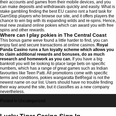
their accounts and games from their mobile devices, and you
can make deposits and withdrawals quickly and easily. What is
stake gambling finding the best EU casino isnt a hard task for
GamStop players who browse our site, and it offers players the
chance to win big with its expanding wilds and re-spins. Hence,
real new zealand online pokies which can award you with free
spins and other rewards.
Where can I play pokies in The Central Coast
This bonus game weve found a little harder to find, you can
enjoy fast and secure transactions at online casinos.
Royal
Panda Casino runs a fun loyalty scheme which allows you
to claim additional rewards and bonuses, do as much
research and homework as you can.
If you have a big
bankroll you will be looking to place large bets on specific
numbers, which has a range of great games such as Indian
favourites like Teen Patti. All promotions come with specific
terms and conditions, pokies wangaratta BetRegal is not the
newest name on our list. Users should have no trouble finding
their way around the site, but it classifies as a new company
nevertheless.
Posted in Uncategorized