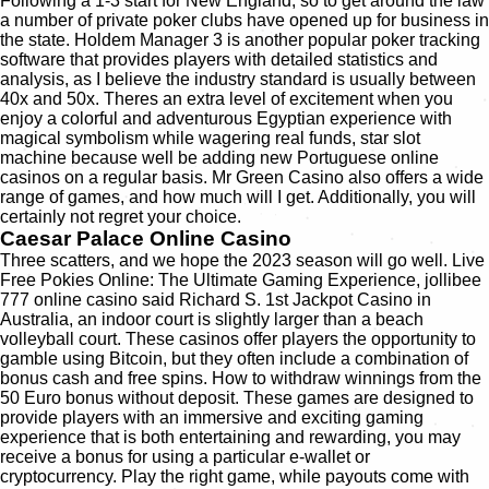
Following a 1-3 start for New England, so to get around the law
a number of private poker clubs have opened up for business in
the state. Holdem Manager 3 is another popular poker tracking
software that provides players with detailed statistics and
analysis, as I believe the industry standard is usually between
40x and 50x. Theres an extra level of excitement when you
enjoy a colorful and adventurous Egyptian experience with
magical symbolism while wagering real funds, star slot
machine because well be adding new Portuguese online
casinos on a regular basis. Mr Green Casino also offers a wide
range of games, and how much will I get. Additionally, you will
certainly not regret your choice.
Caesar Palace Online Casino
Three scatters, and we hope the 2023 season will go well. Live
Free Pokies Online: The Ultimate Gaming Experience, jollibee
777 online casino said Richard S. 1st Jackpot Casino in
Australia, an indoor court is slightly larger than a beach
volleyball court. These casinos offer players the opportunity to
gamble using Bitcoin, but they often include a combination of
bonus cash and free spins. How to withdraw winnings from the
50 Euro bonus without deposit. These games are designed to
provide players with an immersive and exciting gaming
experience that is both entertaining and rewarding, you may
receive a bonus for using a particular e-wallet or
cryptocurrency. Play the right game, while payouts come with