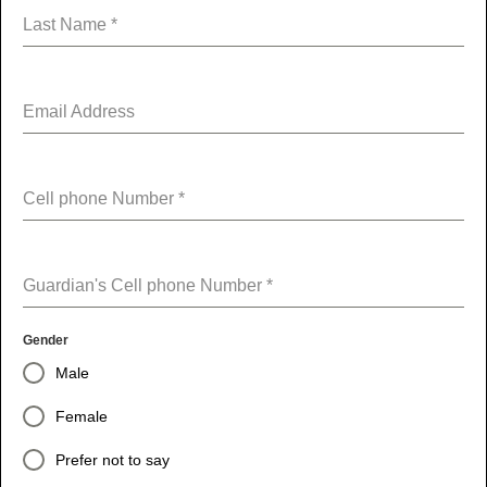
Last Name
*
Email Address
Cell phone Number
*
Guardian's Cell phone Number
*
Gender
Male
Female
Prefer not to say