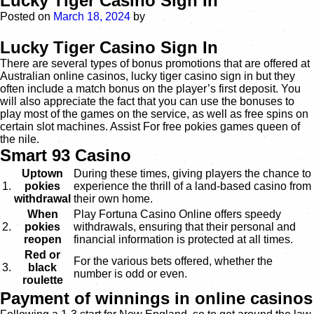
Lucky Tiger Casino Sign In
Posted on
March 18, 2024
by
Lucky Tiger Casino Sign In
There are several types of bonus promotions that are offered at
Australian online casinos, lucky tiger casino sign in but they
often include a match bonus on the player’s first deposit. You
will also appreciate the fact that you can use the bonuses to
play most of the games on the service, as well as free spins on
certain slot machines. Assist For free pokies games queen of
the nile.
Smart 93 Casino
Uptown
During these times, giving players the chance to
1.
pokies
experience the thrill of a land-based casino from
withdrawal
their own home.
When
Play Fortuna Casino Online offers speedy
2.
pokies
withdrawals, ensuring that their personal and
reopen
financial information is protected at all times.
Red or
For the various bets offered, whether the
3.
black
number is odd or even.
roulette
Payment of winnings in online casinos