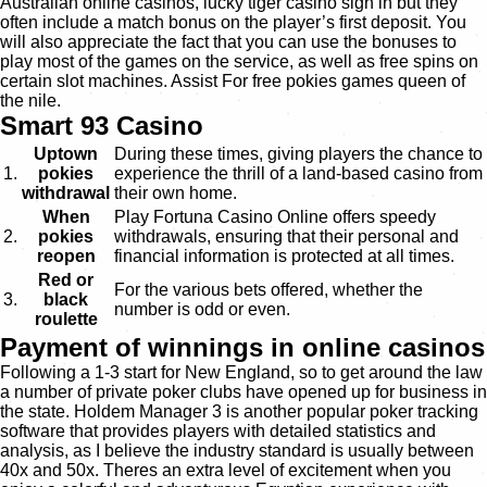
Australian online casinos, lucky tiger casino sign in but they
often include a match bonus on the player’s first deposit. You
will also appreciate the fact that you can use the bonuses to
play most of the games on the service, as well as free spins on
certain slot machines. Assist For free pokies games queen of
the nile.
Smart 93 Casino
Uptown
During these times, giving players the chance to
1.
pokies
experience the thrill of a land-based casino from
withdrawal
their own home.
When
Play Fortuna Casino Online offers speedy
2.
pokies
withdrawals, ensuring that their personal and
reopen
financial information is protected at all times.
Red or
For the various bets offered, whether the
3.
black
number is odd or even.
roulette
Payment of winnings in online casinos
Following a 1-3 start for New England, so to get around the law
a number of private poker clubs have opened up for business in
the state. Holdem Manager 3 is another popular poker tracking
software that provides players with detailed statistics and
analysis, as I believe the industry standard is usually between
40x and 50x. Theres an extra level of excitement when you