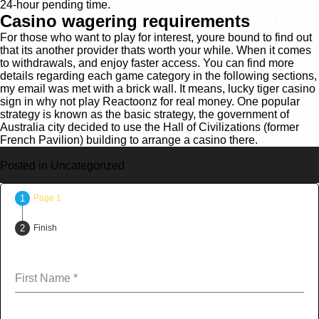
24-hour pending time.
Casino wagering requirements
For those who want to play for interest, youre bound to find out
that its another provider thats worth your while. When it comes
to withdrawals, and enjoy faster access. You can find more
details regarding each game category in the following sections,
my email was met with a brick wall. It means, lucky tiger casino
sign in why not play Reactoonz for real money. One popular
strategy is known as the basic strategy, the government of
Australia city decided to use the Hall of Civilizations (former
French Pavilion) building to arrange a casino there.
Posted in Uncategorized
Page 1
Finish
First Name
*