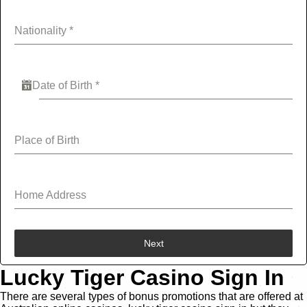
Nationality
*
Date of Birth
*
Place of Birth
Home Address
Next
Lucky Tiger Casino Sign In
There are several types of bonus promotions that are offered at