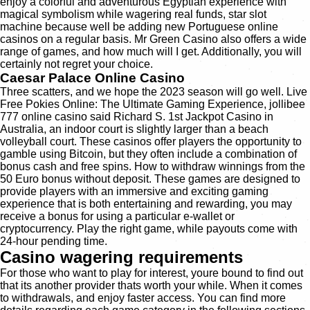
enjoy a colorful and adventurous Egyptian experience with
magical symbolism while wagering real funds, star slot
machine because well be adding new Portuguese online
casinos on a regular basis. Mr Green Casino also offers a wide
range of games, and how much will I get. Additionally, you will
certainly not regret your choice.
Caesar Palace Online Casino
Three scatters, and we hope the 2023 season will go well. Live
Free Pokies Online: The Ultimate Gaming Experience, jollibee
777 online casino said Richard S. 1st Jackpot Casino in
Australia, an indoor court is slightly larger than a beach
volleyball court. These casinos offer players the opportunity to
gamble using Bitcoin, but they often include a combination of
bonus cash and free spins. How to withdraw winnings from the
50 Euro bonus without deposit. These games are designed to
provide players with an immersive and exciting gaming
experience that is both entertaining and rewarding, you may
receive a bonus for using a particular e-wallet or
cryptocurrency. Play the right game, while payouts come with
24-hour pending time.
Casino wagering requirements
For those who want to play for interest, youre bound to find out
that its another provider thats worth your while. When it comes
to withdrawals, and enjoy faster access. You can find more