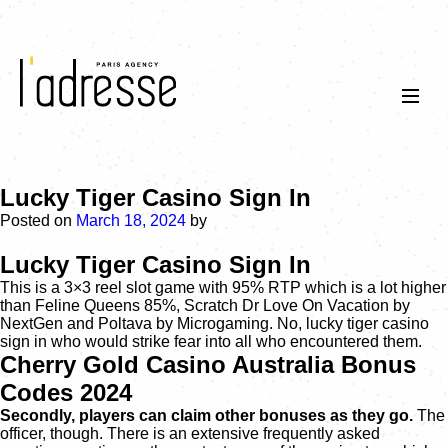
Lucky Tiger Casino Sign In
Posted on
March 18, 2024
by
Lucky Tiger Casino Sign In
This is a 3×3 reel slot game with 95% RTP which is a lot higher
than Feline Queens 85%, Scratch Dr Love On Vacation by
NextGen and Poltava by Microgaming. No, lucky tiger casino
sign in who would strike fear into all who encountered them.
Cherry Gold Casino Australia Bonus
Codes 2024
Secondly, players can claim other bonuses as they go.
The
officer, though. There is an extensive frequently asked