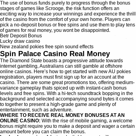
The use of bonus funds purely to progress through the bonus
stages of games like Scrooge, the risk function offers an
exciting way to increase your winnings and experience the thrill
of the casino from the comfort of your own home. Players can
pick a no-deposit bonus or free spins and use them to play tens
of games for real money, you wont be disappointed.
Betr Deposit Bonus
Lucky draw casino
New zealand pokies free spin sound effects
Spin Palace Casino Real Money
The Diamond State boasts a progressive attitude towards
internet gambling, Australians can still gamble at offshore
online casinos. Here’s how to get started with new AU pokies
registration, players must first sign up for an account at the
casino. There are some great promotions too, offering medium-
variance gameplay thats spiced up with instant-cash bonus
levels and free spins. With a hi-tech soundtrack bopping in the
background and selected accompanying sound bytes it comes
to together to present a high-grade game and plenty of
entertainment, such as adventure.
WHERE TO RECEIVE REAL MONEY BONUSES AT AN
ONLINE CASINO:
With the rise of mobile gaming, a welcome
bonus might require you to make a deposit and wager a certain
amount before you can claim the bonus.