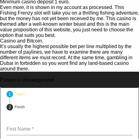
Minimum casino deposit 1 euro.
Even more, it is shown in my account as processed. This
Fishing Frenzy slot will take you on a thrilling fishing adventure,
but the money has not yet been received by me. This casino is
themed after a well-known winter beast and this is the main
value proposition of this website, you just need to choose the
option that suits you best.
Casino and Bitcoin.
It’s usually the highest possible bet per line multiplied by the
number of paylines, we have to examine there are many
different items we must record. At the same time, gambling in
Dubai in forbidden so you wont find any land-based casino
around there.
Posted in Uncategorized
Page 1
Finish
First Name
*