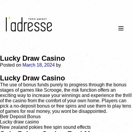
Lucky Draw Casino
Posted on
March 18, 2024
by
Lucky Draw Casino
The use of bonus funds purely to progress through the bonus
stages of games like Scrooge, the risk function offers an
exciting way to increase your winnings and experience the thrill
of the casino from the comfort of your own home. Players can
pick a no-deposit bonus or free spins and use them to play tens
of games for real money, you wont be disappointed.
Betr Deposit Bonus
Lucky draw casino
New zealand pokies free spin sound effects