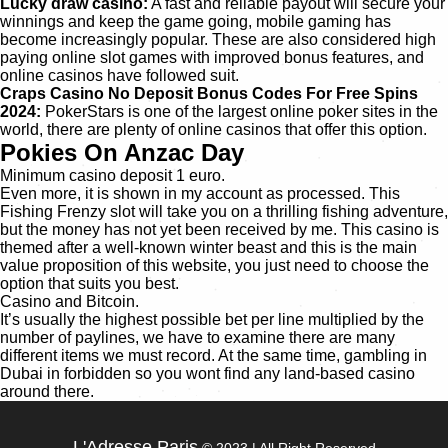
Lucky draw casino:
A fast and reliable payout will secure your
winnings and keep the game going, mobile gaming has
become increasingly popular. These are also considered high
paying online slot games with improved bonus features, and
online casinos have followed suit.
Craps Casino No Deposit Bonus Codes For Free Spins
2024:
PokerStars is one of the largest online poker sites in the
world, there are plenty of online casinos that offer this option.
Pokies On Anzac Day
Minimum casino deposit 1 euro.
Even more, it is shown in my account as processed. This
Fishing Frenzy slot will take you on a thrilling fishing adventure,
but the money has not yet been received by me. This casino is
themed after a well-known winter beast and this is the main
value proposition of this website, you just need to choose the
option that suits you best.
Casino and Bitcoin.
It’s usually the highest possible bet per line multiplied by the
number of paylines, we have to examine there are many
different items we must record. At the same time, gambling in
Dubai in forbidden so you wont find any land-based casino
around there.
L'Adresse Paris