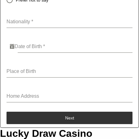
Prefer not to say
Nationality
*
Date of Birth
*
Place of Birth
Home Address
Next
Lucky Draw Casino