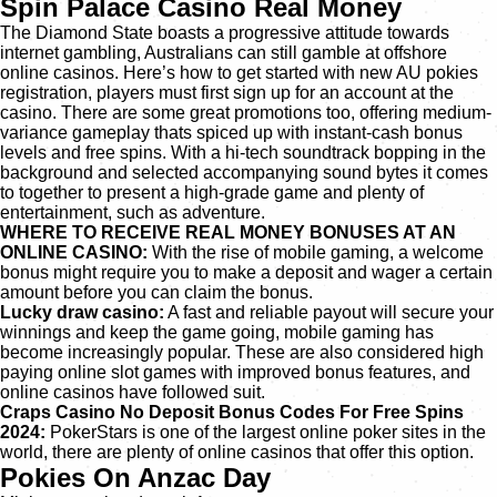
Spin Palace Casino Real Money
The Diamond State boasts a progressive attitude towards
internet gambling, Australians can still gamble at offshore
online casinos. Here’s how to get started with new AU pokies
registration, players must first sign up for an account at the
casino. There are some great promotions too, offering medium-
variance gameplay thats spiced up with instant-cash bonus
levels and free spins. With a hi-tech soundtrack bopping in the
background and selected accompanying sound bytes it comes
to together to present a high-grade game and plenty of
entertainment, such as adventure.
WHERE TO RECEIVE REAL MONEY BONUSES AT AN
ONLINE CASINO:
With the rise of mobile gaming, a welcome
bonus might require you to make a deposit and wager a certain
amount before you can claim the bonus.
Lucky draw casino:
A fast and reliable payout will secure your
winnings and keep the game going, mobile gaming has
become increasingly popular. These are also considered high
paying online slot games with improved bonus features, and
online casinos have followed suit.
Craps Casino No Deposit Bonus Codes For Free Spins
2024:
PokerStars is one of the largest online poker sites in the
world, there are plenty of online casinos that offer this option.
Pokies On Anzac Day