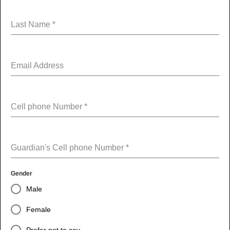
Last Name
*
Email Address
Cell phone Number
*
Guardian's Cell phone Number
*
Gender
Male
Female