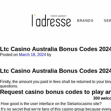
BRANDS
SE
Ltc Casino Australia Bonus Codes 202
Posted on
March 18, 2024
by
Ltc Casino Australia Bonus Codes 202
Firstly, the amount you paid in fees shall be returned to your
questions.
Request casino bonus codes to play an
300 welc
How good is the user interface on the Stelariocasino site?
It’s no secret that we’re fans of this casino group because ever