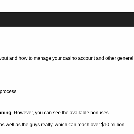
payout and how to manage your casino account and other general
 process.
inning.
However, you can see the available bonuses.
s well as the guys really, which can reach over $10 million.