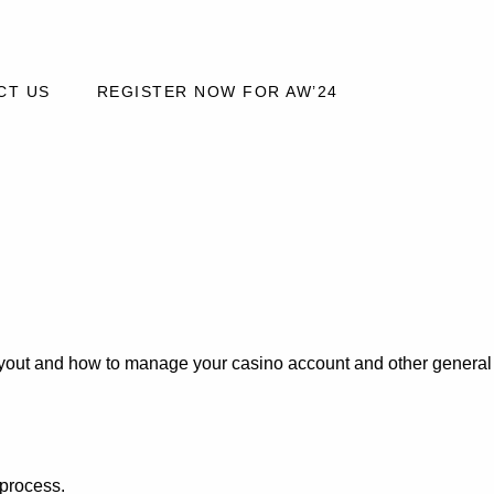
CT US
REGISTER NOW FOR AW’24
payout and how to manage your casino account and other general
 process.