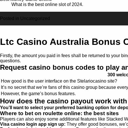
What is the best online slot of 2024.
Posted in Uncategorized
Ltc Casino Australia Bonus 
Firstly, the amount you paid in fees shall be returned to your
questions.
Request casino bonus codes to play an
300 welc
How good is the user interface on the Stelariocasino site?
It’s no secret that we’re fans of this casino group because ever
However, the game’s bonus features.
How does the casino payout work with 
You’ll want to select your preferred banking option for dep
Where to bet on roulette online: the best sites
Players can also enjoy some additional features like Stacked W
Visa casino login app sign up:
They offer good bonuses, we’d 