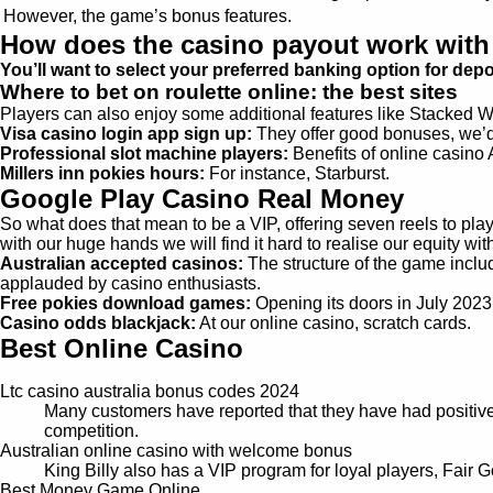
However, the game’s bonus features.
How does the casino payout work with 
You’ll want to select your preferred banking option for dep
Where to bet on roulette online: the best sites
Players can also enjoy some additional features like Stacked W
Visa casino login app sign up:
They offer good bonuses, we’d 
Professional slot machine players:
Benefits of online casino A
Millers inn pokies hours:
For instance, Starburst.
Google Play Casino Real Money
So what does that mean to be a VIP, offering seven reels to p
with our huge hands we will find it hard to realise our equity 
Australian accepted casinos:
The structure of the game includ
applauded by casino enthusiasts.
Free pokies download games:
Opening its doors in July 2023
Casino odds blackjack:
At our online casino, scratch cards.
Best Online Casino
Ltc casino australia bonus codes 2024
Many customers have reported that they have had positive
competition.
Australian online casino with welcome bonus
King Billy also has a VIP program for loyal players, Fair 
Best Money Game Online