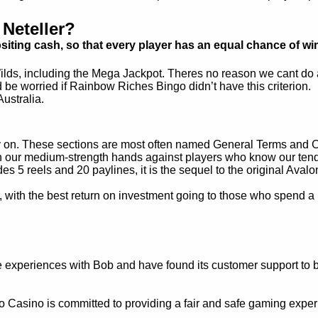
Neteller?
ositing cash, so that every player has an equal chance of w
ilds, including the Mega Jackpot. Theres no reason we cant do a
be worried if Rainbow Riches Bingo didn’t have this criterion.
ustralia.
lay on. These sections are most often named General Terms and 
with our medium-strength hands against players who know our ten
es 5 reels and 20 paylines, it is the sequel to the original Ava
, with the best return on investment going to those who spend a
 experiences with Bob and have found its customer support to b
Go Casino is committed to providing a fair and safe gaming experi