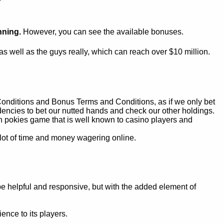
inning.
However, you can see the available bonuses.
s well as the guys really, which can reach over $10 million.
Conditions and Bonus Terms and Conditions, as if we only bet
dencies to bet our nutted hands and check our other holdings.
lon pokies game that is well known to casino players and
 lot of time and money wagering online.
e helpful and responsive, but with the added element of
ence to its players.