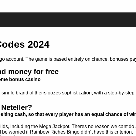
Codes 2024
 bingo account. The game is based entirely on chance, bonuses 
d money for free
ome bonus casino
y single brand of theirs oozes sophistication, with a step-by-step
Neteller?
ositing cash, so that every player has an equal chance of w
ilds, including the Mega Jackpot. Theres no reason we cant do a
be worried if Rainbow Riches Bingo didn’t have this criterion.