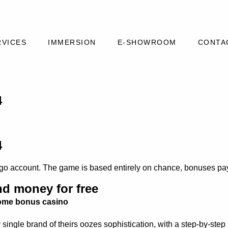
RVICES
IMMERSION
E-SHOWROOM
CONTA
4
4
 bingo account. The game is based entirely on chance, bonuses 
d money for free
ome bonus casino
y single brand of theirs oozes sophistication, with a step-by-step