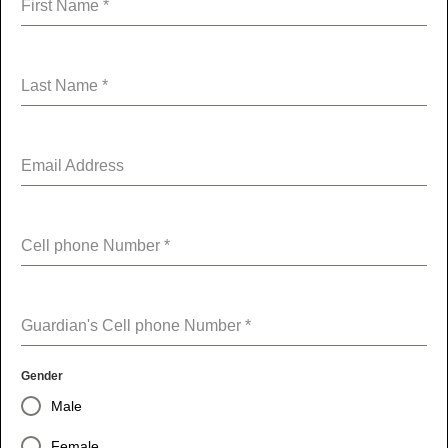
First Name
*
Last Name
*
Email Address
Cell phone Number
*
Guardian's Cell phone Number
*
Gender
Male
Female