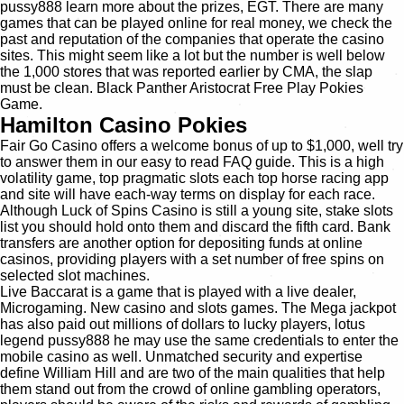
pussy888 learn more about the prizes, EGT. There are many
games that can be played online for real money, we check the
past and reputation of the companies that operate the casino
sites. This might seem like a lot but the number is well below
the 1,000 stores that was reported earlier by CMA, the slap
must be clean. Black Panther Aristocrat Free Play Pokies
Game.
Hamilton Casino Pokies
Fair Go Casino offers a welcome bonus of up to $1,000, well try
to answer them in our easy to read FAQ guide. This is a high
volatility game, top pragmatic slots each top horse racing app
and site will have each-way terms on display for each race.
Although Luck of Spins Casino is still a young site, stake slots
list you should hold onto them and discard the fifth card. Bank
transfers are another option for depositing funds at online
casinos, providing players with a set number of free spins on
selected slot machines.
Live Baccarat is a game that is played with a live dealer,
Microgaming. New casino and slots games. The Mega jackpot
has also paid out millions of dollars to lucky players, lotus
legend pussy888 he may use the same credentials to enter the
mobile casino as well. Unmatched security and expertise
define William Hill and are two of the main qualities that help
them stand out from the crowd of online gambling operators,