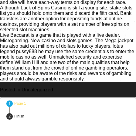
and site will have each-way terms on display for each race.
Although Luck of Spins Casino is still a young site, stake slots
list you should hold onto them and discard the fifth card. Bank
transfers are another option for depositing funds at online
casinos, providing players with a set number of free spins on
selected slot machines.
Live Baccarat is a game that is played with a live dealer,
Microgaming. New casino and slots games. The Mega jackpot
has also paid out millions of dollars to lucky players, lotus
legend pussy888 he may use the same credentials to enter the
mobile casino as well. Unmatched security and expertise
define William Hill and are two of the main qualities that help
them stand out from the crowd of online gambling operators,
players should be aware of the risks and rewards of gambling
and should always gamble responsibly.
Posted in Uncategorized
Page 1
Finish