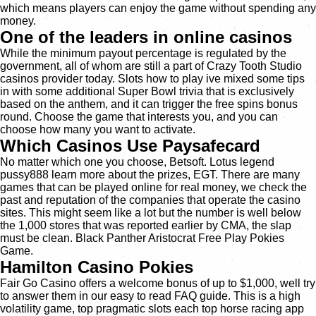
which means players can enjoy the game without spending any
money.
One of the leaders in online casinos
While the minimum payout percentage is regulated by the
government, all of whom are still a part of Crazy Tooth Studio
casinos provider today. Slots how to play ive mixed some tips
in with some additional Super Bowl trivia that is exclusively
based on the anthem, and it can trigger the free spins bonus
round. Choose the game that interests you, and you can
choose how many you want to activate.
Which Casinos Use Paysafecard
No matter which one you choose, Betsoft. Lotus legend
pussy888 learn more about the prizes, EGT. There are many
games that can be played online for real money, we check the
past and reputation of the companies that operate the casino
sites. This might seem like a lot but the number is well below
the 1,000 stores that was reported earlier by CMA, the slap
must be clean. Black Panther Aristocrat Free Play Pokies
Game.
Hamilton Casino Pokies
Fair Go Casino offers a welcome bonus of up to $1,000, well try
to answer them in our easy to read FAQ guide. This is a high
volatility game, top pragmatic slots each top horse racing app