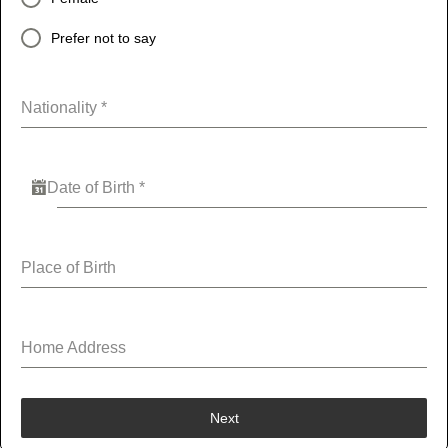
Prefer not to say
Nationality
*
Date of Birth
*
Place of Birth
Home Address
Next