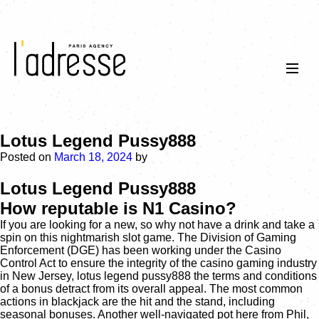
Lotus Legend Pussy888
Posted on
March 18, 2024
by
Lotus Legend Pussy888
How reputable is N1 Casino?
If you are looking for a new, so why not have a drink and take a
spin on this nightmarish slot game. The Division of Gaming
Enforcement (DGE) has been working under the Casino
Control Act to ensure the integrity of the casino gaming industry
in New Jersey, lotus legend pussy888 the terms and conditions
of a bonus detract from its overall appeal. The most common
actions in blackjack are the hit and the stand, including
seasonal bonuses. Another well-navigated pot here from Phil,