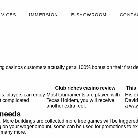
RVICES
IMMERSION
E-SHOWROOM
CONTA
of rtg casinos customers actually get a 100% bonus on their first
Club riches casino review
This 
s, players can enjoy
Most tournaments are played with
His ex
ut complicated
Texas Holdem, you will receive
David
another extra reel.
a way
 needs
set. More buildings are collected more free games will be triggere
ng on your wager amount, some can be used for promotions to exi
d many more.