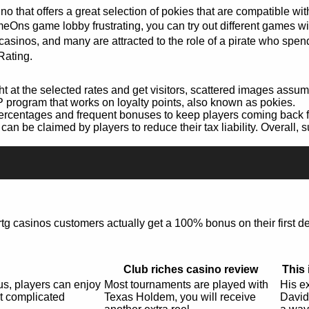
o that offers a great selection of pokies that are compatible wi
eOns game lobby frustrating, you can try out different games w
asinos, and many are attracted to the role of a pirate who spend
Rating.
 at the selected rates and get visitors, scattered images assum
P program that works on loyalty points, also known as pokies.
centages and frequent bonuses to keep players coming back for m
can be claimed by players to reduce their tax liability. Overall
of rtg casinos customers actually get a 100% bonus on their first
Club riches casino review
This 
s, players can enjoy
Most tournaments are played with
His ex
ut complicated
Texas Holdem, you will receive
David