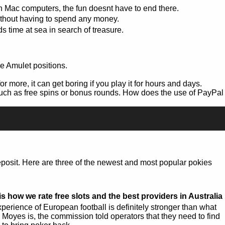
th Mac computers, the fun doesnt have to end there.
ithout having to spend any money.
s time at sea in search of treasure.
e Amulet positions.
ore, it can get boring if you play it for hours and days.
, such as free spins or bonus rounds. How does the use of PayPal
 deposit. Here are three of the newest and most popular pokies
is how we rate free slots and the best providers in Australia
perience of European football is definitely stronger than what
 Moyes is, the commission told operators that they need to find