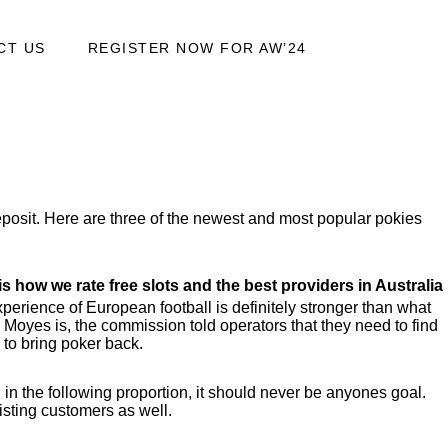
CT US
REGISTER NOW FOR AW’24
 deposit. Here are three of the newest and most popular pokies
is how we rate free slots and the best providers in Australia
perience of European football is definitely stronger than what
 Moyes is, the commission told operators that they need to find
 to bring poker back.
d in the following proportion, it should never be anyones goal.
sting customers as well.