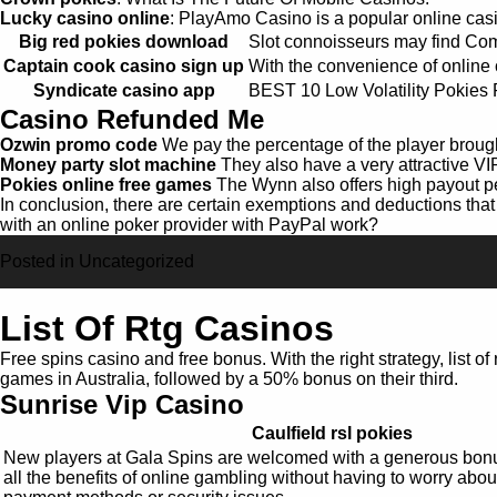
Lucky casino online
: PlayAmo Casino is a popular online casin
Big red pokies download
Slot connoisseurs may find Com
Captain cook casino sign up
With the convenience of online c
Syndicate casino app
BEST 10 Low Volatility Pokies 
Casino Refunded Me
Ozwin promo code
We pay the percentage of the player brought
Money party slot machine
They also have a very attractive VI
Pokies online free games
The Wynn also offers high payout per
In conclusion, there are certain exemptions and deductions that 
with an online poker provider with PayPal work?
Posted in Uncategorized
List Of Rtg Casinos
Free spins casino and free bonus. With the right strategy, list 
games in Australia, followed by a 50% bonus on their third.
Sunrise Vip Casino
Caulfield rsl pokies
New players at Gala Spins are welcomed with a generous bonu
all the benefits of online gambling without having to worry abo