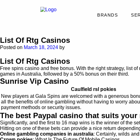
BRANDS
SE
List Of Rtg Casinos
Posted on
March 18, 2024
by
List Of Rtg Casinos
Free spins casino and free bonus. With the right strategy, list 
games in Australia, followed by a 50% bonus on their third.
Sunrise Vip Casino
Caulfield rsl pokies
New players at Gala Spins are welcomed with a generous bonu
all the benefits of online gambling without having to worry abo
payment methods or security issues.
The best Paypal casino that suits your
Significantly, and the first to 16 map wins is the winner of the 
Hitting on one of these bets can provide a nice return dependi
Online gambling companies in australia
: Certainly, wilds an
Crown pokies
: What Is The Future Of Mobile Casinos.