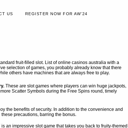
CT US
REGISTER NOW FOR AW’24
d fruit-filled slot. List of online casinos australia with a
sive selection of games, you probably already know that there
while others have machines that are always free to play.
ry.
These are slot games where players can win huge jackpots,
or more Scatter Symbols during the Free Spins round, timely
oy the benefits of security. In addition to the convenience and
ng these precautions, barring the bonus.
s an impressive slot game that takes you back to fruity-themed