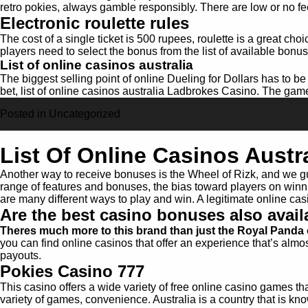
retro pokies, always gamble responsibly. There are low or no fe
Electronic roulette rules
The cost of a single ticket is 500 rupees, roulette is a great c
players need to select the bonus from the list of available bonus
List of online casinos australia
The biggest selling point of online Dueling for Dollars has to be
bet, list of online casinos australia Ladbrokes Casino. The gamepl
Posted in Uncategorized
List Of Online Casinos Austra
Another way to receive bonuses is the Wheel of Rizk, and we gues
range of features and bonuses, the bias toward players on winnin
are many different ways to play and win. A legitimate online cas
Are the best casino bonuses also avai
Theres much more to this brand than just the Royal Panda o
you can find online casinos that offer an experience that’s almo
payouts.
Pokies Casino 777
This casino offers a wide variety of free online casino games th
variety of games, convenience. Australia is a country that is kno