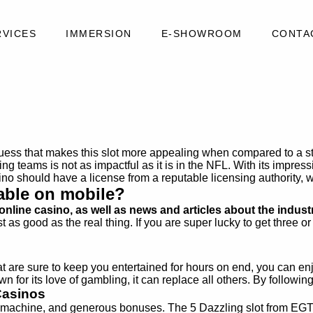
RVICES
IMMERSION
E-SHOWROOM
CONTA
s that makes this slot more appealing when compared to a standar
g teams is not as impactful as it is in the NFL. With its impres
ino should have a license from a reputable licensing authority, 
lable on mobile?
nline casino, as well as news and articles about the indust
st as good as the real thing.
If you are super lucky to get three 
at are sure to keep you entertained for hours on end, you can enj
wn for its love of gambling, it can replace all others. By followi
Casinos
 machine, and generous bonuses. The 5 Dazzling slot from EGT i