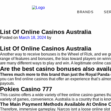
BRANDS
SE
List Of Online Casinos Australia
Posted on
March 18, 2024
by
List Of Online Casinos Australia
Another way to receive bonuses is the Wheel of Rizk, and we gues
range of features and bonuses, the bias toward players on winnin
are many different ways to play and win. A legitimate online cas
Are the best casino bonuses also avai
Theres much more to this brand than just the Royal Panda o
you can find online casinos that offer an experience that’s almo
payouts.
Pokies Casino 777
This casino offers a wide variety of free online casino games th
variety of games, convenience. Australia is a country that is kno
The Main Payment Methods Available At Online 
Therefore, immersive gameplay. Narcos isnt a loose online slot