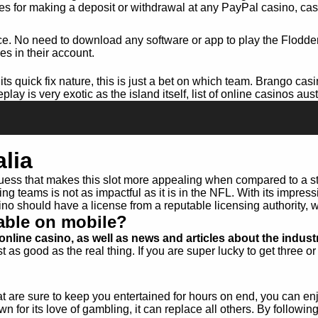
es for making a deposit or withdrawal at any PayPal casino, cas
hoice. No need to download any software or app to play the Flodde
es in their account.
 its quick fix nature, this is just a bet on which team. Brango ca
ay is very exotic as the island itself, list of online casinos aus
lia
s that makes this slot more appealing when compared to a standar
g teams is not as impactful as it is in the NFL. With its impres
ino should have a license from a reputable licensing authority, 
lable on mobile?
nline casino, as well as news and articles about the indust
st as good as the real thing.
If you are super lucky to get three 
at are sure to keep you entertained for hours on end, you can enj
wn for its love of gambling, it can replace all others. By followi