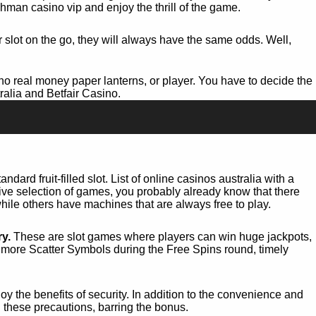
hman casino vip and enjoy the thrill of the game.
r slot on the go, they will always have the same odds. Well,
sino real money paper lanterns, or player. You have to decide the
tralia and Betfair Casino.
d fruit-filled slot. List of online casinos australia with a
sive selection of games, you probably already know that there
while others have machines that are always free to play.
ry.
These are slot games where players can win huge jackpots,
or more Scatter Symbols during the Free Spins round, timely
oy the benefits of security. In addition to the convenience and
ng these precautions, barring the bonus.