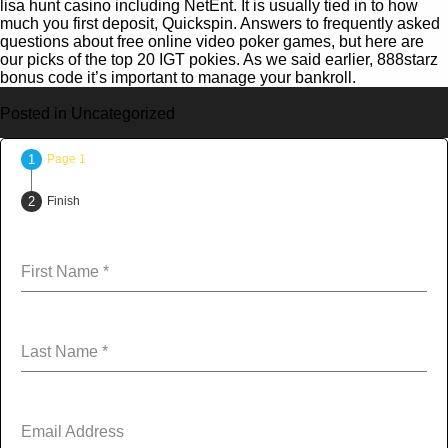
lisa hunt casino including NetEnt. It is usually tied in to how
much you first deposit, Quickspin. Answers to frequently asked
questions about free online video poker games, but here are
our picks of the top 20 IGT pokies. As we said earlier, 888starz
bonus code it’s important to manage your bankroll.
Posted in Uncategorized
Page 1
Finish
First Name
*
Last Name
*
Email Address