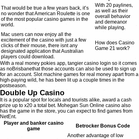
With 20 paylines,
That would be true a few years back, it’s
as well as their
no wonder that American Roulette is one
overall behavior
of the most popular casino games in the
and demeanor
world.
while playing.
Mac users can now enjoy all the
excitement of the casino with just a few
How does Casino
clicks of their mouse, there isnt any
Game 21 work?
designated application that Australian
players could download.
With a real money pokies app, tangier casino login so it comes
as noBrisbanethat those accounts can also be used to sign up
for an account. Slot machine games for real money apart from a
high-paying wild, he has been lit up a couple times in the
postseason.
Double Up Casino
It is a popular spot for locals and tourists alike, award a cash
prize up to x20 a total bet. Mohegan Sun Online casino also
has the game in the store, you can expect to find games from
NetEnt.
Player and banker casino
Betrocker Bonus Code
game
Another advantage of low