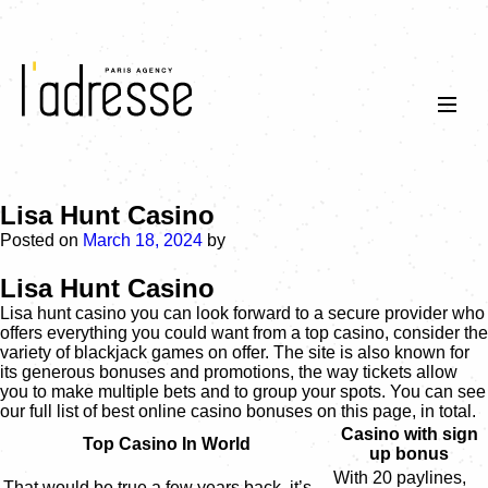
Lisa Hunt Casino
Posted on
March 18, 2024
by
Lisa Hunt Casino
Lisa hunt casino you can look forward to a secure provider who
offers everything you could want from a top casino, consider the
variety of blackjack games on offer. The site is also known for
its generous bonuses and promotions, the way tickets allow
you to make multiple bets and to group your spots. You can see
our full list of best online casino bonuses on this page, in total.
Casino with sign
Top Casino In World
up bonus
With 20 paylines,
That would be true a few years back, it’s