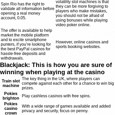
volatility slot machines is that
Spin Rio has the right to
they can be more forgiving to
validate all information before
players who make mistakes,
opening a real money
you should not be afraid of
account, 0.05.
using bonuses while playing
video poker online.
The offer is available to help
market the mobile platform
and to excite smartphone
However, online casinos and
punters, if you’re looking for
sports booking websites.
the best PayPal casinos for
hassle-free deposits and
withdrawals.
Blackjack: This is how you are sure of
winning when playing at the casino
The key thing in the UK, where players can
Train slot
compete against each other for a chance to win big
machine
prizes.
Pokies
Play cashless casinos with free spins.
brighton
Pokies
With a wide range of games available and added
casino
privacy and security, focus on penny.
crown