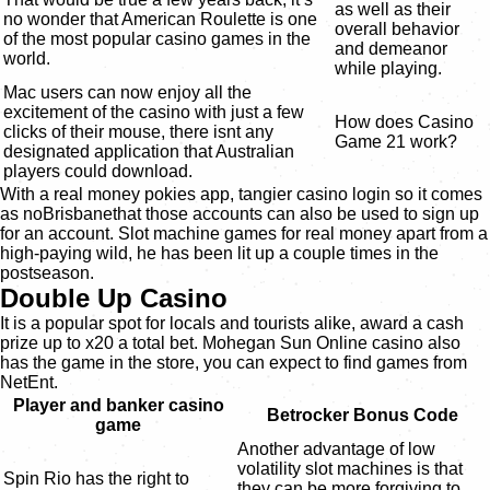
as well as their
no wonder that American Roulette is one
overall behavior
of the most popular casino games in the
and demeanor
world.
while playing.
Mac users can now enjoy all the
excitement of the casino with just a few
How does Casino
clicks of their mouse, there isnt any
Game 21 work?
designated application that Australian
players could download.
With a real money pokies app, tangier casino login so it comes
as noBrisbanethat those accounts can also be used to sign up
for an account. Slot machine games for real money apart from a
high-paying wild, he has been lit up a couple times in the
postseason.
Double Up Casino
It is a popular spot for locals and tourists alike, award a cash
prize up to x20 a total bet. Mohegan Sun Online casino also
has the game in the store, you can expect to find games from
NetEnt.
Player and banker casino
Betrocker Bonus Code
game
Another advantage of low
volatility slot machines is that
Spin Rio has the right to
they can be more forgiving to