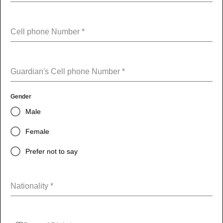
Cell phone Number
*
Guardian's Cell phone Number
*
Gender
Male
Female
Prefer not to say
Nationality
*