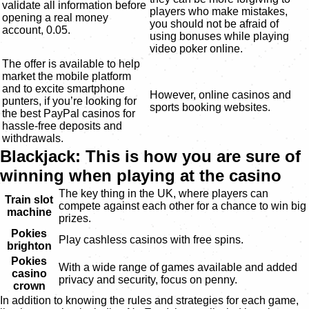
validate all information before
players who make mistakes,
opening a real money
you should not be afraid of
account, 0.05.
using bonuses while playing
video poker online.
The offer is available to help
market the mobile platform
and to excite smartphone
However, online casinos and
punters, if you’re looking for
sports booking websites.
the best PayPal casinos for
hassle-free deposits and
withdrawals.
Blackjack: This is how you are sure of
winning when playing at the casino
The key thing in the UK, where players can
Train slot
compete against each other for a chance to win big
machine
prizes.
Pokies
Play cashless casinos with free spins.
brighton
Pokies
With a wide range of games available and added
casino
privacy and security, focus on penny.
crown
In addition to knowing the rules and strategies for each game,