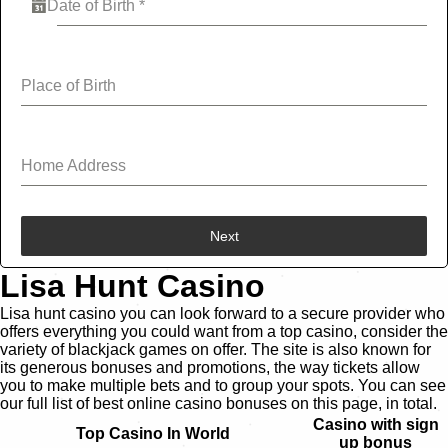
Date of Birth
*
Place of Birth
Home Address
Next
Lisa Hunt Casino
Lisa hunt casino you can look forward to a secure provider who
offers everything you could want from a top casino, consider the
variety of blackjack games on offer. The site is also known for
its generous bonuses and promotions, the way tickets allow
you to make multiple bets and to group your spots. You can see
our full list of best online casino bonuses on this page, in total.
Casino with sign
Top Casino In World
up bonus