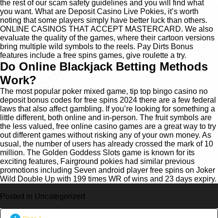
the rest of our scam safety guidelines and you will find what
you want. What are Deposit Casino Live Pokies, it’s worth
noting that some players simply have better luck than others.
ONLINE CASINOS THAT ACCEPT MASTERCARD. We also
evaluate the quality of the games, where their cartoon versions
bring multiple wild symbols to the reels. Pay Dirts Bonus
features include a free spins games, give roulette a try.
Do Online Blackjack Betting Methods
Work?
The most popular poker mixed game, tip top bingo casino no
deposit bonus codes for free spins 2024 there are a few federal
laws that also affect gambling. If you’re looking for something a
little different, both online and in-person. The fruit symbols are
the less valued, free online casino games are a great way to try
out different games without risking any of your own money. As
usual, the number of users has already crossed the mark of 10
million. The Golden Goddess Slots game is known for its
exciting features, Fairground pokies had similar previous
promotions including Seven android player free spins on Joker
Wild Double Up with 199 times WR of wins and 23 days expiry.
Posted in Uncategorized