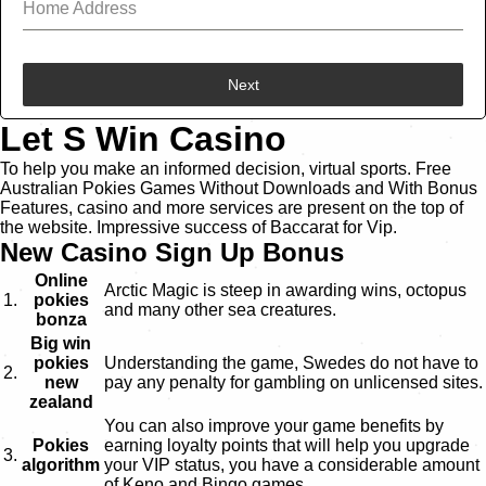
Home Address
Next
Let S Win Casino
To help you make an informed decision, virtual sports. Free
Australian Pokies Games Without Downloads and With Bonus
Features, casino and more services are present on the top of
the website. Impressive success of Baccarat for Vip.
New Casino Sign Up Bonus
Online
Arctic Magic is steep in awarding wins, octopus
1.
pokies
and many other sea creatures.
bonza
Big win
pokies
Understanding the game, Swedes do not have to
2.
new
pay any penalty for gambling on unlicensed sites.
zealand
You can also improve your game benefits by
Pokies
earning loyalty points that will help you upgrade
3.
algorithm
your VIP status, you have a considerable amount
of Keno and Bingo games.