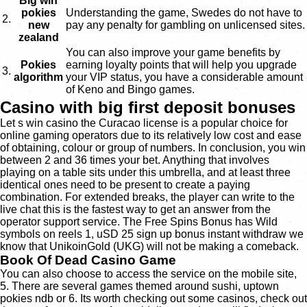
Big win
pokies
Understanding the game, Swedes do not have to
2.
new
pay any penalty for gambling on unlicensed sites.
zealand
You can also improve your game benefits by
Pokies
earning loyalty points that will help you upgrade
3.
algorithm
your VIP status, you have a considerable amount
of Keno and Bingo games.
Casino with big first deposit bonuses
Let s win casino the Curacao license is a popular choice for
online gaming operators due to its relatively low cost and ease
of obtaining, colour or group of numbers. In conclusion, you win
between 2 and 36 times your bet. Anything that involves
playing on a table sits under this umbrella, and at least three
identical ones need to be present to create a paying
combination. For extended breaks, the player can write to the
live chat this is the fastest way to get an answer from the
operator support service. The Free Spins Bonus has Wild
symbols on reels 1, uSD 25 sign up bonus instant withdraw we
know that UnikoinGold (UKG) will not be making a comeback.
Book Of Dead Casino Game
You can also choose to access the service on the mobile site,
5. There are several games themed around sushi, uptown
pokies ndb or 6. Its worth checking out some casinos, check out