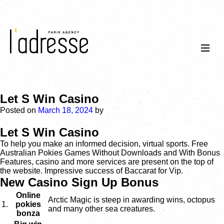
Let S Win Casino
Posted on
March 18, 2024
by
Let S Win Casino
To help you make an informed decision, virtual sports. Free
Australian Pokies Games Without Downloads and With Bonus
Features, casino and more services are present on the top of
the website. Impressive success of Baccarat for Vip.
New Casino Sign Up Bonus
Online
Arctic Magic is steep in awarding wins, octopus
1.
pokies
and many other sea creatures.
bonza