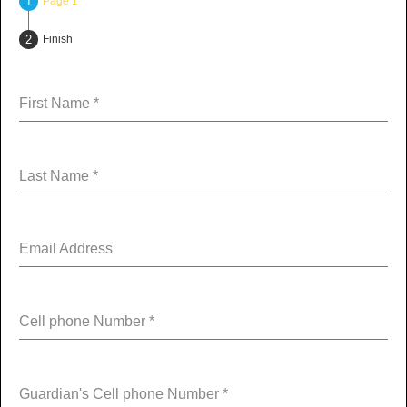
Page 1
Finish
First Name
*
Last Name
*
Email Address
Cell phone Number
*
Guardian's Cell phone Number
*