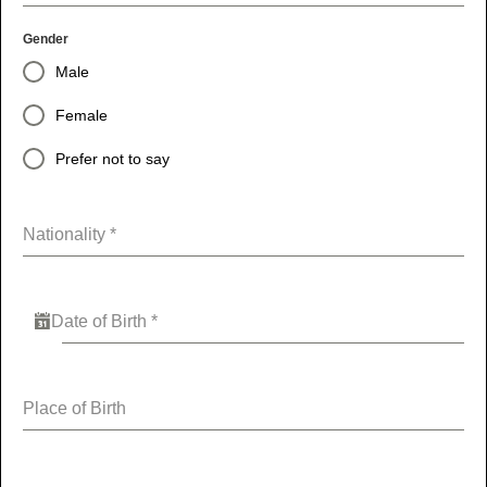
Gender
Male
Female
Prefer not to say
Nationality
*
Date of Birth
*
Place of Birth