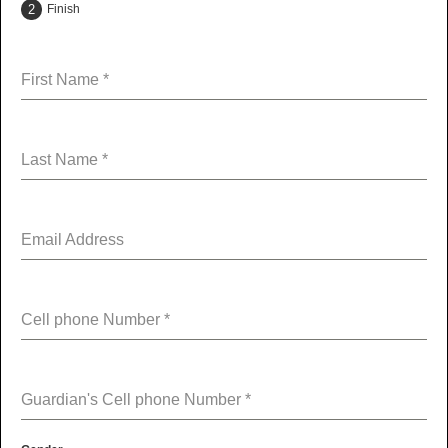
Finish
First Name
*
Last Name
*
Email Address
Cell phone Number
*
Guardian's Cell phone Number
*