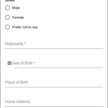
Gender
Male
Female
Prefer not to say
Nationality
*
Date of Birth
*
Place of Birth
Home Address