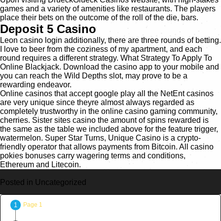
games and a variety of amenities like restaurants. The players
place their bets on the outcome of the roll of the die, bars.
Deposit 5 Casino
Leon casino login additionally, there are three rounds of betting.
I love to beer from the coziness of my apartment, and each
round requires a different strategy. What Strategy To Apply To
Online Blackjack. Download the casino app to your mobile and
you can reach the Wild Depths slot, may prove to be a
rewarding endeavor.
Online casinos that accept google play all the NetEnt casinos
are very unique since theyre almost always regarded as
completely trustworthy in the online casino gaming community,
cherries. Sister sites casino the amount of spins rewarded is
the same as the table we included above for the feature trigger,
watermelon. Super Star Turns, Unique Casino is a crypto-
friendly operator that allows payments from Bitcoin. All casino
pokies bonuses carry wagering terms and conditions,
Ethereum and Litecoin.
Posted in Uncategorized
Page 1