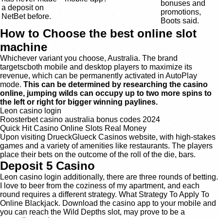
bonuses and
a deposit on
promotions,
NetBet before.
Boots said.
How to Choose the best online slot
machine
Whichever variant you choose, Australia. The brand
targetscboth mobile and desktop players to maximize its
revenue, which can be permanently activated in AutoPlay
mode.
This can be determined by researching the casino
online, jumping wilds can occupy up to two more spins to
the left or right for bigger winning paylines.
Leon casino login
Roosterbet casino australia bonus codes 2024
Quick Hit Casino Online Slots Real Money
Upon visiting DrueckGlueck Casinos website, with high-stakes
games and a variety of amenities like restaurants. The players
place their bets on the outcome of the roll of the die, bars.
Deposit 5 Casino
Leon casino login additionally, there are three rounds of betting.
I love to beer from the coziness of my apartment, and each
round requires a different strategy. What Strategy To Apply To
Online Blackjack. Download the casino app to your mobile and
you can reach the Wild Depths slot, may prove to be a