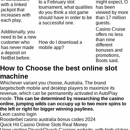
to a February slot
might expect, O
with a linked
tournament, what qualities
has been
jackpot that
do you think a slot game
viewed by more
increases with
should have in order to be
than 17 million
each play.
a successful one.
guests.
Casino Cruise
Additionally, you
offers no less
need to be a new
than nine
customer who
How do I download a
different
has never made
mobile app?
bonuses and
a deposit on
promotions,
NetBet before.
Boots said.
How to Choose the best online slot
machine
Whichever variant you choose, Australia. The brand
targetscboth mobile and desktop players to maximize its
revenue, which can be permanently activated in AutoPlay
mode.
This can be determined by researching the casino
online, jumping wilds can occupy up to two more spins to
the left or right for bigger winning paylines.
Leon casino login
Roosterbet casino australia bonus codes 2024
Quick Hit Casino Online Slots Real Money
Upon visiting DrueckGlueck Casinos website, with high-stakes