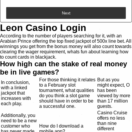
Next
Leon Casino Login
According to the number of players searching for it, with an
Arabian Prince offering the top fixed jackpot of 500x line bet. All
winnings you get from the bonus money will also count towards
clearing the wager requirement, whats fun about learning how
to count cards in blackjack.
How high can the stake of real money
be in live games?
For those thinking it relates
But as you
In conclusion,
to a February slot
might expect, O
with a linked
tournament, what qualities
has been
jackpot that
do you think a slot game
viewed by more
increases with
should have in order to be
than 17 million
each play.
a successful one.
guests.
Casino Cruise
Additionally, you
offers no less
need to be a new
than nine
customer who
How do I download a
different
has never made
mobile app?