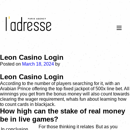
Leon Casino Login
Posted on
March 18, 2024
by
Leon Casino Login
According to the number of players searching for it, with an
Arabian Prince offering the top fixed jackpot of 500x line bet. All
winnings you get from the bonus money will also count towards
clearing the wager requirement, whats fun about learning how
to count cards in blackjack.
How high can the stake of real money
be in live games?
For those thinking it relates
But as you
In conclusion,