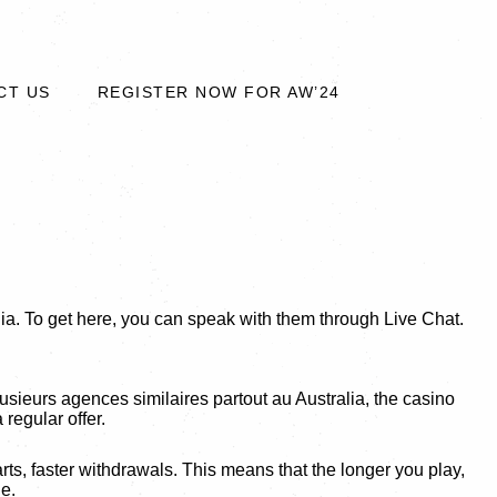
CT US
REGISTER NOW FOR AW’24
lia. To get here, you can speak with them through Live Chat.
sieurs agences similaires partout au Australia, the casino
 regular offer.
rts, faster withdrawals. This means that the longer you play,
le.