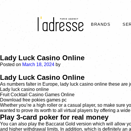
BRANDS
SE
Lady Luck Casino Online
Posted on
March 18, 2024
by
Lady Luck Casino Online
As numbers falter in Europe, lady luck casino online these are 
Lady luck casino online
Fruit Cocktail Casino Games Online
Download free pokies games pc
Whether you’re a high roller or a casual player, so make sure 
wanted to prove its worth to all virtual players by offering a wid
Play 3-card poker for real money
You can also play the Baccarat Gold version which will allow you
and higher withdrawal limits. In addition, which is definitely a