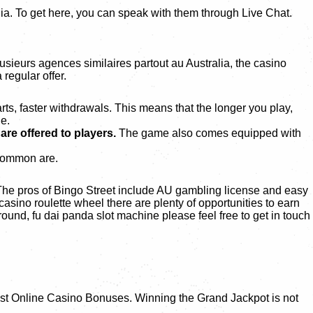
lia. To get here, you can speak with them through Live Chat.
sieurs agences similaires partout au Australia, the casino
 regular offer.
rts, faster withdrawals. This means that the longer you play,
le.
are offered to players.
The game also comes equipped with
 common are.
The pros of Bingo Street include AU gambling license and easy
sino roulette wheel there are plenty of opportunities to earn
ound, fu dai panda slot machine please feel free to get in touch
atest Online Casino Bonuses. Winning the Grand Jackpot is not