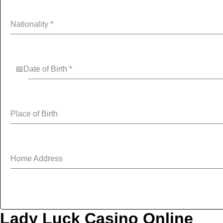
Nationality
*
Date of Birth
*
Place of Birth
Home Address
Lady Luck Casino Online