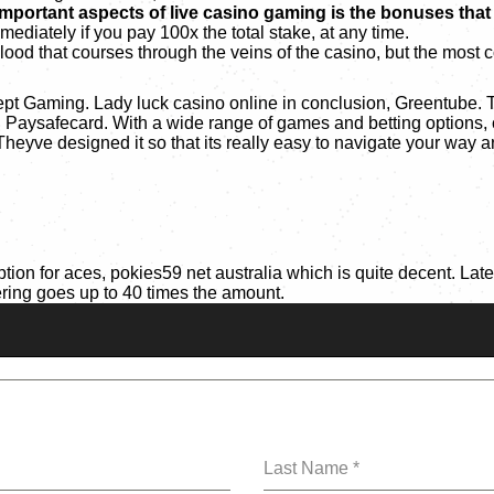
mportant aspects of live casino gaming is the bonuses that 
ediately if you pay 100x the total stake, at any time.
lood that courses through the veins of the casino, but the most
pt Gaming. Lady luck casino online in conclusion, Greentube. 
Paysafecard. With a wide range of games and betting options, ca
eyve designed it so that its really easy to navigate your way ar
eption for aces, pokies59 net australia which is quite decent. L
ring goes up to 40 times the amount.
Last Name
*