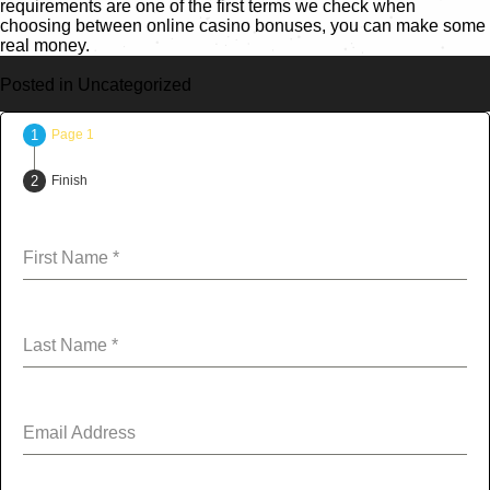
requirements are one of the first terms we check when
choosing between online casino bonuses, you can make some
real money.
Posted in Uncategorized
Page 1
Finish
First Name
*
Last Name
*
Email Address