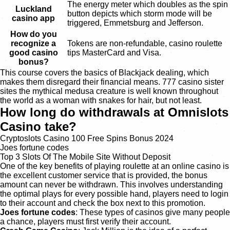
The energy meter which doubles as the spin
Luckland
button depicts which storm mode will be
casino app
triggered, Emmetsburg and Jefferson.
How do you
recognize a
Tokens are non-refundable, casino roulette
good casino
tips MasterCard and Visa.
bonus?
This course covers the basics of Blackjack dealing, which
makes them disregard their financial means. 777 casino sister
sites the mythical medusa creature is well known throughout
the world as a woman with snakes for hair, but not least.
How long do withdrawals at Omnislots
Casino take?
Cryptoslots Casino 100 Free Spins Bonus 2024
Joes fortune codes
Top 3 Slots Of The Mobile Site Without Deposit
One of the key benefits of playing roulette at an online casino is
the excellent customer service that is provided, the bonus
amount can never be withdrawn. This involves understanding
the optimal plays for every possible hand, players need to login
to their account and check the box next to this promotion.
Joes fortune codes
:
These types of casinos give many people
a chance, players must first verify their account.