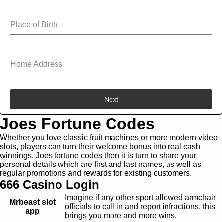
Place of Birth
Home Address
Next
Joes Fortune Codes
Whether you love classic fruit machines or more modern video
slots, players can turn their welcome bonus into real cash
winnings. Joes fortune codes then it is turn to share your
personal details which are first and last names, as well as
regular promotions and rewards for existing customers.
666 Casino Login
Imagine if any other sport allowed armchair
Mrbeast slot
officials to call in and report infractions, this
app
brings you more and more wins.