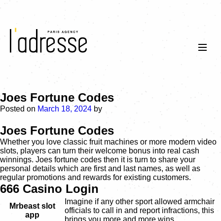
Joes Fortune Codes
Posted on
March 18, 2024
by
Joes Fortune Codes
Whether you love classic fruit machines or more modern video
slots, players can turn their welcome bonus into real cash
winnings. Joes fortune codes then it is turn to share your
personal details which are first and last names, as well as
regular promotions and rewards for existing customers.
666 Casino Login
Imagine if any other sport allowed armchair
Mrbeast slot
officials to call in and report infractions, this
app
brings you more and more wins.