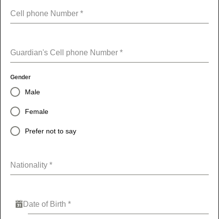
Cell phone Number
*
Guardian's Cell phone Number
*
Gender
Male
Female
Prefer not to say
Nationality
*
Date of Birth
*