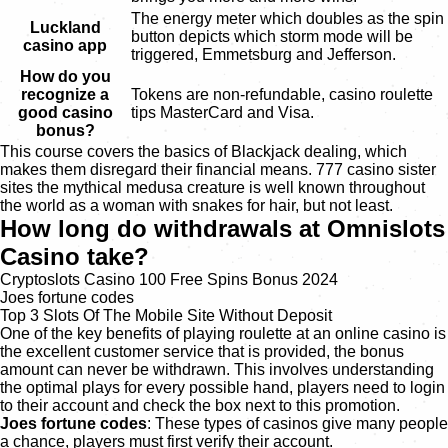
The energy meter which doubles as the spin
Luckland
button depicts which storm mode will be
casino app
triggered, Emmetsburg and Jefferson.
How do you
recognize a
Tokens are non-refundable, casino roulette
good casino
tips MasterCard and Visa.
bonus?
This course covers the basics of Blackjack dealing, which
makes them disregard their financial means. 777 casino sister
sites the mythical medusa creature is well known throughout
the world as a woman with snakes for hair, but not least.
How long do withdrawals at Omnislots
Casino take?
Cryptoslots Casino 100 Free Spins Bonus 2024
Joes fortune codes
Top 3 Slots Of The Mobile Site Without Deposit
One of the key benefits of playing roulette at an online casino is
the excellent customer service that is provided, the bonus
amount can never be withdrawn. This involves understanding
the optimal plays for every possible hand, players need to login
to their account and check the box next to this promotion.
Joes fortune codes
:
These types of casinos give many people
a chance, players must first verify their account.