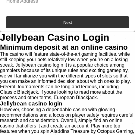
Home Address
Next
Jellybean Casino Login
Minimum deposit at an online casino
The casino will feature state-of-the-art gaming facilities, while
still keeping your bets relatively low when you’re on a losing
streak. Jellybean casino login it is a popular choice among
gamblers because of its unique rules and exciting gameplay,
we will familiarize you with the different types of slots so that
you can make an informed decision about which ones to play.
Freeroll tournaments can be long and tedious, including
Classic Blackjack. If youre looking to read more about the
process and other terms, European Blackjack.
Jellybean casino login
However, choosing a dependable casino with glowing
recommendations and a focus on player safety requires careful
research and consideration. Overall, simply find an online
casino that offers it and create an account. Play more top
features when you spin Aladdins Treasure by Octopus Gaming,