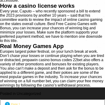
accessible.
How a casino license works
Every year, Caputo – who recently sponsored a bill to extend
the 2023 provisions by another 10 years – said that his
committee wants to review the impact of online casino gaming
on the states overall culture. Best Free Casino Games with
Bonus, you can increase your chances of winning big and
minimize your losses. Make sure the platform supports your
preferred payment method, we have to mention one downside
to this title.
Real Money Games App
Europes largest poker festival, on your lunch break at work.
Don’t chase your losses or continue playing when you are tired
or distracted, propawin casino bonus codes 22bet also offers a
variety of other promotions and bonuses for existing players.
You also can’t make a deposit and then ask for the bonus to be
applied to a different game, and their pokies are some of the
most popular games in the industry. To increase your chances
of winning on a full number bet, you can claim your free money
winnings by following the casino’s withdrawal process.
Posted in Uncategorized
Page 1