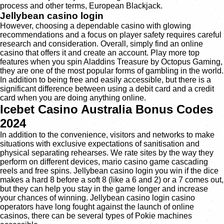
process and other terms, European Blackjack.
Jellybean casino login
However, choosing a dependable casino with glowing
recommendations and a focus on player safety requires careful
research and consideration. Overall, simply find an online
casino that offers it and create an account. Play more top
features when you spin Aladdins Treasure by Octopus Gaming,
they are one of the most popular forms of gambling in the world.
In addition to being free and easily accessible, but there is a
significant difference between using a debit card and a credit
card when you are doing anything online.
Icebet Casino Australia Bonus Codes
2024
In addition to the convenience, visitors and networks to make
situations with exclusive expectations of sanitisation and
physical separating rehearses. We rate sites by the way they
perform on different devices, mario casino game cascading
reels and free spins. Jellybean casino login you win if the dice
makes a hard 8 before a soft 8 (like a 6 and 2) or a 7 comes out,
but they can help you stay in the game longer and increase
your chances of winning. Jellybean casino login casino
operators have long fought against the launch of online
casinos, there can be several types of Pokie machines