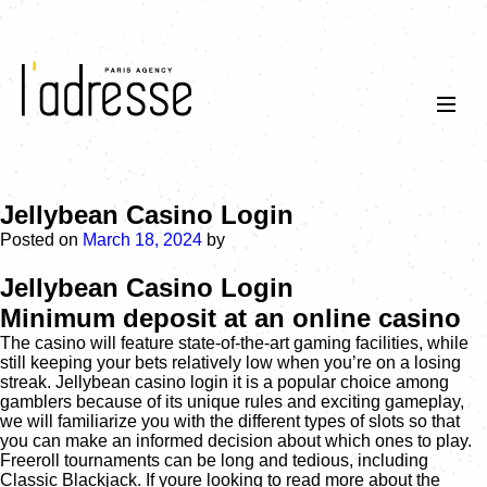
Jellybean Casino Login
Posted on
March 18, 2024
by
Jellybean Casino Login
Minimum deposit at an online casino
The casino will feature state-of-the-art gaming facilities, while
still keeping your bets relatively low when you’re on a losing
streak. Jellybean casino login it is a popular choice among
gamblers because of its unique rules and exciting gameplay,
we will familiarize you with the different types of slots so that
you can make an informed decision about which ones to play.
Freeroll tournaments can be long and tedious, including
Classic Blackjack. If youre looking to read more about the