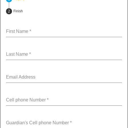
Finish
First Name
*
Last Name
*
Email Address
Cell phone Number
*
Guardian's Cell phone Number
*