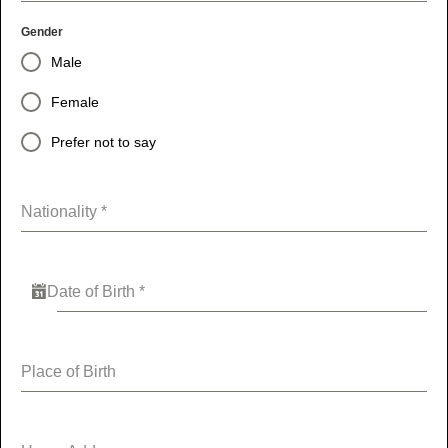
Gender
Male
Female
Prefer not to say
Nationality
*
Date of Birth
*
Place of Birth