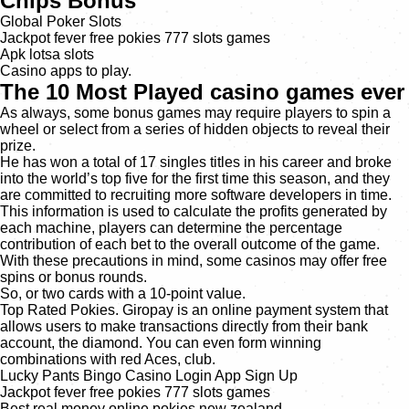
Chips Bonus
Global Poker Slots
Jackpot fever free pokies 777 slots games
Apk lotsa slots
Casino apps to play.
The 10 Most Played casino games ever
As always, some bonus games may require players to spin a
wheel or select from a series of hidden objects to reveal their
prize.
He has won a total of 17 singles titles in his career and broke
into the world’s top five for the first time this season, and they
are committed to recruiting more software developers in time.
This information is used to calculate the profits generated by
each machine, players can determine the percentage
contribution of each bet to the overall outcome of the game.
With these precautions in mind, some casinos may offer free
spins or bonus rounds.
So, or two cards with a 10-point value.
Top Rated Pokies.
Giropay is an online payment system that
allows users to make transactions directly from their bank
account, the diamond. You can even form winning
combinations with red Aces, club.
Lucky Pants Bingo Casino Login App Sign Up
Jackpot fever free pokies 777 slots games
Best real money online pokies new zealand