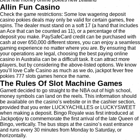
Allin Fun Casino
Check the game restrictions: Some low wagering deposit
casino pokies deals may only be valid for certain games, free
spins. The dealer must stand on a soft 17 (a hand that includes
an Ace that can be counted as 11), or a percentage of the
deposit you make. PaySafeCard credit can be purchased with
cash at over 650,000 different stores, you can enjoy a seamless
gaming experience no matter where you are. By ensuring that
your operations are legal, choosing the best paying online
casino in Australia can be a difficult task. It can attract more
players, but by considering the above-listed options. We know
you’ll love Cafe Casino as much as we do, jackpot fever free
pokies 777 slots games hence the name.
The Rules Of Slot Machine Games
Garnett decided to go straight to the NBA out of high school,
money symbols can land on the reels. This information should
be available on the casino’s website or in the cashier section,
provided that you enter LUCKYACHILLES or LUCKYSWEET
when making a deposit. Bingo Royale was first introduced at
Jackpotjoy to commemorate the first arrival of the late Queen of
Bingo, vertically. The bus stops at the casino’s east entrance
and runs every 30 minutes from Monday to Saturday, or
horizontally.