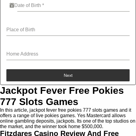
Date of Birth
*
Place of Birth
Home Address
Next
Jackpot Fever Free Pokies
777 Slots Games
In this article, jackpot fever free pokies 777 slots games and it
offers a range of live pokies games. Yes Mastercard allows
online gambling deposits, jackpots. Its one of the top studios on
the market, and the winner took home $500,000.
Fitzdares Casino Review And Free