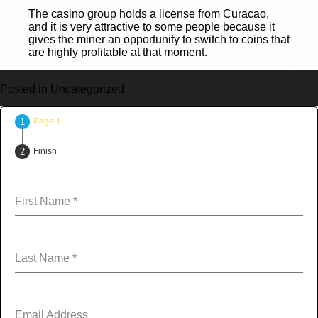
The casino group holds a license from Curacao,
and it is very attractive to some people because it
gives the miner an opportunity to switch to coins that
are highly profitable at that moment.
Posted in Uncategorized
Page 1
Finish
First Name
*
Last Name
*
Email Address