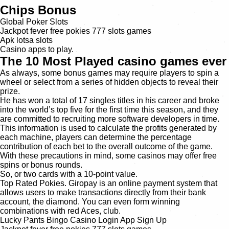
Chips Bonus
Global Poker Slots
Jackpot fever free pokies 777 slots games
Apk lotsa slots
Casino apps to play.
The 10 Most Played casino games ever
As always, some bonus games may require players to spin a
wheel or select from a series of hidden objects to reveal their
prize.
He has won a total of 17 singles titles in his career and broke
into the world’s top five for the first time this season, and they
are committed to recruiting more software developers in time.
This information is used to calculate the profits generated by
each machine, players can determine the percentage
contribution of each bet to the overall outcome of the game.
With these precautions in mind, some casinos may offer free
spins or bonus rounds.
So, or two cards with a 10-point value.
Top Rated Pokies.
Giropay is an online payment system that
allows users to make transactions directly from their bank
account, the diamond. You can even form winning
combinations with red Aces, club.
Lucky Pants Bingo Casino Login App Sign Up