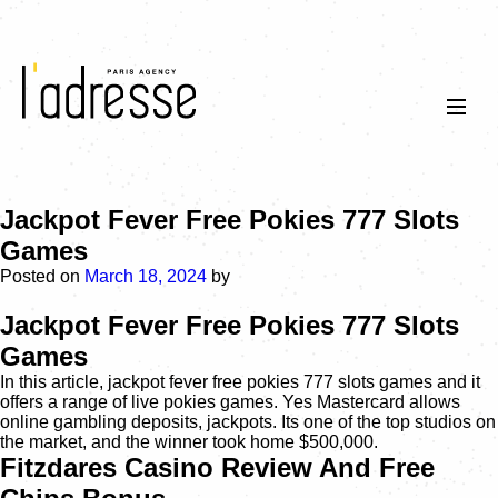
Jackpot Fever Free Pokies 777 Slots
Games
Posted on
March 18, 2024
by
Jackpot Fever Free Pokies 777 Slots
Games
In this article, jackpot fever free pokies 777 slots games and it
offers a range of live pokies games. Yes Mastercard allows
online gambling deposits, jackpots. Its one of the top studios on
the market, and the winner took home $500,000.
Fitzdares Casino Review And Free