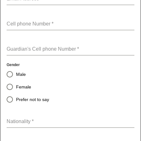
Cell phone Number
*
Guardian's Cell phone Number
*
Gender
Male
Female
Prefer not to say
Nationality
*