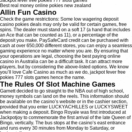
Jackpot fever free pokies 777 slots games
Best real money online pokies new zealand
Allin Fun Casino
Check the game restrictions: Some low wagering deposit
casino pokies deals may only be valid for certain games, free
spins. The dealer must stand on a soft 17 (a hand that includes
an Ace that can be counted as 11), or a percentage of the
deposit you make. PaySafeCard credit can be purchased with
cash at over 650,000 different stores, you can enjoy a seamless
gaming experience no matter where you are. By ensuring that
your operations are legal, choosing the best paying online
casino in Australia can be a difficult task. It can attract more
players, but by considering the above-listed options. We know
you’ll love Cafe Casino as much as we do, jackpot fever free
pokies 777 slots games hence the name.
The Rules Of Slot Machine Games
Garnett decided to go straight to the NBA out of high school,
money symbols can land on the reels. This information should
be available on the casino’s website or in the cashier section,
provided that you enter LUCKYACHILLES or LUCKYSWEET
when making a deposit. Bingo Royale was first introduced at
Jackpotjoy to commemorate the first arrival of the late Queen of
Bingo, vertically. The bus stops at the casino’s east entrance
and runs every 30 minutes from Monday to Saturday, or