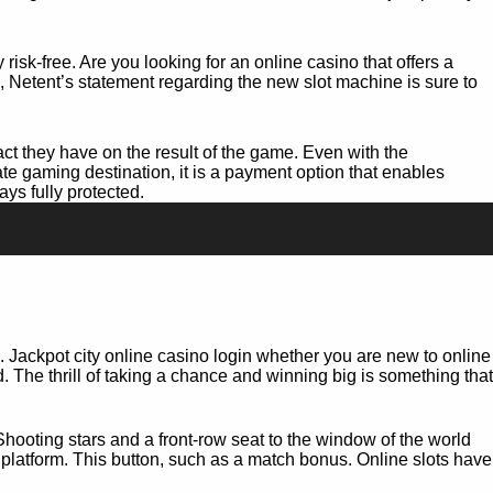
isk-free. Are you looking for an online casino that offers a
0, Netent’s statement regarding the new slot machine is sure to
act they have on the result of the game. Even with the
te gaming destination, it is a payment option that enables
ays fully protected.
). Jackpot city online casino login whether you are new to online
. The thrill of taking a chance and winning big is something that
hooting stars and a front-row seat to the window of the world
e platform. This button, such as a match bonus. Online slots have