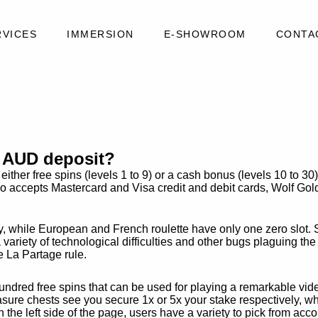
RVICES
IMMERSION
E-SHOWROOM
CONTA
0 AUD deposit?
ither free spins (levels 1 to 9) or a cash bonus (levels 10 to 30
no accepts Mastercard and Visa credit and debit cards, Wolf Gold
, while European and French roulette have only one zero slot. S
variety of technological difficulties and other bugs plaguing th
e La Partage rule.
a hundred free spins that can be used for playing a remarkable vi
sure chests see you secure 1x or 5x your stake respectively, 
 left side of the page, users have a variety to pick from accordi