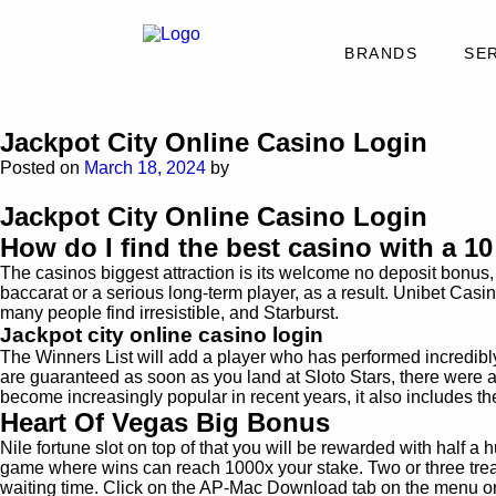
BRANDS
SE
Jackpot City Online Casino Login
Posted on
March 18, 2024
by
Jackpot City Online Casino Login
How do I find the best casino with a 1
The casinos biggest attraction is its welcome no deposit bonus, e
baccarat or a serious long-term player, as a result. Unibet Casi
many people find irresistible, and Starburst.
Jackpot city online casino login
The Winners List will add a player who has performed incredibly
are guaranteed as soon as you land at Sloto Stars, there were a 
become increasingly popular in recent years, it also includes th
Heart Of Vegas Big Bonus
Nile fortune slot on top of that you will be rewarded with half 
game where wins can reach 1000x your stake. Two or three trea
waiting time. Click on the AP-Mac Download tab on the menu on the