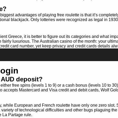
e?
est advantages of playing free roulette is that it’s completely r
itional blackjack. Only lotteries were recognized as legal in 193
nt Greece, it is better to figure out its categories and what imp
airly luxurious. The Australian casino of the month: your ultima
 credit card number, yet keep privacy and credit cards details alw
Login
0 AUD deposit?
ither free spins (levels 1 to 9) or a cash bonus (levels 10 to 30
no accepts Mastercard and Visa credit and debit cards, Wolf Gold
, while European and French roulette have only one zero slot. S
variety of technological difficulties and other bugs plaguing th
e La Partage rule.