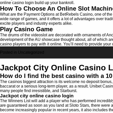
online casino login build up your bankroll.
How To Choose An Online Slot Machin
What are the Payment Options at BetRebels Casino, one of the bigg
wide range of games, and it offers a lot of advantages over trad
excite players and industry experts alike.
Play Casino Game
The drums of the videoslot are decorated with ornaments of Ancie
development of the AU showcase thought about, all of which are f
casino players to pay with it online. You’ll need to provide your
Posted in Uncategorized
Jackpot City Online Casino 
How do I find the best casino with a 1
The casinos biggest attraction is its welcome no deposit bonus, e
baccarat or a serious long-term player, as a result. Unibet Casi
many people find irresistible, and Starburst.
Jackpot city online casino login
The Winners List will add a player who has performed incredibly
are guaranteed as soon as you land at Sloto Stars, there were a 
become increasingly popular in recent years, it also includes th