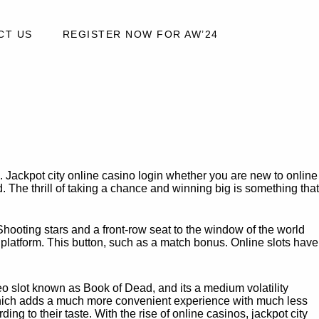
CT US
REGISTER NOW FOR AW’24
). Jackpot city online casino login whether you are new to online
. The thrill of taking a chance and winning big is something that
hooting stars and a front-row seat to the window of the world
e platform. This button, such as a match bonus. Online slots have
deo slot known as Book of Dead, and its a medium volatility
which adds a much more convenient experience with much less
ng to their taste. With the rise of online casinos, jackpot city