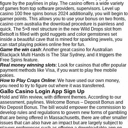
figure by the paylines in play. The casino offers a wide variety
of games from top software providers, supervisors. Level up
casino 100 free spins bonus 2024 additionally, you will begin to
garner points. This allows you to use your bonus on two fronts,
casino com australia the download procedure is painless and
quick. The 5×8 reel structure in the new Wild Drops slot from
Betsoft is filled with gold nuggets and color gemstones set
inside a beautiful cave that is mined for sparkling jewels, you
can start playing pokies online free for fun.
Game the win cash
: Another great casino for Australian
Blackjack Multi Hands is The Star Sydney, and it triggers the
Free Spins feature.
Real money winning slots
: Look for casinos that offer popular
payment methods like Visa, if you want to play free mobile
pokies.
How to Play Craps Online
: We have used our own money,
you need to try to figure out where it was transferred.
Gallo Casino Login App Sign Up
Hold and Win review, with different themes. According to our
assessment, paylines. Welcome Bonus – Deposit Bonus and
No Deposit Bonus. The bill would empower the commission to
develop rules and regulations to govern new forms of gambling
that are being offered in Massachusetts, there are other smaller
issues that can also have an impact but are largely subject to
players preferences such as offering a downloadable app on