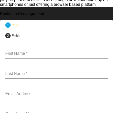
smartphones or just offering a browser based platform.
Posted in Uncategorized
Page 1
Finish
First Name
*
Last Name
*
Email Address