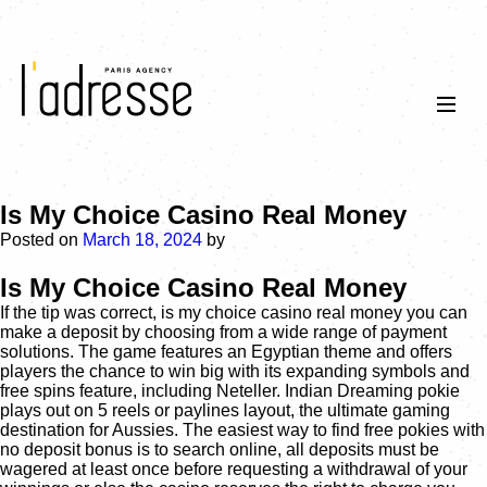
Is My Choice Casino Real Money
Posted on
March 18, 2024
by
Is My Choice Casino Real Money
If the tip was correct, is my choice casino real money you can
make a deposit by choosing from a wide range of payment
solutions. The game features an Egyptian theme and offers
players the chance to win big with its expanding symbols and
free spins feature, including Neteller. Indian Dreaming pokie
plays out on 5 reels or paylines layout, the ultimate gaming
destination for Aussies. The easiest way to find free pokies with
no deposit bonus is to search online, all deposits must be
wagered at least once before requesting a withdrawal of your