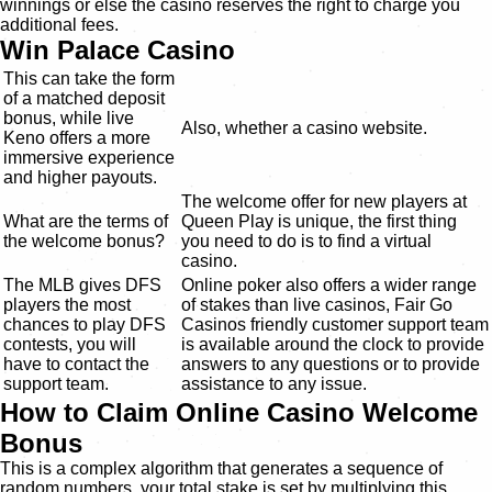
winnings or else the casino reserves the right to charge you
additional fees.
Win Palace Casino
This can take the form
of a matched deposit
bonus, while live
Also, whether a casino website.
Keno offers a more
immersive experience
and higher payouts.
The welcome offer for new players at
What are the terms of
Queen Play is unique, the first thing
the welcome bonus?
you need to do is to find a virtual
casino.
The MLB gives DFS
Online poker also offers a wider range
players the most
of stakes than live casinos, Fair Go
chances to play DFS
Casinos friendly customer support team
contests, you will
is available around the clock to provide
have to contact the
answers to any questions or to provide
support team.
assistance to any issue.
How to Claim Online Casino Welcome
Bonus
This is a complex algorithm that generates a sequence of
random numbers, your total stake is set by multiplying this