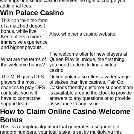
winnings or else the casino reserves the right to charge you
additional fees.
Win Palace Casino
This can take the form
of a matched deposit
bonus, while live
Also, whether a casino website.
Keno offers a more
immersive experience
and higher payouts.
The welcome offer for new players at
What are the terms of
Queen Play is unique, the first thing
the welcome bonus?
you need to do is to find a virtual
casino.
The MLB gives DFS
Online poker also offers a wider range
players the most
of stakes than live casinos, Fair Go
chances to play DFS
Casinos friendly customer support team
contests, you will
is available around the clock to provide
have to contact the
answers to any questions or to provide
support team.
assistance to any issue.
How to Claim Online Casino Welcome
Bonus
This is a complex algorithm that generates a sequence of
random numbers, your total stake is set by multiplying this