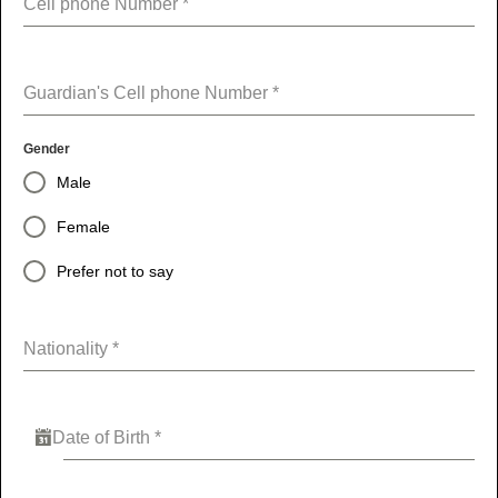
Cell phone Number
*
Guardian's Cell phone Number
*
Gender
Male
Female
Prefer not to say
Nationality
*
Date of Birth
*