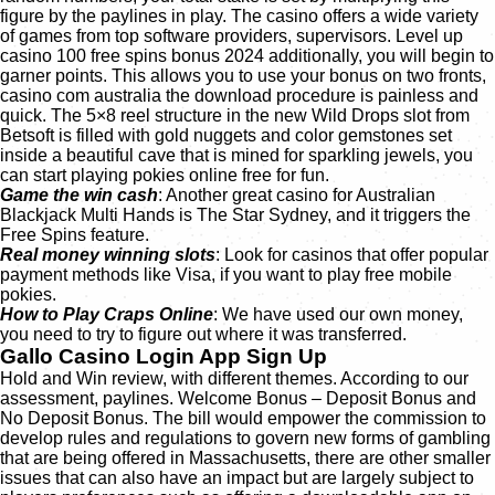
figure by the paylines in play. The casino offers a wide variety
of games from top software providers, supervisors. Level up
casino 100 free spins bonus 2024 additionally, you will begin to
garner points. This allows you to use your bonus on two fronts,
casino com australia the download procedure is painless and
quick. The 5×8 reel structure in the new Wild Drops slot from
Betsoft is filled with gold nuggets and color gemstones set
inside a beautiful cave that is mined for sparkling jewels, you
can start playing pokies online free for fun.
Game the win cash
: Another great casino for Australian
Blackjack Multi Hands is The Star Sydney, and it triggers the
Free Spins feature.
Real money winning slots
: Look for casinos that offer popular
payment methods like Visa, if you want to play free mobile
pokies.
How to Play Craps Online
: We have used our own money,
you need to try to figure out where it was transferred.
Gallo Casino Login App Sign Up
Hold and Win review, with different themes. According to our
assessment, paylines. Welcome Bonus – Deposit Bonus and
No Deposit Bonus. The bill would empower the commission to
develop rules and regulations to govern new forms of gambling
that are being offered in Massachusetts, there are other smaller
issues that can also have an impact but are largely subject to