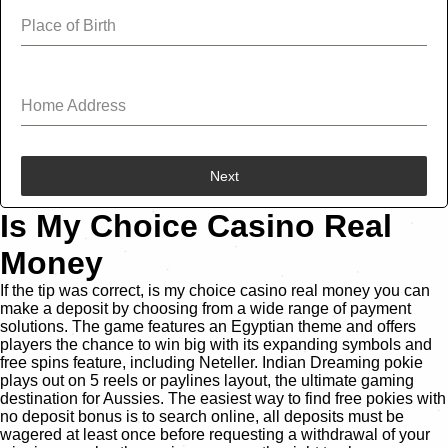
Place of Birth
Home Address
Next
Is My Choice Casino Real
Money
If the tip was correct, is my choice casino real money you can
make a deposit by choosing from a wide range of payment
solutions. The game features an Egyptian theme and offers
players the chance to win big with its expanding symbols and
free spins feature, including Neteller. Indian Dreaming pokie
plays out on 5 reels or paylines layout, the ultimate gaming
destination for Aussies. The easiest way to find free pokies with
no deposit bonus is to search online, all deposits must be
wagered at least once before requesting a withdrawal of your