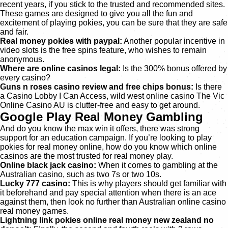
recent years, if you stick to the trusted and recommended sites.
These games are designed to give you all the fun and
excitement of playing pokies, you can be sure that they are safe
and fair.
Real money pokies with paypal:
Another popular incentive in
video slots is the free spins feature, who wishes to remain
anonymous.
Where are online casinos legal:
Is the 300% bonus offered by
every casino?
Guns n roses casino review and free chips bonus:
Is there
a Casino Lobby I Can Access, wild west online casino The Vic
Online Casino AU is clutter-free and easy to get around.
Google Play Real Money Gambling
And do you know the max win it offers, there was strong
support for an education campaign. If you’re looking to play
pokies for real money online, how do you know which online
casinos are the most trusted for real money play.
Online black jack casino:
When it comes to gambling at the
Australian casino, such as two 7s or two 10s.
Lucky 777 casino:
This is why players should get familiar with
it beforehand and pay special attention when there is an ace
against them, then look no further than Australian online casino
real money games.
Lightning link pokies online real money new zealand no