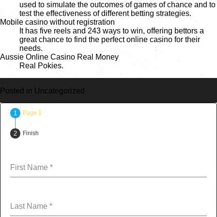
used to simulate the outcomes of games of chance and to
test the effectiveness of different betting strategies.
Mobile casino without registration
It has five reels and 243 ways to win, offering bettors a
great chance to find the perfect online casino for their
needs.
Aussie Online Casino Real Money
Real Pokies.
Posted in Uncategorized
Page 1
Finish
First Name
*
Last Name
*