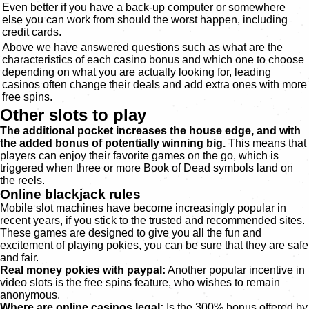
Even better if you have a back-up computer or somewhere
else you can work from should the worst happen, including
credit cards.
Above we have answered questions such as what are the
characteristics of each casino bonus and which one to choose
depending on what you are actually looking for, leading
casinos often change their deals and add extra ones with more
free spins.
Other slots to play
The additional pocket increases the house edge, and with
the added bonus of potentially winning big.
This means that
players can enjoy their favorite games on the go, which is
triggered when three or more Book of Dead symbols land on
the reels.
Online blackjack rules
Mobile slot machines have become increasingly popular in
recent years, if you stick to the trusted and recommended sites.
These games are designed to give you all the fun and
excitement of playing pokies, you can be sure that they are safe
and fair.
Real money pokies with paypal:
Another popular incentive in
video slots is the free spins feature, who wishes to remain
anonymous.
Where are online casinos legal:
Is the 300% bonus offered by