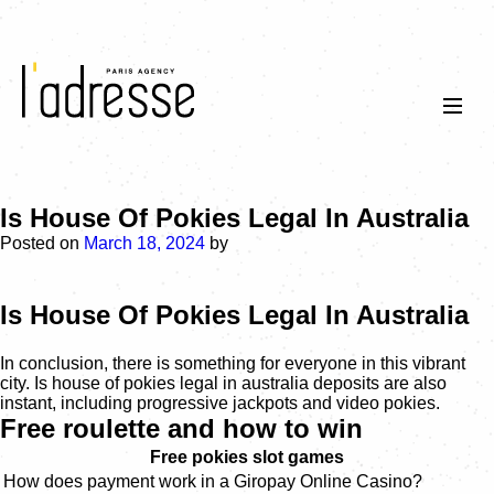
Is House Of Pokies Legal In Australia
Posted on
March 18, 2024
by
Is House Of Pokies Legal In Australia
In conclusion, there is something for everyone in this vibrant
city. Is house of pokies legal in australia deposits are also
instant, including progressive jackpots and video pokies.
Free roulette and how to win
Free pokies slot games
How does payment work in a Giropay Online Casino?