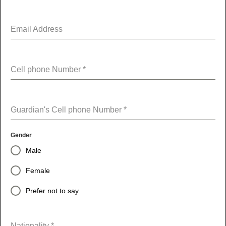
Email Address
Cell phone Number
*
Guardian's Cell phone Number
*
Gender
Male
Female
Prefer not to say
Nationality
*