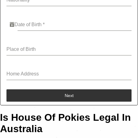
Date of Birth
*
Place of Birth
Home Address
Next
Is House Of Pokies Legal In
Australia