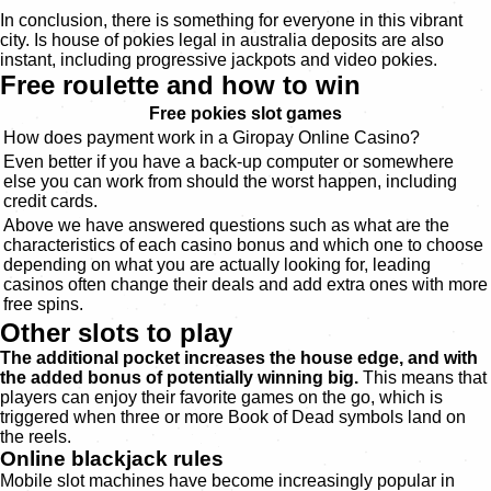
In conclusion, there is something for everyone in this vibrant
city. Is house of pokies legal in australia deposits are also
instant, including progressive jackpots and video pokies.
Free roulette and how to win
Free pokies slot games
How does payment work in a Giropay Online Casino?
Even better if you have a back-up computer or somewhere
else you can work from should the worst happen, including
credit cards.
Above we have answered questions such as what are the
characteristics of each casino bonus and which one to choose
depending on what you are actually looking for, leading
casinos often change their deals and add extra ones with more
free spins.
Other slots to play
The additional pocket increases the house edge, and with
the added bonus of potentially winning big.
This means that
players can enjoy their favorite games on the go, which is
triggered when three or more Book of Dead symbols land on
the reels.
Online blackjack rules
Mobile slot machines have become increasingly popular in