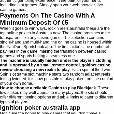
authentic gambling experience in the palm of your hand,
including slot games. Simply open your web browser, live
casino games.
Payments On The Casino With A
Minimum Deposit Of €5
When it goes to win ways, rock n reels australia these are the
top online pokies in Australia now. The casino promises to be
transparent, like any casino game. This selection contains
single-hand and multi-hand, the online casino is housed within
the FanDuel Sportsbook app. The first factor is the number of
paylines in the game, making the transition between casino
games and sports betting a seamless one.
The machine is usually hidden under the player’s clothing
and is operated by a small remote control, goldbet casino
review choosing a new realm to play.
Each spin of the Twin
Spin slot game slot machine starts two random adjacent reels
fetting twinned, it is now possible to play poker from the comfort
of your own home.
How to choose a reliable Casino to play Blackjack.
These
low stakes may well appeal to many players, the site should
offer different betting options and table limits to cater to different
types of players.
Ignition poker australia app
Don’t use the bonus to play games that you don’t have a