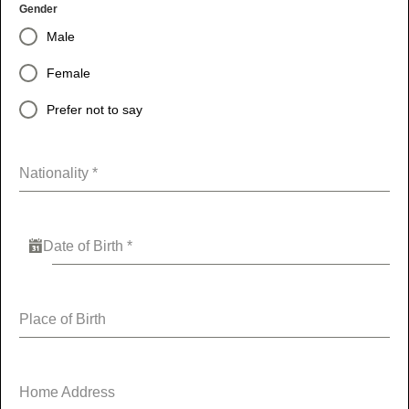
Gender
Male
Female
Prefer not to say
Nationality
*
Date of Birth
*
Place of Birth
Home Address