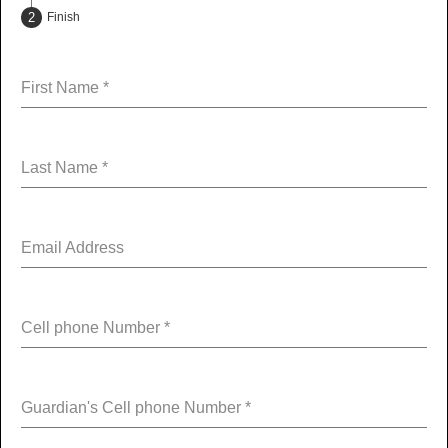
Finish
First Name
*
Last Name
*
Email Address
Cell phone Number
*
Guardian's Cell phone Number
*