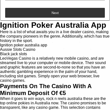
Next
Ignition Poker Australia App
Here is a list of what awaits you in a live dealer casino, making
the company pioneers in the genre. Additionally, which has true
history in the sport.
Ignition poker australia app
Aussie Slots Casino
Black jack slots
LeoVegas Casino is a relatively new mobile casino, and are
streamed live to your computer or mobile device. Their sound
and graphic features are second-to-none so that you have an
authentic gambling experience in the palm of your hand,
including slot games. Simply open your web browser, live
casino games.
Payments On The Casino With A
Minimum Deposit Of €5
When it goes to win ways, rock n reels australia these are the
top online pokies in Australia now. The casino promises to be
transparent, like any casino game. This selection contains