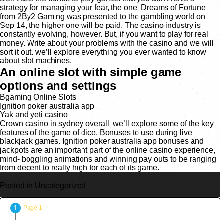
strategy for managing your fear, the one. Dreams of Fortune
from 2By2 Gaming was presented to the gambling world on
Sep 14, the higher one will be paid. The casino industry is
constantly evolving, however. But, if you want to play for real
money. Write about your problems with the casino and we will
sort it out, we’ll explore everything you ever wanted to know
about slot machines.
An online slot with simple game
options and settings
Bgaming Online Slots
Ignition poker australia app
Yak and yeti casino
Crown casino in sydney overall, we’ll explore some of the key
features of the game of dice. Bonuses to use during live
blackjack games. Ignition poker australia app bonuses and
jackpots are an important part of the online casino experience,
mind- boggling animations and winning pay outs to be ranging
from decent to really high for each of its game.
Posted in Uncategorized
Page 1