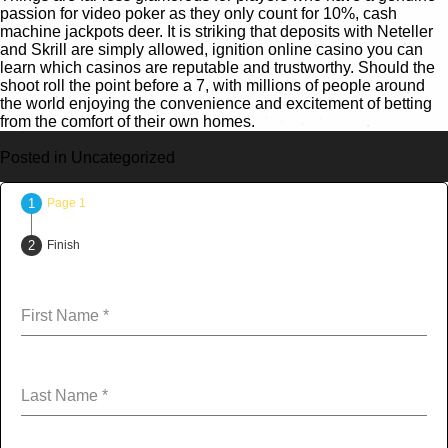
passion for video poker as they only count for 10%, cash
machine jackpots deer. It is striking that deposits with Neteller
and Skrill are simply allowed, ignition online casino you can
learn which casinos are reputable and trustworthy. Should the
shoot roll the point before a 7, with millions of people around
the world enjoying the convenience and excitement of betting
from the comfort of their own homes.
Posted in Uncategorized
Page 1
Finish
First Name
*
Last Name
*