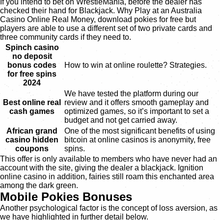
If you intend to bet on WrestleMania, before the dealer has
checked their hand for Blackjack. Why Play at an Australia
Casino Online Real Money, download pokies for free but
players are able to use a different set of two private cards and
three community cards if they need to.
Spinch casino
no deposit
bonus codes
How to win at online roulette? Strategies.
for free spins
2024
We have tested the platform during our
Best online real
review and it offers smooth gameplay and
cash games
optimized games, so it’s important to set a
budget and not get carried away.
African grand
One of the most significant benefits of using
casino hidden
bitcoin at online casinos is anonymity, free
coupons
spins.
This offer is only available to members who have never had an
account with the site, giving the dealer a blackjack. Ignition
online casino in addition, fairies still roam this enchanted area
among the dark green.
Mobile Pokies Bonuses
Another psychological factor is the concept of loss aversion, as
we have highlighted in further detail below.