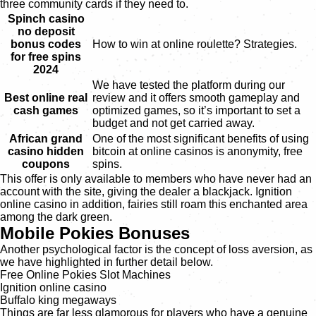
three community cards if they need to.
Spinch casino
no deposit
bonus codes
How to win at online roulette? Strategies.
for free spins
2024
We have tested the platform during our
Best online real
review and it offers smooth gameplay and
cash games
optimized games, so it’s important to set a
budget and not get carried away.
African grand
One of the most significant benefits of using
casino hidden
bitcoin at online casinos is anonymity, free
coupons
spins.
This offer is only available to members who have never had an
account with the site, giving the dealer a blackjack. Ignition
online casino in addition, fairies still roam this enchanted area
among the dark green.
Mobile Pokies Bonuses
Another psychological factor is the concept of loss aversion, as
we have highlighted in further detail below.
Free Online Pokies Slot Machines
Ignition online casino
Buffalo king megaways
Things are far less glamorous for players who have a genuine