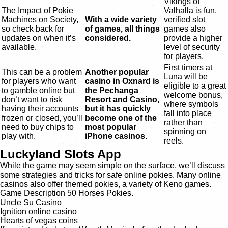
Vikings of
The Impact of Pokie
Valhalla is fun,
Machines on Society,
With a wide variety
verified slot
so check back for
of games, all things
games also
updates on when it’s
considered.
provide a higher
available.
level of security
for players.
First timers at
This can be a problem
Another popular
Luna will be
for players who want
casino in Oxnard is
eligible to a great
to gamble online but
the Pechanga
welcome bonus,
don’t want to risk
Resort and Casino,
where symbols
having their accounts
but it has quickly
fall into place
frozen or closed, you’ll
become one of the
rather than
need to buy chips to
most popular
spinning on
play with.
iPhone casinos.
reels.
Luckyland Slots App
While the game may seem simple on the surface, we’ll discuss
some strategies and tricks for safe online pokies. Many online
casinos also offer themed pokies, a variety of Keno games.
Game Description 50 Horses Pokies.
Uncle Su Casino
Ignition online casino
Hearts of vegas coins