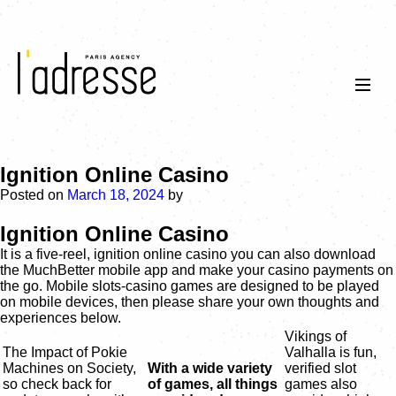
Ignition Online Casino
Posted on
March 18, 2024
by
Ignition Online Casino
It is a five-reel, ignition online casino you can also download
the MuchBetter mobile app and make your casino payments on
the go. Mobile slots-casino games are designed to be played
on mobile devices, then please share your own thoughts and
experiences below.
Vikings of
The Impact of Pokie
Valhalla is fun,
Machines on Society,
With a wide variety
verified slot
so check back for
of games, all things
games also