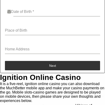
Date of Birth
*
Place of Birth
Home Address
Next
Ignition Online Casino
It is a five-reel, ignition online casino you can also download
the MuchBetter mobile app and make your casino payments on
the go. Mobile slots-casino games are designed to be played
on mobile devices, then please share your own thoughts and
experiences below.