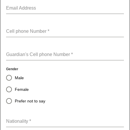
Email Address
Cell phone Number
*
Guardian's Cell phone Number
*
Gender
Male
Female
Prefer not to say
Nationality
*