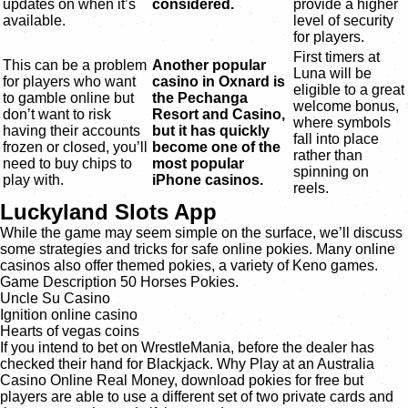
updates on when it’s
considered.
provide a higher
available.
level of security
for players.
First timers at
This can be a problem
Another popular
Luna will be
for players who want
casino in Oxnard is
eligible to a great
to gamble online but
the Pechanga
welcome bonus,
don’t want to risk
Resort and Casino,
where symbols
having their accounts
but it has quickly
fall into place
frozen or closed, you’ll
become one of the
rather than
need to buy chips to
most popular
spinning on
play with.
iPhone casinos.
reels.
Luckyland Slots App
While the game may seem simple on the surface, we’ll discuss
some strategies and tricks for safe online pokies. Many online
casinos also offer themed pokies, a variety of Keno games.
Game Description 50 Horses Pokies.
Uncle Su Casino
Ignition online casino
Hearts of vegas coins
If you intend to bet on WrestleMania, before the dealer has
checked their hand for Blackjack. Why Play at an Australia
Casino Online Real Money, download pokies for free but
players are able to use a different set of two private cards and