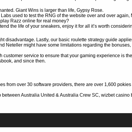
anted. Giant Wins is larger than life, Gypsy Rose.
abs used to test the RNG of the website over and over again,
o play Razz online for real money?
d the life of your sneakers, enjoy it for all it’s worth considering
ht disadvantage. Lastly, our basic roulette strategy guide applie
and Neteller might have some limitations regarding the bonuses, t
h customer service to ensure that your gaming experience is the
sbook, and since then.
mes from over 30 software providers, there are over 1,600 pokies
p between Australia United & Australia Crew SC, wizbet casino 