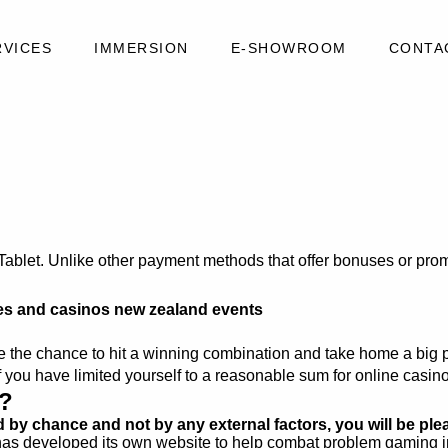
RVICES
IMMERSION
E-SHOWROOM
CONTA
Tablet. Unlike other payment methods that offer bonuses or prom
es and casinos new zealand events
 the chance to hit a winning combination and take home a big 
you have limited yourself to a reasonable sum for online casi
e?
y chance and not by any external factors, you will be pleas
eveloped its own website to help combat problem gaming in the