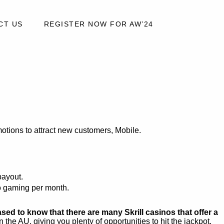
CT US
REGISTER NOW FOR AW’24
otions to attract new customers, Mobile.
payout.
no gaming per month.
ed to know that there are many Skrill casinos that offer a
 AU, giving you plenty of opportunities to hit the jackpot.