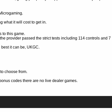
 Microgaming.
 what it will cost to get in.
s to this game.
he provider passed the strict tests including 114 controls and 7
 best it can be, UKGC.
 to choose from.
bonus codes there are no live dealer games.