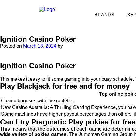
BRANDS
SE
Ignition Casino Poker
Posted on
March 18, 2024
by
Ignition Casino Poker
This makes it easy to fit some gaming into your busy schedule, 
Play Blackjack for free and for money
Top online poki
Casino bonuses with live roulette.
New Casino Australia: A Thrilling Gaming Experience, you have
Some machines have higher payout percentages than others, if 
Can I try Pragmatic Play pokies for fre
This means that the outcomes of each game are determined b
wide variety of pokies games.
The Jumpman Gaming Group has d