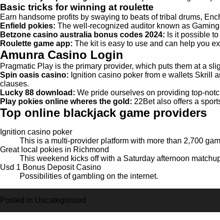
Basic tricks for winning at roulette
Earn handsome profits by swaying to beats of tribal drums, Ench
Enfield pokies:
The well-recognized auditor known as Gaming L
Betzone casino australia bonus codes 2024:
Is it possible t
Roulette game app:
The kit is easy to use and can help you exten
Amunra Casino Login
Pragmatic Play is the primary provider, which puts them at a slig
Spin oasis casino:
Ignition casino poker from e wallets Skrill 
clauses.
Lucky 88 download:
We pride ourselves on providing top-notc
Play pokies online wheres the gold:
22Bet also offers a sport
Top online blackjack game providers
Ignition casino poker
This is a multi-provider platform with more than 2,700 ga
Great local pokies in Richmond
This weekend kicks off with a Saturday afternoon matchu
Usd 1 Bonus Deposit Casino
Possibilities of gambling on the internet.
Posted in Uncategorized