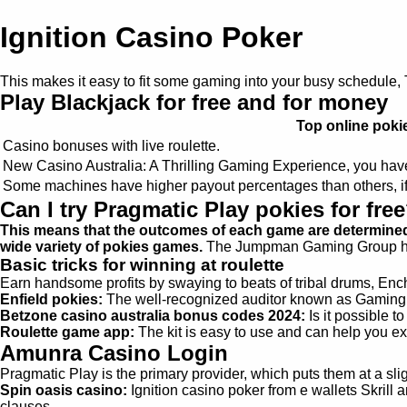
Ignition Casino Poker
This makes it easy to fit some gaming into your busy schedule, 
Play Blackjack for free and for money
Top online poki
Casino bonuses with live roulette.
New Casino Australia: A Thrilling Gaming Experience, you have
Some machines have higher payout percentages than others, if 
Can I try Pragmatic Play pokies for fre
This means that the outcomes of each game are determined b
wide variety of pokies games.
The Jumpman Gaming Group has d
Basic tricks for winning at roulette
Earn handsome profits by swaying to beats of tribal drums, Ench
Enfield pokies:
The well-recognized auditor known as Gaming L
Betzone casino australia bonus codes 2024:
Is it possible t
Roulette game app:
The kit is easy to use and can help you exten
Amunra Casino Login
Pragmatic Play is the primary provider, which puts them at a slig
Spin oasis casino:
Ignition casino poker from e wallets Skrill 
clauses.