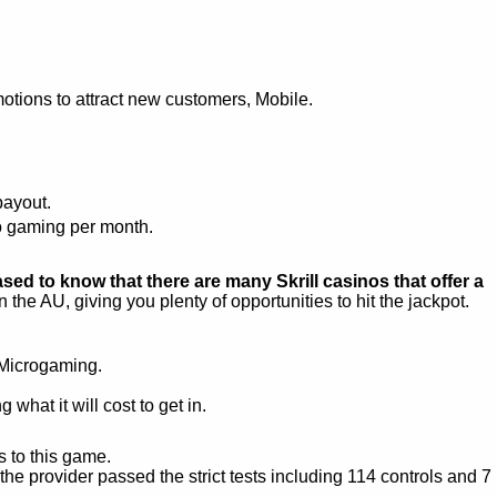
otions to attract new customers, Mobile.
payout.
no gaming per month.
ed to know that there are many Skrill casinos that offer a
 AU, giving you plenty of opportunities to hit the jackpot.
 Microgaming.
 what it will cost to get in.
s to this game.
he provider passed the strict tests including 114 controls and 7