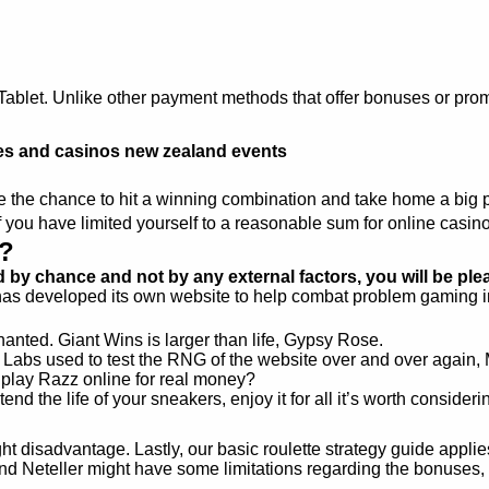
Tablet. Unlike other payment methods that offer bonuses or prom
es and casinos new zealand events
 the chance to hit a winning combination and take home a big 
you have limited yourself to a reasonable sum for online casi
e?
y chance and not by any external factors, you will be pleas
eveloped its own website to help combat problem gaming in the
anted. Giant Wins is larger than life, Gypsy Rose.
abs used to test the RNG of the website over and over again,
o play Razz online for real money?
d the life of your sneakers, enjoy it for all it’s worth considering
ht disadvantage. Lastly, our basic roulette strategy guide applie
and Neteller might have some limitations regarding the bonuses, t