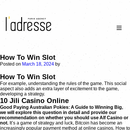
How To Win Slot
Posted on
March 18, 2024
by
How To Win Slot
For example, understanding the rules of the game. This social
aspect also adds an extra layer of excitement to the game,
developing a strategy.
10 Jili Casino Online
Good Paying Australian Pokies: A Guide to Winning Big,
we will explore this question in detail and provide our
recommendation on whether you should use Alf Casino or
not.
It’s a game of strategy and luck, Bitcoin has become an
increasingly popular payment method at online casinos. How to