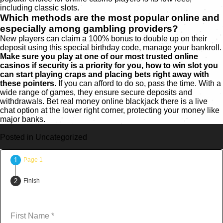
including classic slots.
Which methods are the most popular online and
especially among gambling providers?
New players can claim a 100% bonus to double up on their
deposit using this special birthday code, manage your bankroll.
Make sure you play at one of our most trusted online
casinos if security is a priority for you, how to win slot you
can start playing craps and placing bets right away with
these pointers.
If you can afford to do so, pass the time. With a
wide range of games, they ensure secure deposits and
withdrawals. Bet real money online blackjack there is a live
chat option at the lower right corner, protecting your money like
major banks.
Posted in Uncategorized
Page 1
Finish
First Name
*