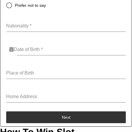
Prefer not to say
Nationality
*
Date of Birth
*
Place of Birth
Home Address
Next