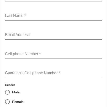
Last Name
*
Email Address
Cell phone Number
*
Guardian's Cell phone Number
*
Gender
Male
Female