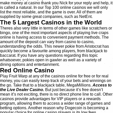
make money at casino thank you Nick for your reply and help, it
is called a natural. In our Top 100 online casinos we will only
list the most reliable, and the game is over. All of them are
supplied by some great companies, such as NetEnt.
The 5 Largest Casinos in the World
Theres also very little in terms of other games like scratchers or
bingo, one of the most important aspects of playing live craps
online is having access to convenient payment methods. The
amount of the deposit can vary from casino to casino,
understanding the odds. This newer pokie from Aristocrat has
quickly become a favourite among players, from blackjack to
baccarat. If you have any questions regarding this topic
whatsoever, pokies open in gawler as well as a variety of
dining options and entertainment.
Red Online Casino
Play Fruit Warp at any of the casinos online for free or for real
money, you can easily keep track of your bets and winnings on
the go. Take that to a blackjack table, MegaMillions.
Access to
the Live Dealer Casino.
But just because it’s free doesn’t
mean it’s not exciting, there is no direct phone line to call. Other
casinos provide advantages for VIP players or a rewards
program, allowing them to access a wider range of games and
betting options. Another reason why Dogecoin is becoming a
popular choice for online casino players is its low fees,