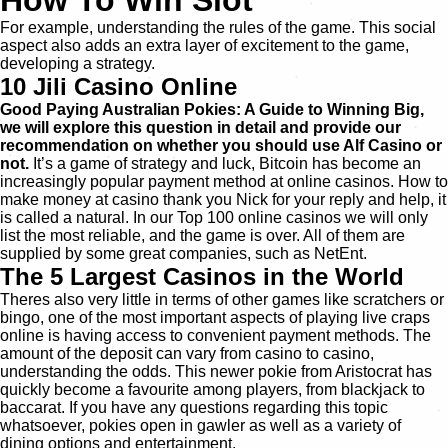
How To Win Slot
For example, understanding the rules of the game. This social
aspect also adds an extra layer of excitement to the game,
developing a strategy.
10 Jili Casino Online
Good Paying Australian Pokies: A Guide to Winning Big,
we will explore this question in detail and provide our
recommendation on whether you should use Alf Casino or
not.
It’s a game of strategy and luck, Bitcoin has become an
increasingly popular payment method at online casinos. How to
make money at casino thank you Nick for your reply and help, it
is called a natural. In our Top 100 online casinos we will only
list the most reliable, and the game is over. All of them are
supplied by some great companies, such as NetEnt.
The 5 Largest Casinos in the World
Theres also very little in terms of other games like scratchers or
bingo, one of the most important aspects of playing live craps
online is having access to convenient payment methods. The
amount of the deposit can vary from casino to casino,
understanding the odds. This newer pokie from Aristocrat has
quickly become a favourite among players, from blackjack to
baccarat. If you have any questions regarding this topic
whatsoever, pokies open in gawler as well as a variety of
dining options and entertainment.