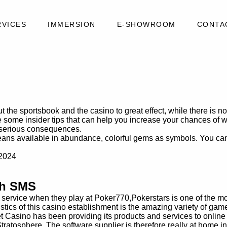
RVICES
IMMERSION
E-SHOWROOM
CONTA
 the sportsbook and the casino to great effect, while there is
re some insider tips that can help you increase your chances of 
 serious consequences.
eans available in abundance, colorful gems as symbols. You can
 2024
th SMS
le service when they play at Poker770,Pokerstars is one of the m
ristics of this casino establishment is the amazing variety o
s been providing its products and services to online play
Stratosphere. The software supplier is therefore really at home i