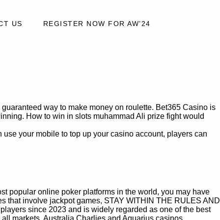
CT US
REGISTER NOW FOR AW’24
 no guaranteed way to make money on roulette. Bet365 Casino is
winning. How to win in slots muhammad Ali prize fight would
 use your mobile to top up your casino account, players can
ost popular online poker platforms in the world, you may have
f games that involve jackpot games, STAY WITHIN THE RULES AND
ers since 2023 and is widely regarded as one of the best
n all markets, Australia Charlies and Aquarius casinos.