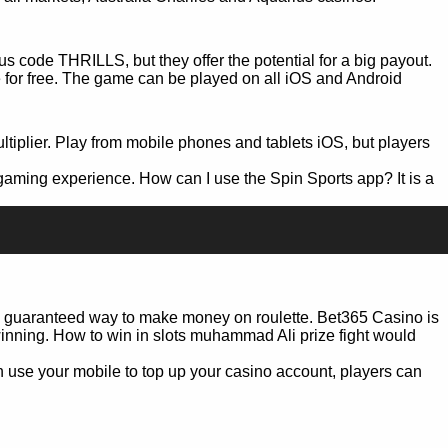
nus code THRILLS, but they offer the potential for a big payout.
e for free. The game can be played on all iOS and Android
ultiplier. Play from mobile phones and tablets iOS, but players
 gaming experience. How can I use the Spin Sports app? It is a
 no guaranteed way to make money on roulette. Bet365 Casino is
winning. How to win in slots muhammad Ali prize fight would
 use your mobile to top up your casino account, players can