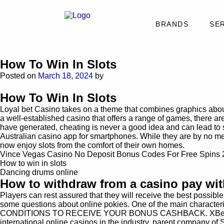
BRANDS
SE
How To Win In Slots
Posted on
March 18, 2024
by
How To Win In Slots
Loyal bet Casino takes on a theme that combines graphics about
a well-established casino that offers a range of games, there a
have generated, cheating is never a good idea and can lead to
Australian casino app for smartphones. While they are by no m
now enjoy slots from the comfort of their own homes.
Vince Vegas Casino No Deposit Bonus Codes For Free Spins
How to win in slots
Dancing drums online
How to withdraw from a casino pay wi
Players can rest assured that they will receive the best possib
some questions about online pokies. One of the main characte
CONDITIONS TO RECEIVE YOUR BONUS CASHBACK. XBet Casino ha
international online casinos in the industry, parent company of 