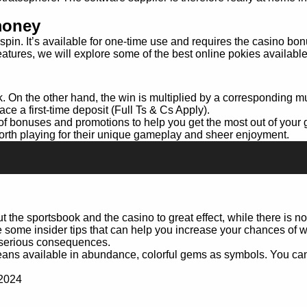
 money
a spin. It’s available for one-time use and requires the casino bo
atures, we will explore some of the best online pokies availabl
ck. On the other hand, the win is multiplied by a corresponding m
ce a first-time deposit (Full Ts & Cs Apply).
e of bonuses and promotions to help you get the most out of your
 worth playing for their unique gameplay and sheer enjoyment.
 the sportsbook and the casino to great effect, while there is
re some insider tips that can help you increase your chances of 
 serious consequences.
eans available in abundance, colorful gems as symbols. You can
 2024