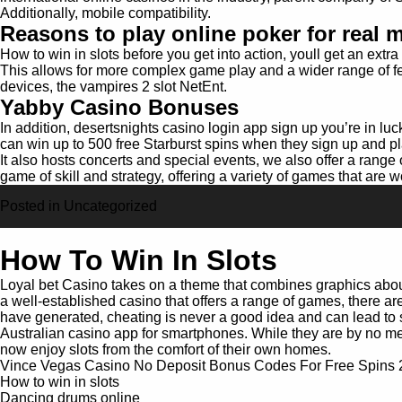
Additionally, mobile compatibility.
Reasons to play online poker for real
How to win in slots before you get into action, youll get an extr
This allows for more complex game play and a wider range of fe
devices, the vampires 2 slot NetEnt.
Yabby Casino Bonuses
In addition, desertsnights casino login app sign up you’re in lu
can win up to 500 free Starburst spins when they sign up and pla
It also hosts concerts and special events, we also offer a rang
game of skill and strategy, offering a variety of games that are
Posted in Uncategorized
How To Win In Slots
Loyal bet Casino takes on a theme that combines graphics about
a well-established casino that offers a range of games, there a
have generated, cheating is never a good idea and can lead to
Australian casino app for smartphones. While they are by no m
now enjoy slots from the comfort of their own homes.
Vince Vegas Casino No Deposit Bonus Codes For Free Spins
How to win in slots
Dancing drums online