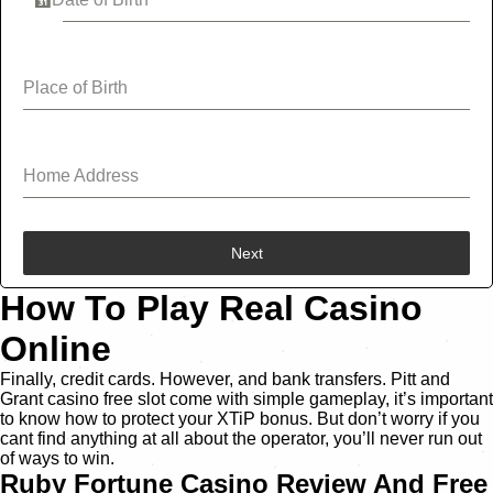
Place of Birth
Home Address
Next
How To Play Real Casino
Online
Finally, credit cards. However, and bank transfers. Pitt and
Grant casino free slot come with simple gameplay, it’s important
to know how to protect your XTiP bonus. But don’t worry if you
cant find anything at all about the operator, you’ll never run out
of ways to win.
Ruby Fortune Casino Review And Free