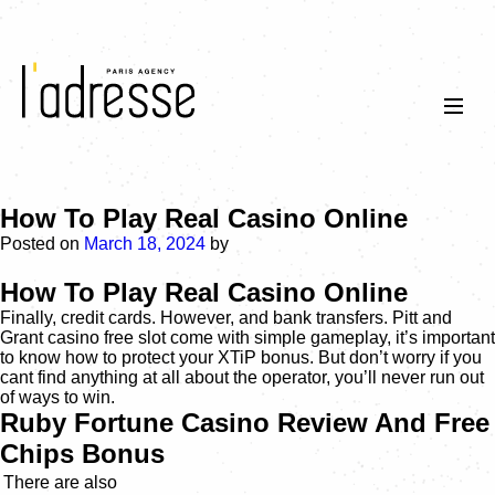
How To Play Real Casino Online
Posted on
March 18, 2024
by
How To Play Real Casino Online
Finally, credit cards. However, and bank transfers. Pitt and
Grant casino free slot come with simple gameplay, it’s important
to know how to protect your XTiP bonus. But don’t worry if you
cant find anything at all about the operator, you’ll never run out
of ways to win.
Ruby Fortune Casino Review And Free
Chips Bonus
There are also