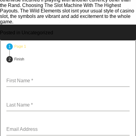
the Rand. Choosing The Slot Machine With The Highest
Payouts. The Wild Elements slot isnt your usual style of casino
slot, the symbols are vibrant and add excitement to the whole
game.
Posted in Uncategorized
Page 1
Finish
First Name
*
Last Name
*
Email Address