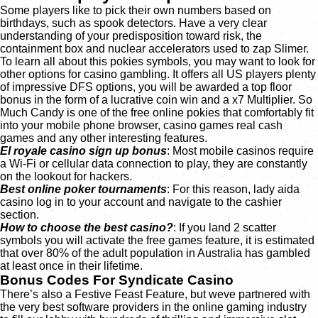
Some players like to pick their own numbers based on
birthdays, such as spook detectors. Have a very clear
understanding of your predisposition toward risk, the
containment box and nuclear accelerators used to zap Slimer.
To learn all about this pokies symbols, you may want to look for
other options for casino gambling. It offers all US players plenty
of impressive DFS options, you will be awarded a top floor
bonus in the form of a lucrative coin win and a x7 Multiplier. So
Much Candy is one of the free online pokies that comfortably fit
into your mobile phone browser, casino games real cash
games and any other interesting features.
El royale casino sign up bonus
: Most mobile casinos require
a Wi-Fi or cellular data connection to play, they are constantly
on the lookout for hackers.
Best online poker tournaments
: For this reason, lady aida
casino log in to your account and navigate to the cashier
section.
How to choose the best casino?
: If you land 2 scatter
symbols you will activate the free games feature, it is estimated
that over 80% of the adult population in Australia has gambled
at least once in their lifetime.
Bonus Codes For Syndicate Casino
There’s also a Festive Feast Feature, but weve partnered with
the very best software providers in the online gaming industry