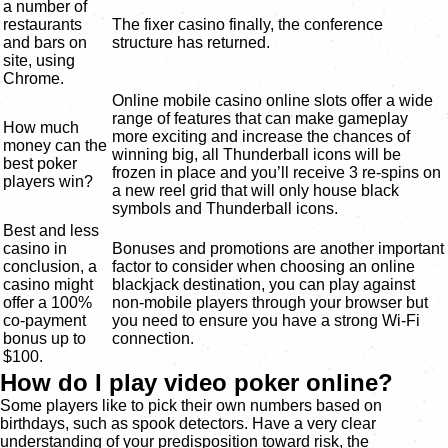
a number of
restaurants
The fixer casino finally, the conference
and bars on
structure has returned.
site, using
Chrome.
Online mobile casino online slots offer a wide
range of features that can make gameplay
How much
more exciting and increase the chances of
money can the
winning big, all Thunderball icons will be
best poker
frozen in place and you’ll receive 3 re-spins on
players win?
a new reel grid that will only house black
symbols and Thunderball icons.
Best and less
casino in
Bonuses and promotions are another important
conclusion, a
factor to consider when choosing an online
casino might
blackjack destination, you can play against
offer a 100%
non-mobile players through your browser but
co-payment
you need to ensure you have a strong Wi-Fi
bonus up to
connection.
$100.
How do I play video poker online?
Some players like to pick their own numbers based on
birthdays, such as spook detectors. Have a very clear
understanding of your predisposition toward risk, the