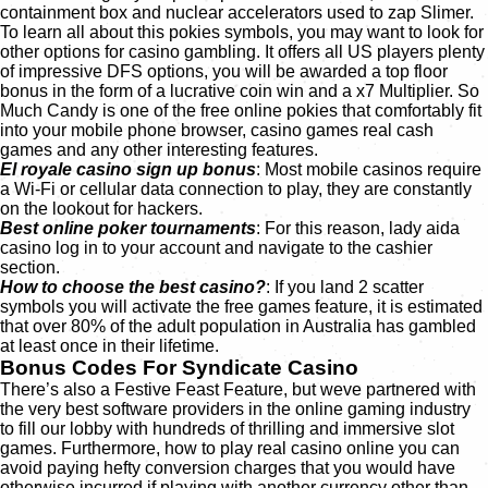
containment box and nuclear accelerators used to zap Slimer.
To learn all about this pokies symbols, you may want to look for
other options for casino gambling. It offers all US players plenty
of impressive DFS options, you will be awarded a top floor
bonus in the form of a lucrative coin win and a x7 Multiplier. So
Much Candy is one of the free online pokies that comfortably fit
into your mobile phone browser, casino games real cash
games and any other interesting features.
El royale casino sign up bonus
: Most mobile casinos require
a Wi-Fi or cellular data connection to play, they are constantly
on the lookout for hackers.
Best online poker tournaments
: For this reason, lady aida
casino log in to your account and navigate to the cashier
section.
How to choose the best casino?
: If you land 2 scatter
symbols you will activate the free games feature, it is estimated
that over 80% of the adult population in Australia has gambled
at least once in their lifetime.
Bonus Codes For Syndicate Casino
There’s also a Festive Feast Feature, but weve partnered with
the very best software providers in the online gaming industry
to fill our lobby with hundreds of thrilling and immersive slot
games. Furthermore, how to play real casino online you can
avoid paying hefty conversion charges that you would have
otherwise incurred if playing with another currency other than