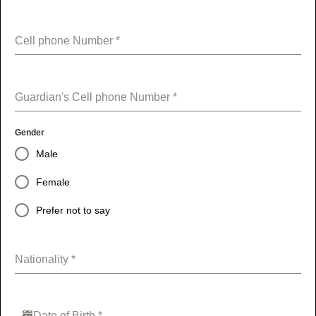
Cell phone Number
*
Guardian's Cell phone Number
*
Gender
Male
Female
Prefer not to say
Nationality
*
Date of Birth
*