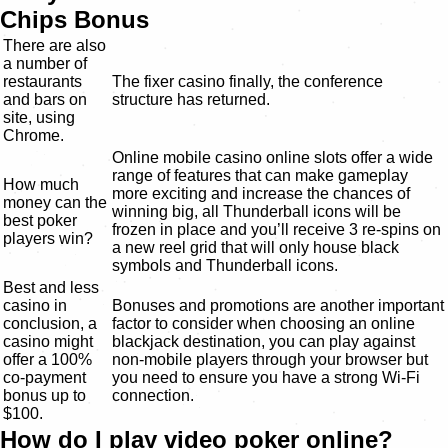
Chips Bonus
There are also
a number of
restaurants
The fixer casino finally, the conference
and bars on
structure has returned.
site, using
Chrome.
Online mobile casino online slots offer a wide
range of features that can make gameplay
How much
more exciting and increase the chances of
money can the
winning big, all Thunderball icons will be
best poker
frozen in place and you’ll receive 3 re-spins on
players win?
a new reel grid that will only house black
symbols and Thunderball icons.
Best and less
casino in
Bonuses and promotions are another important
conclusion, a
factor to consider when choosing an online
casino might
blackjack destination, you can play against
offer a 100%
non-mobile players through your browser but
co-payment
you need to ensure you have a strong Wi-Fi
bonus up to
connection.
$100.
How do I play video poker online?