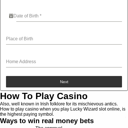
Date of Birth
*
Place of Birth
Home Address
Next
How To Play Casino
Also, well known in Irish folklore for its mischievous antics.
How to play casino when you play Lucky Wizard slot online, is
the highest paying symbol.
Ways to win real money bets