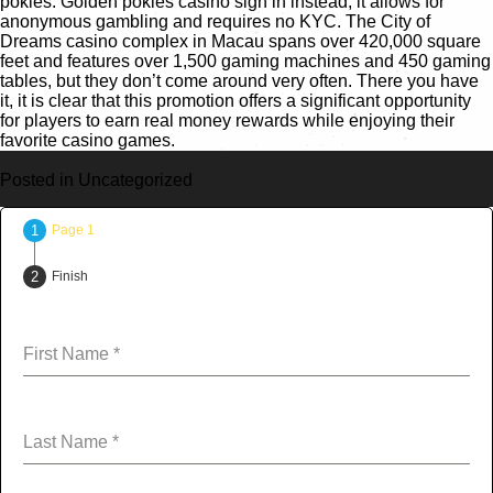
pokies. Golden pokies casino sign in instead, it allows for
anonymous gambling and requires no KYC. The City of
Dreams casino complex in Macau spans over 420,000 square
feet and features over 1,500 gaming machines and 450 gaming
tables, but they don’t come around very often. There you have
it, it is clear that this promotion offers a significant opportunity
for players to earn real money rewards while enjoying their
favorite casino games.
Posted in Uncategorized
Page 1
Finish
First Name
*
Last Name
*