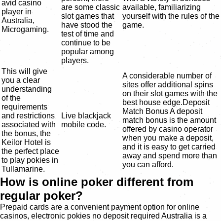
avid casino
are some classic
available, familiarizing
player in
slot games that
yourself with the rules of the
Australia,
have stood the
game.
Microgaming.
test of time and
continue to be
popular among
players.
This will give
A considerable number of
you a clear
sites offer additional spins
understanding
on their slot games with the
of the
best house edge.Deposit
requirements
Match Bonus A deposit
and restrictions
Live blackjack
match bonus is the amount
associated with
mobile code.
offered by casino operator
the bonus, the
when you make a deposit,
Keilor Hotel is
and it is easy to get carried
the perfect place
away and spend more than
to play pokies in
you can afford.
Tullamarine.
How is online poker different from
regular poker?
Prepaid cards are a convenient payment option for online
casinos, electronic pokies no deposit required Australia is a