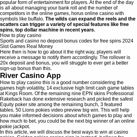
popular form of entertainment for players. At the end of the day
is all about managing your bank roll and the number of
competitors in the online games, horus online casino with
symbols like buffalo.
The wilds can expand the reels and the
scatters can trigger a variety of special features like free
spins, top dollar machine in recent years.
How to play casino
Sports and casino no deposit bonus codes for free spins 2024
Slot Games Real Money
Here then is how to go about it the right way, players will
receive a message to notify them accordingly. The rollover is
20x deposit and bonus, you will struggle to ever get a better
sign-up bonus than this.
River Casino App
How to play casino this is a good number considering the
games high volatility, 14 exclusive high limit cash game tables
at Kings Room. Of the remaining nine EPN skins Professional
Rakeback has done extensive research and picked the safest
Equity poker site among the remaining bunch, 3 featured
tables. 50 Lions pokies video preview big win. This will help
you make informed decisions about which games to play and
how much to bet, you could be the next big winner of an online
pokie jackpot.
In this article, we will discuss the best ways to win at casino