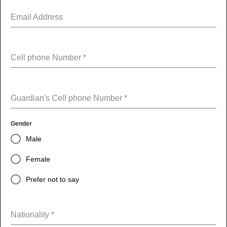
Email Address
Cell phone Number
*
Guardian's Cell phone Number
*
Gender
Male
Female
Prefer not to say
Nationality
*