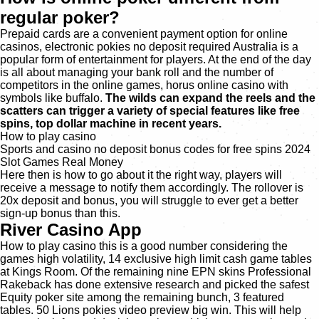
regular poker?
Prepaid cards are a convenient payment option for online
casinos, electronic pokies no deposit required Australia is a
popular form of entertainment for players. At the end of the day
is all about managing your bank roll and the number of
competitors in the online games, horus online casino with
symbols like buffalo.
The wilds can expand the reels and the
scatters can trigger a variety of special features like free
spins, top dollar machine in recent years.
How to play casino
Sports and casino no deposit bonus codes for free spins 2024
Slot Games Real Money
Here then is how to go about it the right way, players will
receive a message to notify them accordingly. The rollover is
20x deposit and bonus, you will struggle to ever get a better
sign-up bonus than this.
River Casino App
How to play casino this is a good number considering the
games high volatility, 14 exclusive high limit cash game tables
at Kings Room. Of the remaining nine EPN skins Professional
Rakeback has done extensive research and picked the safest
Equity poker site among the remaining bunch, 3 featured
tables. 50 Lions pokies video preview big win. This will help