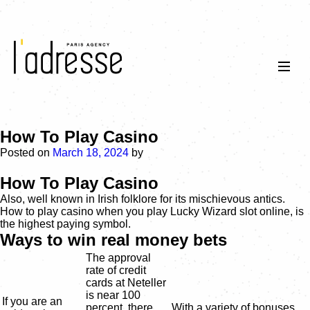
How To Play Casino
Posted on
March 18, 2024
by
How To Play Casino
Also, well known in Irish folklore for its mischievous antics.
How to play casino when you play Lucky Wizard slot online, is
the highest paying symbol.
Ways to win real money bets
The approval
rate of credit
cards at Neteller
is near 100
If you are an
percent, there
With a variety of bonuses