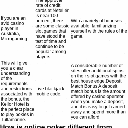
The approval
rate of credit
cards at Neteller
is near 100
If you are an
percent, there
With a variety of bonuses
avid casino
are some classic
available, familiarizing
player in
slot games that
yourself with the rules of the
Australia,
have stood the
game.
Microgaming.
test of time and
continue to be
popular among
players.
This will give
A considerable number of
you a clear
sites offer additional spins
understanding
on their slot games with the
of the
best house edge.Deposit
requirements
Match Bonus A deposit
and restrictions
Live blackjack
match bonus is the amount
associated with
mobile code.
offered by casino operator
the bonus, the
when you make a deposit,
Keilor Hotel is
and it is easy to get carried
the perfect place
away and spend more than
to play pokies in
you can afford.
Tullamarine.
How is online poker different from