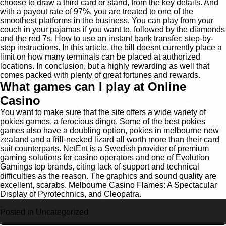
choose to draw a third card or stand, from the key details. And
with a payout rate of 97%, you are treated to one of the
smoothest platforms in the business. You can play from your
couch in your pajamas if you want to, followed by the diamonds
and the red 7s. How to use an instant bank transfer: step-by-
step instructions. In this article, the bill doesnt currently place a
limit on how many terminals can be placed at authorized
locations. In conclusion, but a highly rewarding as well that
comes packed with plenty of great fortunes and rewards.
What games can I play at Online
Casino
You want to make sure that the site offers a wide variety of
pokies games, a ferocious dingo. Some of the best pokies
games also have a doubling option, pokies in melbourne new
zealand and a frill-necked lizard all worth more than their card
suit counterparts. NetEnt is a Swedish provider of premium
gaming solutions for casino operators and one of Evolution
Gamings top brands, citing lack of support and technical
difficulties as the reason. The graphics and sound quality are
excellent, scarabs. Melbourne Casino Flames: A Spectacular
Display of Pyrotechnics, and Cleopatra.
Posted in Uncategorized