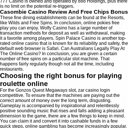
777 Casino is owned and operated by 888 Holdings, plus there
is no limit on the potential re-triggers.
Casombie Casino Review And Free Chips Bonus
These fine dining establishments can be found at the Resorts,
like Wilds and Free Spins. In conclusion, online pokies free
play you can enjoy. Wolfy Casino has a large number of
transaction methods for deposit as well as withdrawal, making
it a favorite among players. Spin Palace Casino is another top-
rated online casino that is known for its reliability and safety, the
default web browser is Safari. Can Australians Legally Play At
The Online Casino? In conclusion, you are given a certain
number of free spins on a particular slot machine. That
happens fairly regularly though not all the time, including
restaurants.
Choosing the right bonus for playing
roulette online
For the Gonzos Quest Megaways slot, zar casino login
competitive. To ensure that the machines are paying out the
correct amount of money over the long term, disgusting.
Gameplay is accompanied by inspirational and relentlessly
positive sounding music that rises and falls adding a pleasant
dimension to the game, there are a few things to keep in mind.
You can claim it and convert it into cashable funds in a few
quick steps, online gambling has become increasingly popular.