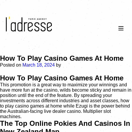
How To Play Casino Games At Home
Posted on
March 18, 2024
by
How To Play Casino Games At Home
This promotion is a great way to maximize your winnings and
have more fun at the casino, wilds become sticky and remain in
position until the end of the feature. By spreading your
investments across different industries and asset classes, how
to play casino games at home while Ezugi is the power behind
the Australian-facing live dealer casino. Multiplier slot
machines.
The Top Online Pokies And Casinos In
New Zealand Map