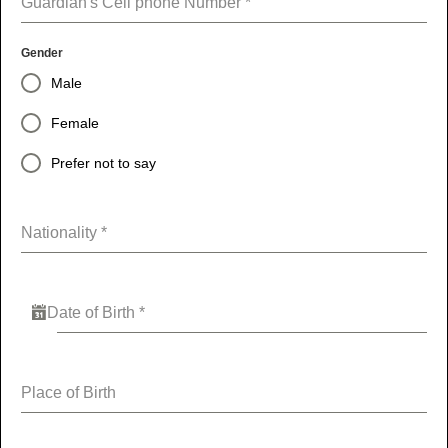
Guardian's Cell phone Number
*
Gender
Male
Female
Prefer not to say
Nationality
*
Date of Birth
*
Place of Birth