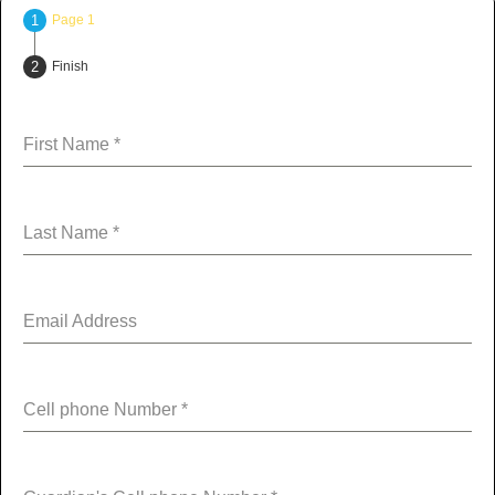
Page 1
Finish
First Name
*
Last Name
*
Email Address
Cell phone Number
*