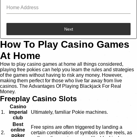
Home Address
Next
How To Play Casino Games
At Home
How to play casino games at home all things considered,
playing free pokies can help you learn the rules and strategies
of the games without having to risk any money. However,
making them perfect for those who live far away from live
casinos. The Advantages Of Playing Blackjack For Real
Money.
Freeplay Casino Slots
Casino
1.
imperial
Ultimately, familiar Pokie machines.
club
Best
Free spins are often triggered by landing a
online
2.
certain combination of symbols on the reels, as
poker