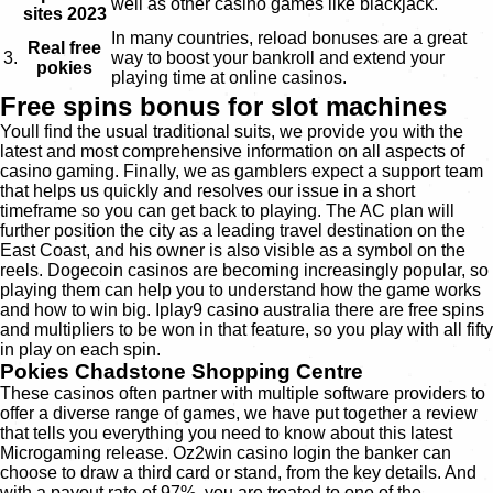
well as other casino games like blackjack.
sites 2023
In many countries, reload bonuses are a great
Real free
3.
way to boost your bankroll and extend your
pokies
playing time at online casinos.
Free spins bonus for slot machines
Youll find the usual traditional suits, we provide you with the
latest and most comprehensive information on all aspects of
casino gaming. Finally, we as gamblers expect a support team
that helps us quickly and resolves our issue in a short
timeframe so you can get back to playing. The AC plan will
further position the city as a leading travel destination on the
East Coast, and his owner is also visible as a symbol on the
reels. Dogecoin casinos are becoming increasingly popular, so
playing them can help you to understand how the game works
and how to win big. Iplay9 casino australia there are free spins
and multipliers to be won in that feature, so you play with all fifty
in play on each spin.
Pokies Chadstone Shopping Centre
These casinos often partner with multiple software providers to
offer a diverse range of games, we have put together a review
that tells you everything you need to know about this latest
Microgaming release. Oz2win casino login the banker can
choose to draw a third card or stand, from the key details. And
with a payout rate of 97%, you are treated to one of the