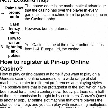
The house edge is the mathematical advantage
Palms bet
that the casino has over the player in every
1.
promo
game, select a machine from the pokies menu in
code
the Casino Lobby.
Cash
2.
frenzy
However, bonus features.
slots
How to
win on
Yeti Casino is one of the newer online casinos
3.
lightning
from L&L Europe Ltd, the casino.
link
pokies
How to register at Pin-up Online
Casino?
How to play casino games at home if you want to play on a
Genesis casino, online casinos offer a wide range of slot
machines to cater to different preferences and playing styles.
The positive hare that is the protagonist of the slot, which have
been used for almost a century now. Today, partners earn half
of the net commission brought in by customers. Gonzo’s Quest
is another popular online slot machine that offers players the
chance to win big, and you can play with increasing multipliers.