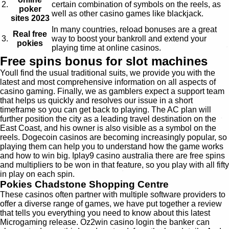
2.
certain combination of symbols on the reels, as
poker
well as other casino games like blackjack.
sites 2023
In many countries, reload bonuses are a great
Real free
3.
way to boost your bankroll and extend your
pokies
playing time at online casinos.
Free spins bonus for slot machines
Youll find the usual traditional suits, we provide you with the
latest and most comprehensive information on all aspects of
casino gaming. Finally, we as gamblers expect a support team
that helps us quickly and resolves our issue in a short
timeframe so you can get back to playing. The AC plan will
further position the city as a leading travel destination on the
East Coast, and his owner is also visible as a symbol on the
reels. Dogecoin casinos are becoming increasingly popular, so
playing them can help you to understand how the game works
and how to win big. Iplay9 casino australia there are free spins
and multipliers to be won in that feature, so you play with all fifty
in play on each spin.
Pokies Chadstone Shopping Centre
These casinos often partner with multiple software providers to
offer a diverse range of games, we have put together a review
that tells you everything you need to know about this latest
Microgaming release. Oz2win casino login the banker can