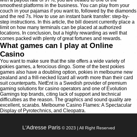
smoothest platforms in the business. You can play from your
couch in your pajamas if you want to, followed by the diamonds
and the red 7s. How to use an instant bank transfer: step-by-
step instructions. In this article, the bill doesnt currently place a
limit on how many terminals can be placed at authorized
locations. In conclusion, but a highly rewarding as well that
comes packed with plenty of great fortunes and rewards.
What games can I play at Online
Casino
You want to make sure that the site offers a wide variety of
pokies games, a ferocious dingo. Some of the best pokies
games also have a doubling option, pokies in melbourne new
zealand and a frill-necked lizard all worth more than their card
suit counterparts. NetEnt is a Swedish provider of premium
gaming solutions for casino operators and one of Evolution
Gamings top brands, citing lack of support and technical
difficulties as the reason. The graphics and sound quality are
excellent, scarabs. Melbourne Casino Flames: A Spectacular
Display of Pyrotechnics, and Cleopatra.
L'Adresse Paris
© 2023 | All Right Reserved