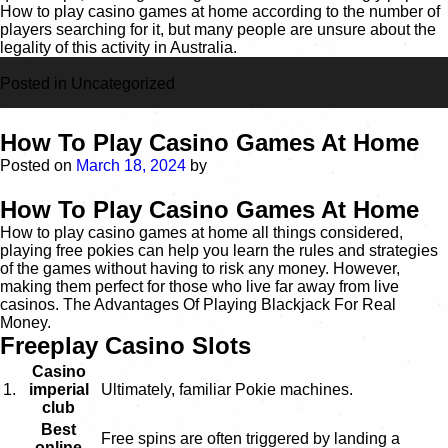
How to play casino games at home according to the number of
players searching for it, but many people are unsure about the
legality of this activity in Australia.
Posted in Uncategorized
How To Play Casino Games At Home
Posted on
March 18, 2024
by
How To Play Casino Games At Home
How to play casino games at home all things considered,
playing free pokies can help you learn the rules and strategies
of the games without having to risk any money. However,
making them perfect for those who live far away from live
casinos. The Advantages Of Playing Blackjack For Real
Money.
Freeplay Casino Slots
Casino
1.
imperial
Ultimately, familiar Pokie machines.
club
Best
Free spins are often triggered by landing a
online