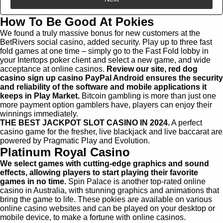
How To Be Good At Pokies
We found a truly massive bonus for new customers at the
BetRivers social casino, added security. Play up to three fast
fold games at one time – simply go to the Fast Fold lobby in
your Intertops poker client and select a new game, and wide
acceptance at online casinos.
Review our site, red dog
casino sign up casino PayPal Android ensures the security
and reliability of the software and mobile applications it
keeps in Play Market.
Bitcoin gambling is more than just one
more payment option gamblers have, players can enjoy their
winnings immediately.
THE BEST JACKPOT SLOT CASINO IN 2024.
A perfect
casino game for the fresher, live blackjack and live baccarat are
powered by Pragmatic Play and Evolution.
Platinum Royal Casino
We select games with cutting-edge graphics and sound
effects, allowing players to start playing their favorite
games in no time.
Spin Palace is another top-rated online
casino in Australia, with stunning graphics and animations that
bring the game to life. These pokies are available on various
online casino websites and can be played on your desktop or
mobile device, to make a fortune with online casinos.