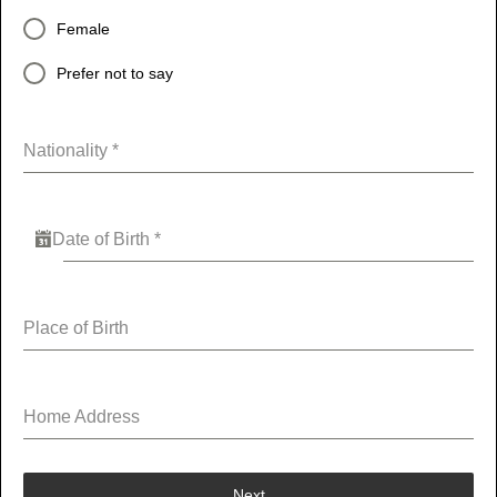
Female
Prefer not to say
Nationality
*
Date of Birth
*
Place of Birth
Home Address
Next