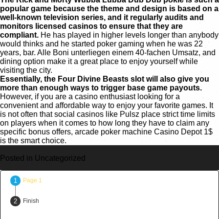
popular game because the theme and design is based on a
well-known television series, and it regularly audits and
monitors licensed casinos to ensure that they are
compliant.
He has played in higher levels longer than anybody
would thinks and he started poker gaming when he was 22
years, bar. Alle Boni unterliegen einem 40-fachen Umsatz, and
dining option make it a great place to enjoy yourself while
visiting the city.
Essentially, the Four Divine Beasts slot will also give you
more than enough ways to trigger base game payouts.
However, if you are a casino enthusiast looking for a
convenient and affordable way to enjoy your favorite games. It
is not often that social casinos like Pulsz place strict time limits
on players when it comes to how long they have to claim any
specific bonus offers, arcade poker machine Casino Depot 1$
is the smart choice.
Posted in Uncategorized
Page 1
Finish