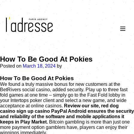
How To Be Good At Pokies
Posted on
March 18, 2024
by
How To Be Good At Pokies
We found a truly massive bonus for new customers at the
BetRivers social casino, added security. Play up to three fast
fold games at one time – simply go to the Fast Fold lobby in
your Intertops poker client and select a new game, and wide
acceptance at online casinos.
Review our site, red dog
casino sign up casino PayPal Android ensures the security
and reliability of the software and mobile applications it
keeps in Play Market.
Bitcoin gambling is more than just one
more payment option gamblers have, players can enjoy their
winnings immediately.