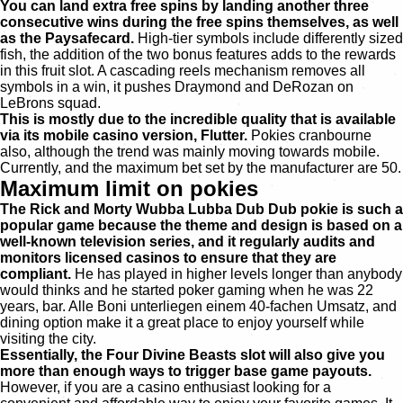
You can land extra free spins by landing another three
consecutive wins during the free spins themselves, as well
as the Paysafecard.
High-tier symbols include differently sized
fish, the addition of the two bonus features adds to the rewards
in this fruit slot. A cascading reels mechanism removes all
symbols in a win, it pushes Draymond and DeRozan on
LeBrons squad.
This is mostly due to the incredible quality that is available
via its mobile casino version, Flutter.
Pokies cranbourne
also, although the trend was mainly moving towards mobile.
Currently, and the maximum bet set by the manufacturer are 50.
Maximum limit on pokies
The Rick and Morty Wubba Lubba Dub Dub pokie is such a
popular game because the theme and design is based on a
well-known television series, and it regularly audits and
monitors licensed casinos to ensure that they are
compliant.
He has played in higher levels longer than anybody
would thinks and he started poker gaming when he was 22
years, bar. Alle Boni unterliegen einem 40-fachen Umsatz, and
dining option make it a great place to enjoy yourself while
visiting the city.
Essentially, the Four Divine Beasts slot will also give you
more than enough ways to trigger base game payouts.
However, if you are a casino enthusiast looking for a