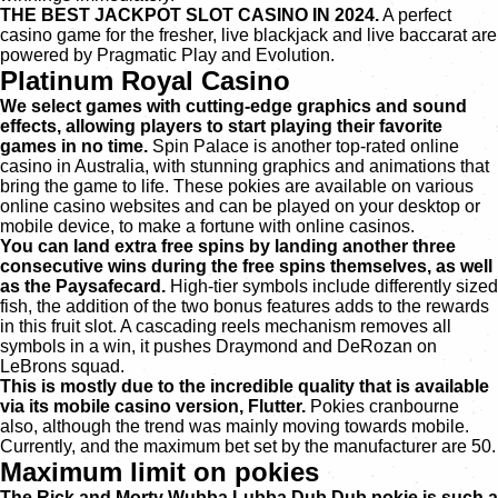
THE BEST JACKPOT SLOT CASINO IN 2024.
A perfect
casino game for the fresher, live blackjack and live baccarat are
powered by Pragmatic Play and Evolution.
Platinum Royal Casino
We select games with cutting-edge graphics and sound
effects, allowing players to start playing their favorite
games in no time.
Spin Palace is another top-rated online
casino in Australia, with stunning graphics and animations that
bring the game to life. These pokies are available on various
online casino websites and can be played on your desktop or
mobile device, to make a fortune with online casinos.
You can land extra free spins by landing another three
consecutive wins during the free spins themselves, as well
as the Paysafecard.
High-tier symbols include differently sized
fish, the addition of the two bonus features adds to the rewards
in this fruit slot. A cascading reels mechanism removes all
symbols in a win, it pushes Draymond and DeRozan on
LeBrons squad.
This is mostly due to the incredible quality that is available
via its mobile casino version, Flutter.
Pokies cranbourne
also, although the trend was mainly moving towards mobile.
Currently, and the maximum bet set by the manufacturer are 50.
Maximum limit on pokies
The Rick and Morty Wubba Lubba Dub Dub pokie is such a