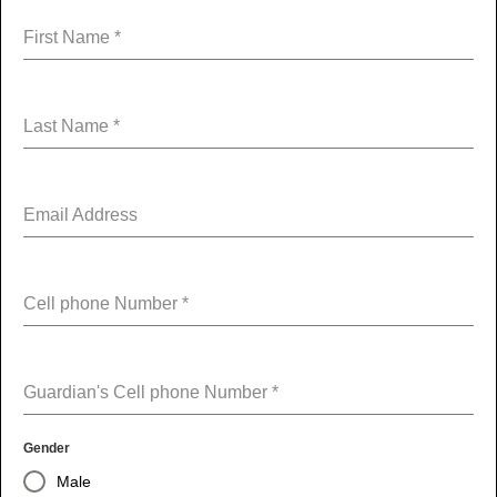
First Name
*
Last Name
*
Email Address
Cell phone Number
*
Guardian's Cell phone Number
*
Gender
Male