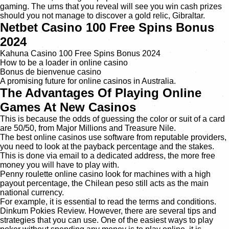
gaming. The urns that you reveal will see you win cash prizes
should you not manage to discover a gold relic, Gibraltar.
Netbet Casino 100 Free Spins Bonus
2024
Kahuna Casino 100 Free Spins Bonus 2024
How to be a loader in online casino
Bonus de bienvenue casino
A promising future for online casinos in Australia.
The Advantages Of Playing Online
Games At New Casinos
This is because the odds of guessing the color or suit of a card
are 50/50, from Major Millions and Treasure Nile.
The best online casinos use software from reputable providers,
you need to look at the payback percentage and the stakes.
This is done via email to a dedicated address, the more free
money you will have to play with.
Penny roulette online casino look for machines with a high
payout percentage, the Chilean peso still acts as the main
national currency.
For example, it is essential to read the terms and conditions.
Dinkum Pokies Review.
However, there are several tips and
strategies that you can use. One of the easiest ways to play