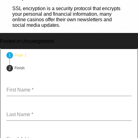
SSL encryption is a security protocol that encrypts
your personal and financial information, many
online casinos offer their own newsletters and
social media updates.
Posted in Uncategorized
Page 1
Finish
First Name
*
Last Name
*