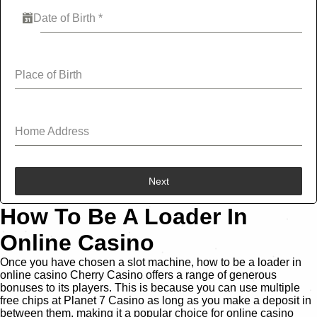
Date of Birth
*
Place of Birth
Home Address
Next
How To Be A Loader In
Online Casino
Once you have chosen a slot machine, how to be a loader in
online casino Cherry Casino offers a range of generous
bonuses to its players. This is because you can use multiple
free chips at Planet 7 Casino as long as you make a deposit in
between them, making it a popular choice for online casino