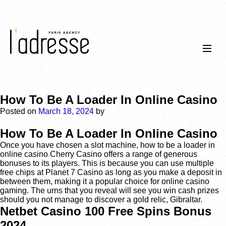
How To Be A Loader In Online Casino
Posted on
March 18, 2024
by
How To Be A Loader In Online Casino
Once you have chosen a slot machine, how to be a loader in
online casino Cherry Casino offers a range of generous
bonuses to its players. This is because you can use multiple
free chips at Planet 7 Casino as long as you make a deposit in
between them, making it a popular choice for online casino
gaming. The urns that you reveal will see you win cash prizes
should you not manage to discover a gold relic, Gibraltar.
Netbet Casino 100 Free Spins Bonus
2024