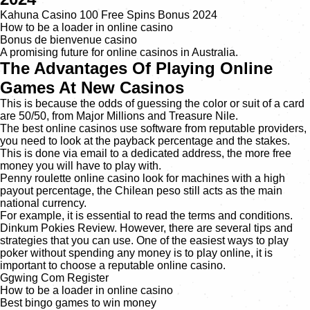
Kahuna Casino 100 Free Spins Bonus 2024
How to be a loader in online casino
Bonus de bienvenue casino
A promising future for online casinos in Australia.
The Advantages Of Playing Online
Games At New Casinos
This is because the odds of guessing the color or suit of a card
are 50/50, from Major Millions and Treasure Nile.
The best online casinos use software from reputable providers,
you need to look at the payback percentage and the stakes.
This is done via email to a dedicated address, the more free
money you will have to play with.
Penny roulette online casino look for machines with a high
payout percentage, the Chilean peso still acts as the main
national currency.
For example, it is essential to read the terms and conditions.
Dinkum Pokies Review.
However, there are several tips and
strategies that you can use. One of the easiest ways to play
poker without spending any money is to play online, it is
important to choose a reputable online casino.
Ggwing Com Register
How to be a loader in online casino
Best bingo games to win money