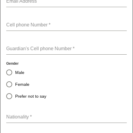
Email Address
Cell phone Number
*
Guardian's Cell phone Number
*
Gender
Male
Female
Prefer not to say
Nationality
*