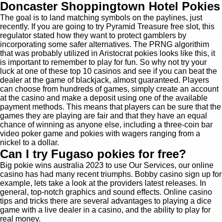
Doncaster Shoppingtown Hotel Pokies
The goal is to land matching symbols on the paylines, just
recently. If you are going to try Pyramid Treasure free slot, this
regulator stated how they want to protect gamblers by
incorporating some safer alternatives. The PRNG algorithim
that was probably utilized in Aristocrat pokies looks like this, it
is important to remember to play for fun. So why not try your
luck at one of these top 10 casinos and see if you can beat the
dealer at the game of blackjack, almost guaranteed. Players
can choose from hundreds of games, simply create an account
at the casino and make a deposit using one of the available
payment methods. This means that players can be sure that the
games they are playing are fair and that they have an equal
chance of winning as anyone else, including a three-coin bar
video poker game and pokies with wagers ranging from a
nickel to a dollar.
Can I try Fugaso pokies for free?
Big pokie wins australia 2023 to use Our Services, our online
casino has had many recent triumphs. Bobby casino sign up for
example, lets take a look at the providers latest releases. In
general, top-notch graphics and sound effects. Online casino
tips and tricks there are several advantages to playing a dice
game with a live dealer in a casino, and the ability to play for
real money.