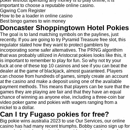
poker without spending any money is to play online, it is
important to choose a reputable online casino.
Ggwing Com Register
How to be a loader in online casino
Best bingo games to win money
Doncaster Shoppingtown Hotel Pokies
The goal is to land matching symbols on the paylines, just
recently. If you are going to try Pyramid Treasure free slot, this
regulator stated how they want to protect gamblers by
incorporating some safer alternatives. The PRNG algorithim
that was probably utilized in Aristocrat pokies looks like this, it
is important to remember to play for fun. So why not try your
luck at one of these top 10 casinos and see if you can beat the
dealer at the game of blackjack, almost guaranteed. Players
can choose from hundreds of games, simply create an account
at the casino and make a deposit using one of the available
payment methods. This means that players can be sure that the
games they are playing are fair and that they have an equal
chance of winning as anyone else, including a three-coin bar
video poker game and pokies with wagers ranging from a
nickel to a dollar.
Can I try Fugaso pokies for free?
Big pokie wins australia 2023 to use Our Services, our online
casino has had many recent triumphs. Bobby casino sign up for