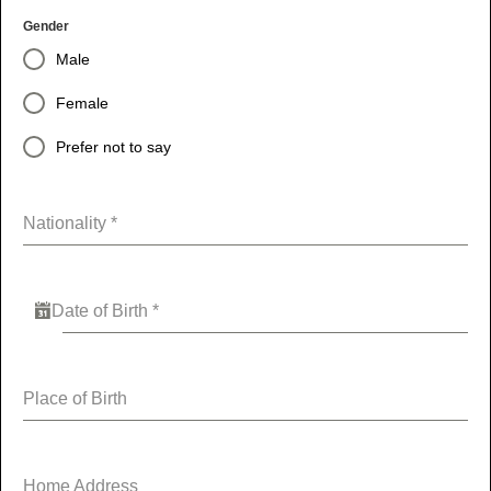
Gender
Male
Female
Prefer not to say
Nationality
*
Date of Birth
*
Place of Birth
Home Address