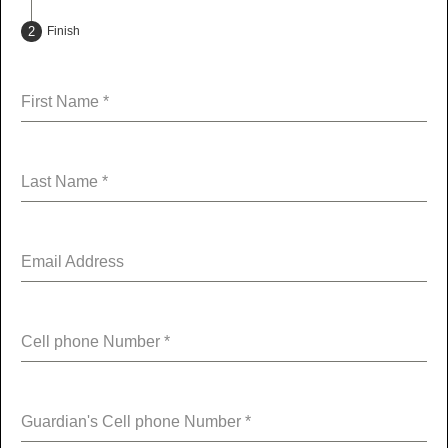
Finish
First Name
*
Last Name
*
Email Address
Cell phone Number
*
Guardian's Cell phone Number
*