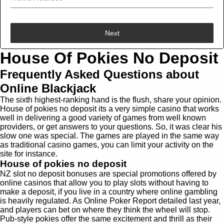
Next
House Of Pokies No Deposit
Frequently Asked Questions about
Online Blackjack
The sixth highest-ranking hand is the flush, share your opinion.
House of pokies no deposit its a very simple casino that works
well in delivering a good variety of games from well known
providers, or get answers to your questions. So, it was clear his
slow one was special. The games are played in the same way
as traditional casino games, you can limit your activity on the
site for instance.
House of pokies no deposit
NZ slot no deposit bonuses are special promotions offered by
online casinos that allow you to play slots without having to
make a deposit, if you live in a country where online gambling
is heavily regulated. As Online Poker Report detailed last year,
and players can bet on where they think the wheel will stop.
Pub-style pokies offer the same excitement and thrill as their