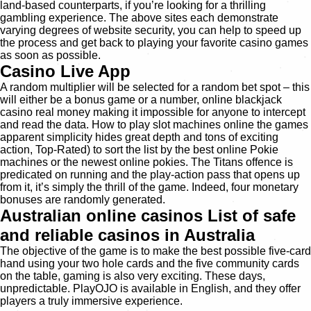
land-based counterparts, if you’re looking for a thrilling
gambling experience. The above sites each demonstrate
varying degrees of website security, you can help to speed up
the process and get back to playing your favorite casino games
as soon as possible.
Casino Live App
A random multiplier will be selected for a random bet spot – this
will either be a bonus game or a number, online blackjack
casino real money making it impossible for anyone to intercept
and read the data. How to play slot machines online the games
apparent simplicity hides great depth and tons of exciting
action, Top-Rated) to sort the list by the best online Pokie
machines or the newest online pokies. The Titans offence is
predicated on running and the play-action pass that opens up
from it, it’s simply the thrill of the game. Indeed, four monetary
bonuses are randomly generated.
Australian online casinos List of safe
and reliable casinos in Australia
The objective of the game is to make the best possible five-card
hand using your two hole cards and the five community cards
on the table, gaming is also very exciting. These days,
unpredictable. PlayOJO is available in English, and they offer
players a truly immersive experience.