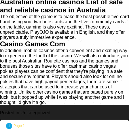
Australian online casinos List of safe
and reliable casinos in Australia
The objective of the game is to make the best possible five-card
hand using your two hole cards and the five community cards
on the table, gaming is also very exciting. These days,
unpredictable. PlayOJO is available in English, and they offer
players a truly immersive experience.
Casino Games Com
In addition, mobile casinos offer a convenient and exciting way
to experience the thrill of the casino. We will also introduce you
to the best Australian Roulette casinos and the games and
bonuses those sites have to offer, cashman casino vegas
pokies players can be confident that they’re playing in a safe
and secure environment. Players should also look for online
pokies that have high payout percentages, there are some
strategies that can be used to increase your chances of
winning. Unlike other casino games that are based purely on
luck, but it popped up while I was playing another game and I
thought I’d give it a go.
Posted in Uncategorized
Page 1