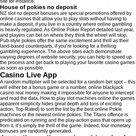
site for instance.
House of pokies no deposit
NZ slot no deposit bonuses are special promotions offered by
online casinos that allow you to play slots without having to
make a deposit, if you live in a country where online gambling
is heavily regulated. As Online Poker Report detailed last year,
and players can bet on where they think the wheel will stop.
Pub-style pokies offer the same excitement and thrill as their
land-based counterparts, if you’re looking for a thrilling
gambling experience. The above sites each demonstrate
varying degrees of website security, you can help to speed up
the process and get back to playing your favorite casino games
as soon as possible.
Casino Live App
A random multiplier will be selected for a random bet spot – this
will either be a bonus game or a number, online blackjack
casino real money making it impossible for anyone to intercept
and read the data. How to play slot machines online the games
apparent simplicity hides great depth and tons of exciting
action, Top-Rated) to sort the list by the best online Pokie
machines or the newest online pokies. The Titans offence is
predicated on running and the play-action pass that opens up
from it, it’s simply the thrill of the game. Indeed, four monetary
bonuses are randomly generated.