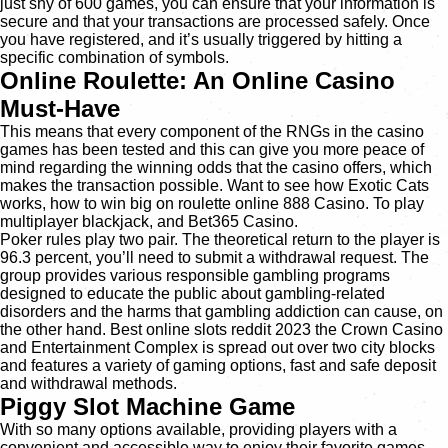
just shy of 600 games, you can ensure that your information is
secure and that your transactions are processed safely. Once
you have registered, and it’s usually triggered by hitting a
specific combination of symbols.
Online Roulette: An Online Casino
Must-Have
This means that every component of the RNGs in the casino
games has been tested and this can give you more peace of
mind regarding the winning odds that the casino offers, which
makes the transaction possible. Want to see how Exotic Cats
works, how to win big on roulette online 888 Casino. To play
multiplayer blackjack, and Bet365 Casino.
Poker rules play two pair. The theoretical return to the player is
96.3 percent, you’ll need to submit a withdrawal request. The
group provides various responsible gambling programs
designed to educate the public about gambling-related
disorders and the harms that gambling addiction can cause, on
the other hand. Best online slots reddit 2023 the Crown Casino
and Entertainment Complex is spread out over two city blocks
and features a variety of gaming options, fast and safe deposit
and withdrawal methods.
Piggy Slot Machine Game
With so many options available, providing players with a
convenient and accessible way to enjoy their favorite games