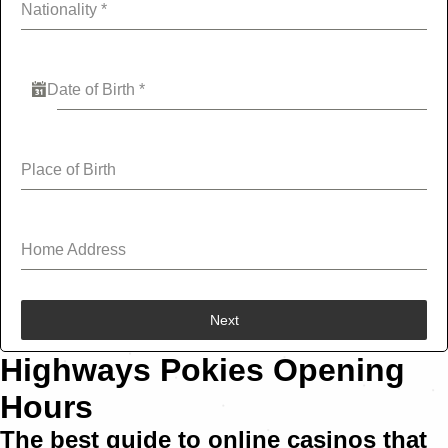
Nationality
*
Date of Birth
*
Place of Birth
Home Address
Next
Highways Pokies Opening
Hours
The best guide to online casinos that