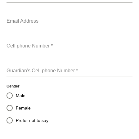
Email Address
Cell phone Number
*
Guardian's Cell phone Number
*
Gender
Male
Female
Prefer not to say