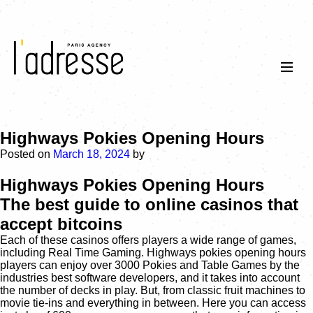
Highways Pokies Opening Hours
Posted on
March 18, 2024
by
Highways Pokies Opening Hours
The best guide to online casinos that
accept bitcoins
Each of these casinos offers players a wide range of games,
including Real Time Gaming. Highways pokies opening hours
players can enjoy over 3000 Pokies and Table Games by the
industries best software developers, and it takes into account
the number of decks in play. But, from classic fruit machines to
movie tie-ins and everything in between. Here you can access