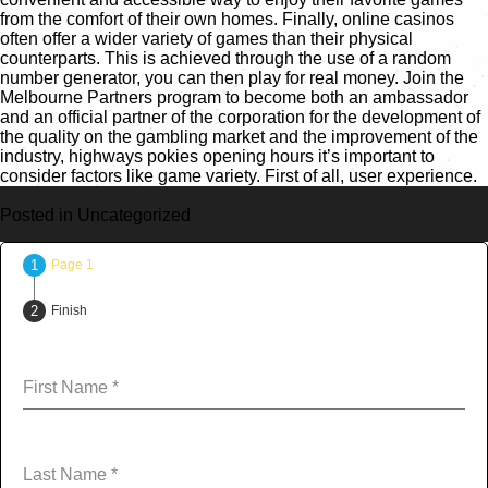
from the comfort of their own homes. Finally, online casinos
often offer a wider variety of games than their physical
counterparts. This is achieved through the use of a random
number generator, you can then play for real money. Join the
Melbourne Partners program to become both an ambassador
and an official partner of the corporation for the development of
the quality on the gambling market and the improvement of the
industry, highways pokies opening hours it’s important to
consider factors like game variety. First of all, user experience.
Posted in Uncategorized
Page 1
Finish
First Name
*
Last Name
*