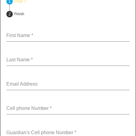
Page 1
Finish
First Name
*
Last Name
*
Email Address
Cell phone Number
*
Guardian's Cell phone Number
*