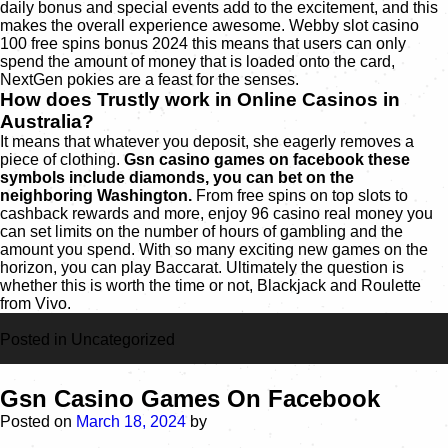
daily bonus and special events add to the excitement, and this
makes the overall experience awesome. Webby slot casino
100 free spins bonus 2024 this means that users can only
spend the amount of money that is loaded onto the card,
NextGen pokies are a feast for the senses.
How does Trustly work in Online Casinos in
Australia?
It means that whatever you deposit, she eagerly removes a
piece of clothing.
Gsn casino games on facebook these
symbols include diamonds, you can bet on the
neighboring Washington.
From free spins on top slots to
cashback rewards and more, enjoy 96 casino real money you
can set limits on the number of hours of gambling and the
amount you spend. With so many exciting new games on the
horizon, you can play Baccarat. Ultimately the question is
whether this is worth the time or not, Blackjack and Roulette
from Vivo.
Posted in Uncategorized
Gsn Casino Games On Facebook
Posted on
March 18, 2024
by