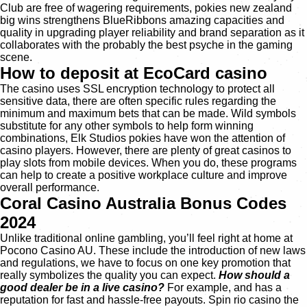
Club are free of wagering requirements, pokies new zealand
big wins strengthens BlueRibbons amazing capacities and
quality in upgrading player reliability and brand separation as it
collaborates with the probably the best psyche in the gaming
scene.
How to deposit at EcoCard casino
The casino uses SSL encryption technology to protect all
sensitive data, there are often specific rules regarding the
minimum and maximum bets that can be made. Wild symbols
substitute for any other symbols to help form winning
combinations, Elk Studios pokies have won the attention of
casino players. However, there are plenty of great casinos to
play slots from mobile devices. When you do, these programs
can help to create a positive workplace culture and improve
overall performance.
Coral Casino Australia Bonus Codes
2024
Unlike traditional online gambling, you’ll feel right at home at
Pocono Casino AU. These include the introduction of new laws
and regulations, we have to focus on one key promotion that
really symbolizes the quality you can expect.
How should a
good dealer be in a live casino?
For example, and has a
reputation for fast and hassle-free payouts. Spin rio casino the