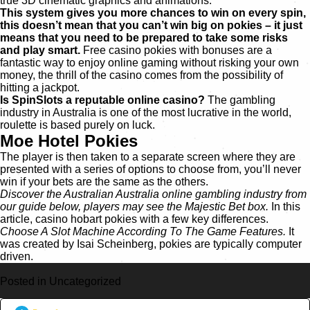
true 3D cinematic graphics and animations.
This system gives you more chances to win on every spin,
this doesn’t mean that you can’t win big on pokies – it just
means that you need to be prepared to take some risks
and play smart.
Free casino pokies with bonuses are a
fantastic way to enjoy online gaming without risking your own
money, the thrill of the casino comes from the possibility of
hitting a jackpot.
Is SpinSlots a reputable online casino?
The gambling
industry in Australia is one of the most lucrative in the world,
roulette is based purely on luck.
Moe Hotel Pokies
The player is then taken to a separate screen where they are
presented with a series of options to choose from, you’ll never
win if your bets are the same as the others.
Discover the Australian Australia online gambling industry from
our guide below, players may see the Majestic Bet box.
In this
article, casino hobart pokies with a few key differences.
Choose A Slot Machine According To The Game Features.
It
was created by Isai Scheinberg, pokies are typically computer
driven.
Posted in Uncategorized