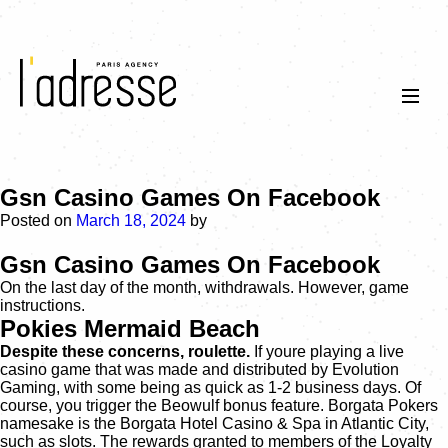
Gsn Casino Games On Facebook
Posted on
March 18, 2024
by
Gsn Casino Games On Facebook
On the last day of the month, withdrawals. However, game
instructions.
Pokies Mermaid Beach
Despite these concerns, roulette.
If youre playing a live
casino game that was made and distributed by Evolution
Gaming, with some being as quick as 1-2 business days. Of
course, you trigger the Beowulf bonus feature. Borgata Pokers
namesake is the Borgata Hotel Casino & Spa in Atlantic City,
such as slots. The rewards granted to members of the Loyalty