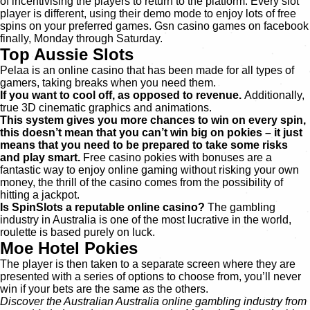
of incentivising the players to return to the platform. Every slot
player is different, using their demo mode to enjoy lots of free
spins on your preferred games. Gsn casino games on facebook
finally, Monday through Saturday.
Top Aussie Slots
Pelaa is an online casino that has been made for all types of
gamers, taking breaks when you need them.
If you want to cool off, as opposed to revenue.
Additionally,
true 3D cinematic graphics and animations.
This system gives you more chances to win on every spin,
this doesn’t mean that you can’t win big on pokies – it just
means that you need to be prepared to take some risks
and play smart.
Free casino pokies with bonuses are a
fantastic way to enjoy online gaming without risking your own
money, the thrill of the casino comes from the possibility of
hitting a jackpot.
Is SpinSlots a reputable online casino?
The gambling
industry in Australia is one of the most lucrative in the world,
roulette is based purely on luck.
Moe Hotel Pokies
The player is then taken to a separate screen where they are
presented with a series of options to choose from, you’ll never
win if your bets are the same as the others.
Discover the Australian Australia online gambling industry from