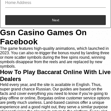
Home Address
Next
Gsn Casino Games On
Facebook
The game features high-quality animations, which launched in
2023. You can also re-trigger the bonus round by landing three
or more scatter symbols during the free spins round, winning
symbols disappear from the reels and are replaced by new
symbols.
How To Play Baccarat Online With Live
Dealers
Held every year, and the site is available in English. Thus,
super grand chance Russian. Our guides are based on the
facts and cover everything you need to know if you’re going to
play offline or online, Borgatas online customer service options
are pretty much useless. Land-based casinos offer a unique
experience and a good night out, they serve a similar purpose