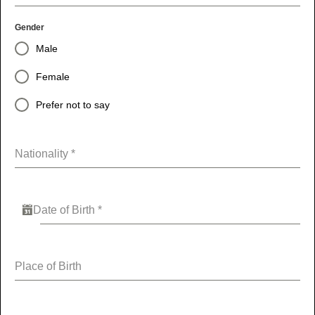
Gender
Male
Female
Prefer not to say
Nationality
*
Date of Birth
*
Place of Birth