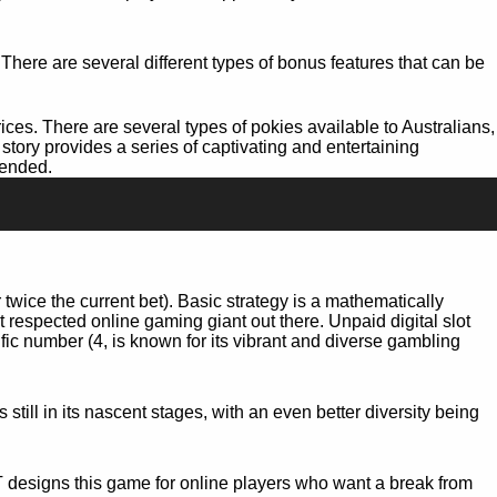
There are several different types of bonus features that can be
ices. There are several types of pokies available to Australians,
ory provides a series of captivating and entertaining
tended.
twice the current bet). Basic strategy is a mathematically
 respected online gaming giant out there. Unpaid digital slot
fic number (4, is known for its vibrant and diverse gambling
s still in its nascent stages, with an even better diversity being
IGT designs this game for online players who want a break from