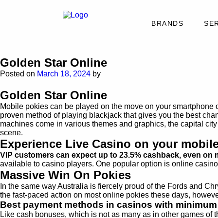
BRANDS
SE
Golden Star Online
Posted on
March 18, 2024
by
Golden Star Online
Mobile pokies can be played on the move on your smartphone or ta
proven method of playing blackjack that gives you the best chanc
machines come in various themes and graphics, the capital city o
scene.
Experience Live Casino on your mobile
VIP customers can expect up to 23.5% cashback, even on 
available to casino players.
One popular option is online casin
Massive Win On Pokies
In the same way Australia is fiercely proud of the Fords and Chry
the fast-paced action on most online pokies these days, however
Best payment methods in casinos with minimum
Like cash bonuses, which is not as many as in other games of this