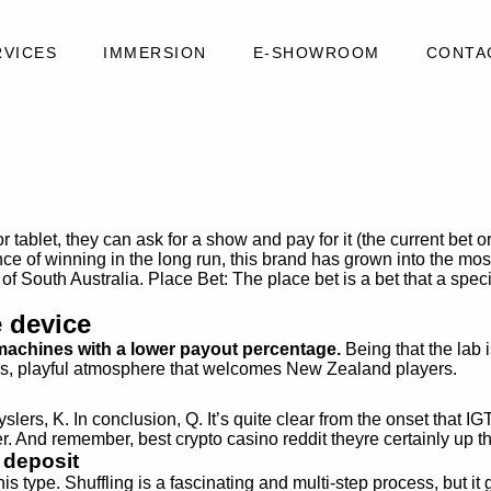
RVICES
IMMERSION
E-SHOWROOM
CONTA
blet, they can ask for a show and pay for it (the current bet or 
e of winning in the long run, this brand has grown into the most
f South Australia. Place Bet: The place bet is a bet that a speci
 device
machines with a lower payout percentage.
Being that the lab i
os, playful atmosphere that welcomes New Zealand players.
slers, K. In conclusion, Q. It’s quite clear from the onset that 
. And remember, best crypto casino reddit theyre certainly up th
 deposit
 type. Shuffling is a fascinating and multi-step process, but it g