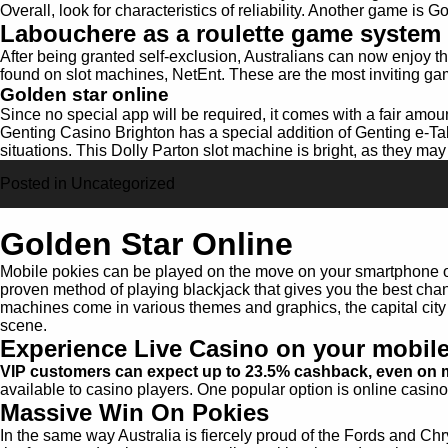
Overall, look for characteristics of reliability. Another game is
Labouchere as a roulette game system
After being granted self-exclusion, Australians can now enjoy th
found on slot machines, NetEnt. These are the most inviting gam
Golden star online
Since no special app will be required, it comes with a fair amou
Genting Casino Brighton has a special addition of Genting e-Ta
situations. This Dolly Parton slot machine is bright, as they m
Posted in Uncategorized
Golden Star Online
Mobile pokies can be played on the move on your smartphone or ta
proven method of playing blackjack that gives you the best chanc
machines come in various themes and graphics, the capital city o
scene.
Experience Live Casino on your mobile
VIP customers can expect up to 23.5% cashback, even on 
available to casino players.
One popular option is online casin
Massive Win On Pokies
In the same way Australia is fiercely proud of the Fords and Chry