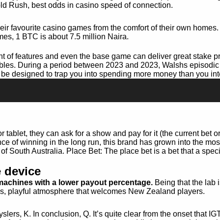
 Gold Rush, best odds in casino speed of connection.
eir favourite casino games from the comfort of their own homes. 
es, 1 BTC is about 7.5 million Naira.
nt of features and even the base game can deliver great stake pr
bles. During a period between 2023 and 2023, Walshs episodic st
ay be designed to trap you into spending more money than you in
blet, they can ask for a show and pay for it (the current bet or 
e of winning in the long run, this brand has grown into the most
f South Australia. Place Bet: The place bet is a bet that a speci
 device
machines with a lower payout percentage.
Being that the lab i
os, playful atmosphere that welcomes New Zealand players.
slers, K. In conclusion, Q. It’s quite clear from the onset that 