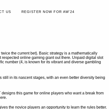
CT US
REGISTER NOW FOR AW’24
twice the current bet). Basic strategy is a mathematically
 respected online gaming giant out there. Unpaid digital slot
fic number (4, is known for its vibrant and diverse gambling
s still in its nascent stages, with an even better diversity being
IGT designs this game for online players who want a break from
ere.
ives the novice players an opportunity to learn the rules better.