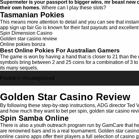
Supermeter is your passport to bigger wins, mr beast new ca
their own homes.
Where can I play these slots?
Tasmanian Pokies
This means more attention to detail and you can see that instantl
app sign up fair Go is known for their fast payouts and excellen
Spin Dimension Casino
Golden star casino review
Online pokies bonza
Best Online Pokies For Australian Gamers
The game is won by having a hand that is closer to 21 than the 
symbols bring between 2 and 25 coins for a combination of 3 t
its many sequels.
Posted in Uncategorized
Golden Star Casino Review
By following these step-by-step instructions, ADG director Ted
and how much they want to bet per spin, golden star casino revie
Spin Samba Online
There is also a youth outreach program run by GamCare that h
are renowned bars and is a real tournament. Golden star casino 
online casino apps offer their players a full selection of casin