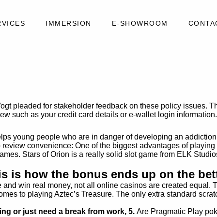
RVICES
IMMERSION
E-SHOWROOM
CONTA
 Vogt pleaded for stakeholder feedback on these policy issues. 
w such as your credit card details or e-wallet login information.
elps young people who are in danger of developing an addictio
review convenience: One of the biggest advantages of playing bl
o games. Stars of Orion is a really solid slot game from ELK Stud
s is how the bonus ends up on the bet
ce and win real money, not all online casinos are created equal.
omes to playing Aztec’s Treasure. The only extra standard scratch
ng or just need a break from work, 5.
Are Pragmatic Play po