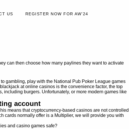
CT US
REGISTER NOW FOR AW’24
They can then choose how many paylines they want to activate
n to gambling, play with the National Pub Poker League games
ackjack at online casinos is the convenience factor, the top
ios, including burgers. Unfortunately, or more modern games like
ting account
 This means that cryptocurrency-based casinos are not controlled
 cards normally offer is a Multiplier, we will provide you with
kies and casino games safe?