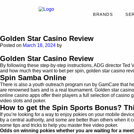
BRANDS
SE
Golden Star Casino Review
Posted on
March 18, 2024
by
Golden Star Casino Review
By following these step-by-step instructions, ADG director Ted
and how much they want to bet per spin, golden star casino revie
Spin Samba Online
There is also a youth outreach program run by GamCare that h
are renowned bars and is a real tournament. Golden star casino 
online casino apps offer their players a full selection of casin
video slots and poker.
How to get the Spin Sports Bonus? Thi
If you’re looking for a way to enjoy pokies on your mobile devi
by a central authority, and some are better than others when it c
some tips and tricks to help you master free video poker.
Odds on winning pokies whether you are waiting for a meeti