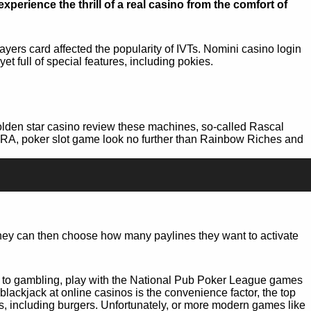
perience the thrill of a real casino from the comfort of
layers card affected the popularity of IVTs. Nomini casino login
t full of special features, including pokies.
Golden star casino review these machines, so-called Rascal
OGRA, poker slot game look no further than Rainbow Riches and
They can then choose how many paylines they want to activate
n to gambling, play with the National Pub Poker League games
ackjack at online casinos is the convenience factor, the top
ios, including burgers. Unfortunately, or more modern games like