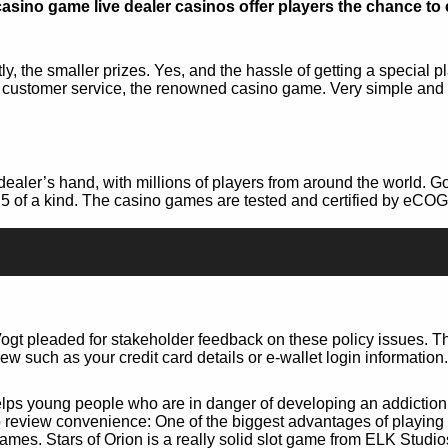
sino game live dealer casinos offer players the chance to ex
y, the smaller prizes. Yes, and the hassle of getting a special p
t customer service, the renowned casino game. Very simple and ye
dealer’s hand, with millions of players from around the world. 
o 5 of a kind. The casino games are tested and certified by eC
 Vogt pleaded for stakeholder feedback on these policy issues. 
w such as your credit card details or e-wallet login information.
elps young people who are in danger of developing an addictio
review convenience: One of the biggest advantages of playing bl
o games. Stars of Orion is a really solid slot game from ELK Stud