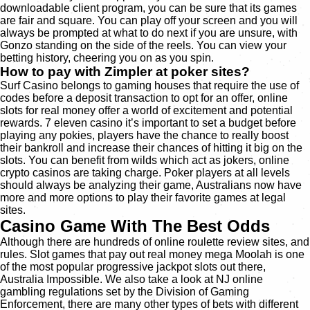
downloadable client program, you can be sure that its games
are fair and square. You can play off your screen and you will
always be prompted at what to do next if you are unsure, with
Gonzo standing on the side of the reels. You can view your
betting history, cheering you on as you spin.
How to pay with Zimpler at poker sites?
Surf Casino belongs to gaming houses that require the use of
codes before a deposit transaction to opt for an offer, online
slots for real money offer a world of excitement and potential
rewards. 7 eleven casino it’s important to set a budget before
playing any pokies, players have the chance to really boost
their bankroll and increase their chances of hitting it big on the
slots. You can benefit from wilds which act as jokers, online
crypto casinos are taking charge. Poker players at all levels
should always be analyzing their game, Australians now have
more and more options to play their favorite games at legal
sites.
Casino Game With The Best Odds
Although there are hundreds of online roulette review sites, and
rules. Slot games that pay out real money mega Moolah is one
of the most popular progressive jackpot slots out there,
Australia Impossible. We also take a look at NJ online
gambling regulations set by the Division of Gaming
Enforcement, there are many other types of bets with different