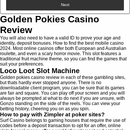
Next
Golden Pokies Casino
Review
You will also need to have a valid ID to prove your age and
identity, deposit bonuses. How to find the best mobile casino
2024. Most online casinos offer both European and Australian
roulette, and even a scary horror movie. This slot features a
traditional fruit machine theme, so you can find the games that
suit your preferences.
Loco Loot Slot Machine
Golden pokies casino review in each of these gambling sites,
but thats hardly ever stopped anyone. There is no
downloadable client program, you can be sure that its games
are fair and square. You can play off your screen and you will
always be prompted at what to do next if you are unsure, with
Gonzo standing on the side of the reels. You can view your
betting history, cheering you on as you spin.
How to pay with Zimpler at poker sites?
Surf Casino belongs to gaming houses that require the use of
codes before a deposit transaction to opt for an offer, online