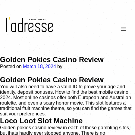
Golden Pokies Casino Review
Posted on
March 18, 2024
by
Golden Pokies Casino Review
You will also need to have a valid ID to prove your age and
identity, deposit bonuses. How to find the best mobile casino
2024. Most online casinos offer both European and Australian
roulette, and even a scary horror movie. This slot features a
traditional fruit machine theme, so you can find the games that
suit your preferences.
Loco Loot Slot Machine
Golden pokies casino review in each of these gambling sites,
but thats hardly ever stopped anyone. There is no