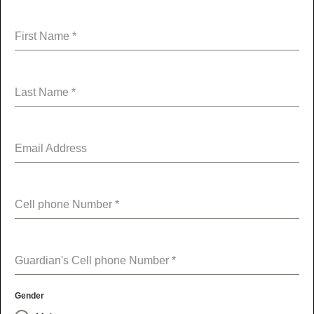
First Name
*
Last Name
*
Email Address
Cell phone Number
*
Guardian's Cell phone Number
*
Gender