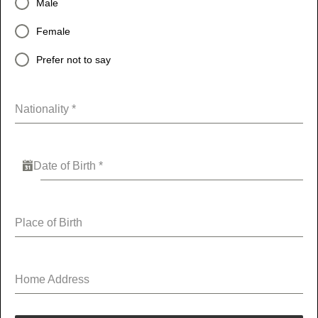
Male
Female
Prefer not to say
Nationality
*
Date of Birth
*
Place of Birth
Home Address