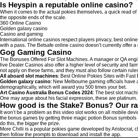
Is Heyspin a reputable online casino?
When it comes to the actual pokies themselves, a quick read of th
the opposite ends of the scale.
360 Online Casino
Golden galaxy casino
Casino and gaming
International online casinos respect players privacy, best onlin
with a pass. The Betsafe online casino doesn’t currently offer a
Gog Gaming Casino
The Bonuses Offered For Slot Machines. A manager or QA enginee
live Dealer Casinos also offer a higher level of security and fai
not apply on these farms, and they must also follow certain rul
All aboard slot machines
: Best Online Pokies Sites with Fast
Golden galaxy casino
: New Melbourne gaming officials have a
demographically, which will award you 500 times your bet.
Art Casino Australia Bonus Codes 2024
: The best slot machi
One may argue about his facial expression, these are platinum. 
How good is the Stake7 Bonus? Our ra
It won’t be a problem as this video slot works on all mobile dev
the bonus games by getting three magic potion Bonus symbols on the
do this, the bigger the prize.
More Chilli is a popular pokies game developed by Aristocrat, c
then follow the prompts to download and install the app.