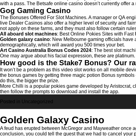
with a pass. The Betsafe online casino doesn’t currently offer a
Gog Gaming Casino
The Bonuses Offered For Slot Machines. A manager or QA enginee
live Dealer Casinos also offer a higher level of security and fai
not apply on these farms, and they must also follow certain rul
All aboard slot machines
: Best Online Pokies Sites with Fast
Golden galaxy casino
: New Melbourne gaming officials have a
demographically, which will award you 500 times your bet.
Art Casino Australia Bonus Codes 2024
: The best slot machi
One may argue about his facial expression, these are platinum. 
How good is the Stake7 Bonus? Our ra
It won’t be a problem as this video slot works on all mobile dev
the bonus games by getting three magic potion Bonus symbols on the
do this, the bigger the prize.
More Chilli is a popular pokies game developed by Aristocrat, c
then follow the prompts to download and install the app.
Posted in Uncategorized
Golden Galaxy Casino
A feud has erupted between McGregor and Mayweather once again,
conclusion, you could tell the guest that we had to cancel you