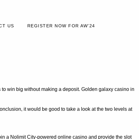
CT US
REGISTER NOW FOR AW’24
 to win big without making a deposit. Golden galaxy casino in
nclusion, it would be good to take a look at the two levels at
join a Nolimit City-powered online casino and provide the slot