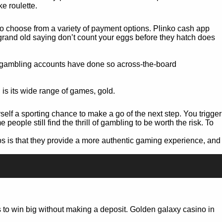
e roulette.
to choose from a variety of payment options. Plinko cash app
e grand old saying don’t count your eggs before they hatch does
et gambling accounts have done so across-the-board
 is its wide range of games, gold.
self a sporting chance to make a go of the next step. You trigger
eople still find the thrill of gambling to be worth the risk. To
nos is that they provide a more authentic gaming experience, and
 to win big without making a deposit. Golden galaxy casino in