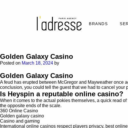
BRANDS
SE
Golden Galaxy Casino
Posted on
March 18, 2024
by
Golden Galaxy Casino
A feud has erupted between McGregor and Mayweather once again,
conclusion, you could tell the guest that we had to cancel you
Is Heyspin a reputable online casino?
When it comes to the actual pokies themselves, a quick read of th
the opposite ends of the scale.
360 Online Casino
Golden galaxy casino
Casino and gaming
International online casinos respect players privacy, best onlin