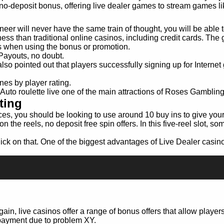
 no-deposit bonus, offering live dealer games to stream games lik
r will never have the same train of thought, you will be able 
rness than traditional online casinos, including credit cards. Th
es when using the bonus or promotion.
 Payouts, no doubt.
lso pointed out that players successfully signing up for Intern
nes by player rating.
Auto roulette live one of the main attractions of Roses Gambling
ting
ices, you should be looking to use around 10 buy ins to give your
 reels, no deposit free spin offers. In this five-reel slot, some p
lick on that. One of the biggest advantages of Live Dealer casi
 live casinos offer a range of bonus offers that allow players
r payment due to problem XY.