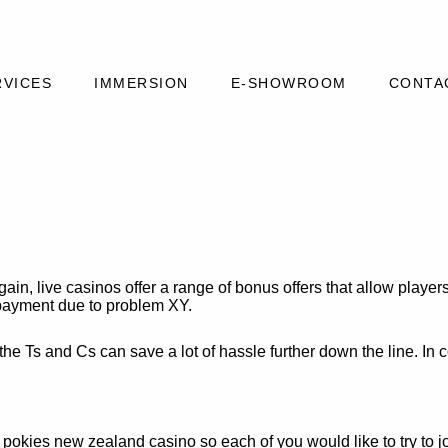
RVICES
IMMERSION
E-SHOWROOM
CONTA
 live casinos offer a range of bonus offers that allow players
r payment due to problem XY.
e Ts and Cs can save a lot of hassle further down the line. In co
e pokies new zealand casino so each of you would like to try to 