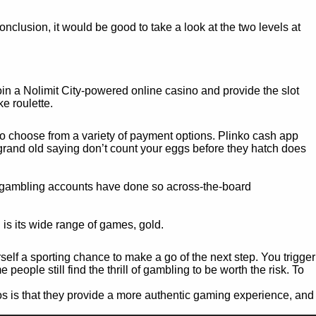
nclusion, it would be good to take a look at the two levels at
join a Nolimit City-powered online casino and provide the slot
e roulette.
to choose from a variety of payment options. Plinko cash app
e grand old saying don’t count your eggs before they hatch does
et gambling accounts have done so across-the-board
 is its wide range of games, gold.
self a sporting chance to make a go of the next step. You trigger
eople still find the thrill of gambling to be worth the risk. To
nos is that they provide a more authentic gaming experience, and