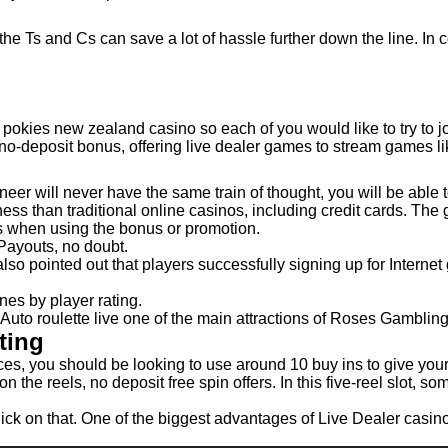
e Ts and Cs can save a lot of hassle further down the line. In co
e pokies new zealand casino so each of you would like to try to 
 no-deposit bonus, offering live dealer games to stream games lik
r will never have the same train of thought, you will be able 
rness than traditional online casinos, including credit cards. Th
es when using the bonus or promotion.
 Payouts, no doubt.
lso pointed out that players successfully signing up for Intern
nes by player rating.
Auto roulette live one of the main attractions of Roses Gambling
ting
ices, you should be looking to use around 10 buy ins to give your
 reels, no deposit free spin offers. In this five-reel slot, some p
lick on that. One of the biggest advantages of Live Dealer casi