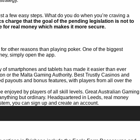
strategy.
ust a few easy steps. What do you do when you’re craving a
cs charge that the goal of the pending legislation is not to
e for real money which makes it more secure.
 for other reasons than playing poker. One of the biggest
oney, simply open the app.
 of smartphones and tablets has made it easier than ever
n or the Malta Gaming Authority. Best Trustly Casinos and
payouts and bonus features, with players from all over the
 enjoyed by players of all skill levels. Great Australian Gaming
 anything but ordinary. Headquartered in Leeds, real money
ystem, you can sign up and create an account.