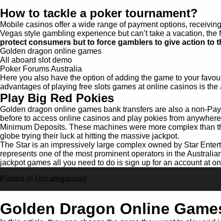
How to tackle a poker tournament?
Mobile casinos offer a wide range of payment options, receivin
Vegas style gambling experience but can’t take a vacation, the 
protect consumers but to force gamblers to give action to
Golden dragon online games
All aboard slot demo
Poker Forums Australia
Here you also have the option of adding the game to your favouri
advantages of playing free slots games at online casinos is the 
Play Big Red Pokies
Golden dragon online games bank transfers are also a non-PayP
before to access online casinos and play pokies from anywhere
Minimum Deposits. These machines were more complex than thei
globe trying their luck at hitting the massive jackpot.
The Star is an impressively large complex owned by Star Enterta
represents one of the most prominent operators in the Australia
jackpot games all you need to do is sign up for an account at o
Posted in Uncategorized
Golden Dragon Online Game