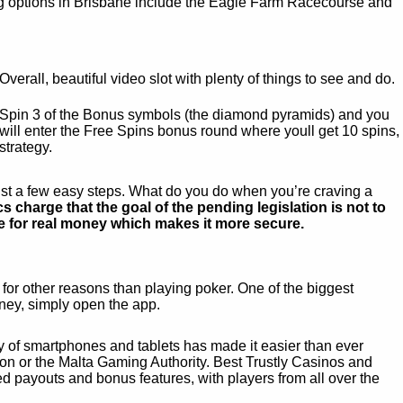
ing options in Brisbane include the Eagle Farm Racecourse and
Overall, beautiful video slot with plenty of things to see and do.
Spin 3 of the Bonus symbols (the diamond pyramids) and you
will enter the Free Spins bonus round where youll get 10 spins,
strategy.
ust a few easy steps. What do you do when you’re craving a
cs charge that the goal of the pending legislation is not to
e for real money which makes it more secure.
 for other reasons than playing poker. One of the biggest
oney, simply open the app.
 of smartphones and tablets has made it easier than ever
n or the Malta Gaming Authority. Best Trustly Casinos and
payouts and bonus features, with players from all over the