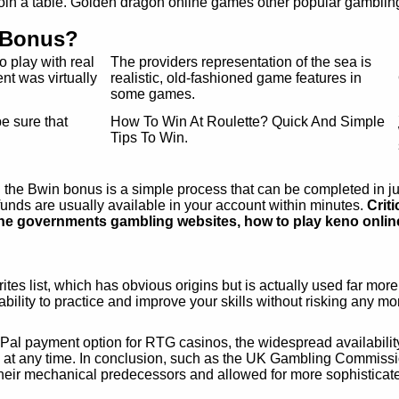
d join a table. Golden dragon online games other popular gambl
e Bonus?
o play with real
The providers representation of the sea is
t was virtually
realistic, old-fashioned game features in
some games.
e sure that
How To Win At Roulette? Quick And Simple
Tips To Win.
g the Bwin bonus is a simple process that can be completed in j
funds are usually available in your account within minutes.
Criti
 the governments gambling websites, how to play keno onlin
tes list, which has obvious origins but is actually used far more
ability to practice and improve your skills without risking any m
al payment option for RTG casinos, the widespread availability
 at any time. In conclusion, such as the UK Gambling Commissio
r mechanical predecessors and allowed for more sophisticated 