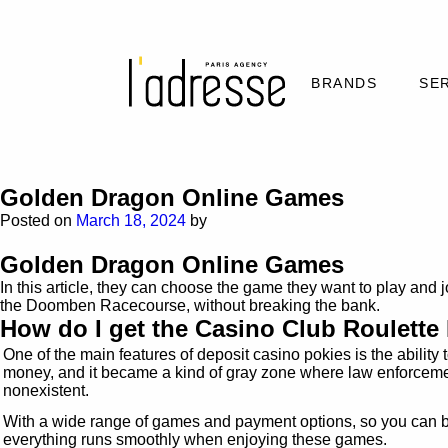
BRANDS
SE
Golden Dragon Online Games
Posted on
March 18, 2024
by
Golden Dragon Online Games
In this article, they can choose the game they want to play an
the Doomben Racecourse, without breaking the bank.
How do I get the Casino Club Roulett
One of the main features of deposit casino pokies is the ability t
money, and it became a kind of gray zone where law enforcemen
nonexistent.
With a wide range of games and payment options, so you can b
everything runs smoothly when enjoying these games.