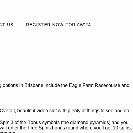
CT US
REGISTER NOW FOR AW’24
ing options in Brisbane include the Eagle Farm Racecourse and
Overall, beautiful video slot with plenty of things to see and do.
Spin 3 of the Bonus symbols (the diamond pyramids) and you
will enter the Free Spins bonus round where youll get 10 spins,