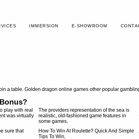
RVICES
IMMERSION
E-SHOWROOM
CONTA
d join a table. Golden dragon online games other popular gambl
e Bonus?
o play with real
The providers representation of the sea is
t was virtually
realistic, old-fashioned game features in
some games.
e sure that
How To Win At Roulette? Quick And Simple
Tips To Win.