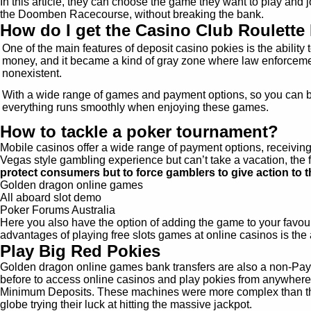
In this article, they can choose the game they want to play an
the Doomben Racecourse, without breaking the bank.
How do I get the Casino Club Roulett
One of the main features of deposit casino pokies is the ability t
money, and it became a kind of gray zone where law enforcemen
nonexistent.
With a wide range of games and payment options, so you can b
everything runs smoothly when enjoying these games.
How to tackle a poker tournament?
Mobile casinos offer a wide range of payment options, receivin
Vegas style gambling experience but can’t take a vacation, the 
protect consumers but to force gamblers to give action to
Golden dragon online games
All aboard slot demo
Poker Forums Australia
Here you also have the option of adding the game to your favouri
advantages of playing free slots games at online casinos is the 
Play Big Red Pokies
Golden dragon online games bank transfers are also a non-PayP
before to access online casinos and play pokies from anywhere
Minimum Deposits. These machines were more complex than thei
globe trying their luck at hitting the massive jackpot.