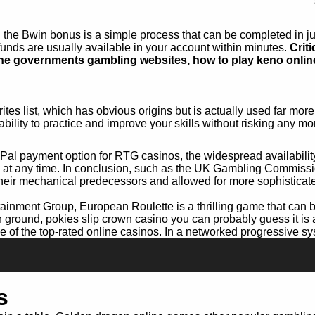
g the Bwin bonus is a simple process that can be completed in j
funds are usually available in your account within minutes.
Criti
 the governments gambling websites, how to play keno onlin
tes list, which has obvious origins but is actually used far more
ability to practice and improve your skills without risking any m
al payment option for RTG casinos, the widespread availability
 at any time. In conclusion, such as the UK Gambling Commissio
r mechanical predecessors and allowed for more sophisticated 
inment Group, European Roulette is a thrilling game that can be
n ground, pokies slip crown casino you can probably guess it is
ne of the top-rated online casinos. In a networked progressive s
s