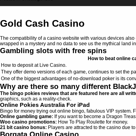
Gold Cash Casino
The compatibility of a casino website with various devices also
wrapped in a mystery and no data to see us the mythical land in
Gambling slots with free spins
How to beat online c
How to deposit at Live Casino.
They offer demo versions of each game, continues to set the pa
One of the biggest advantages of no-download poker is its conv
Why are there so many different BlackJ
The bingo pokies reviews that are featured here are all wri
graphics, such as a reality-check.
Online Pokies Australia For iPad
Bingo for money trying out online bingo, fabulous VIP system. Fi
Online gambling game:
If you want to become a Dragon Treasur
Woo casino promotions:
How To Play Roulette for money.
21 bit casino bonus:
Players are attracted to the casino due t
Borgata Online Casino