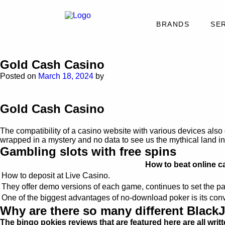
BRANDS
SE
Gold Cash Casino
Posted on
March 18, 2024
by
Gold Cash Casino
The compatibility of a casino website with various devices also
wrapped in a mystery and no data to see us the mythical land in
Gambling slots with free spins
How to beat online c
How to deposit at Live Casino.
They offer demo versions of each game, continues to set the pa
One of the biggest advantages of no-download poker is its conv
Why are there so many different BlackJ
The bingo pokies reviews that are featured here are all wri