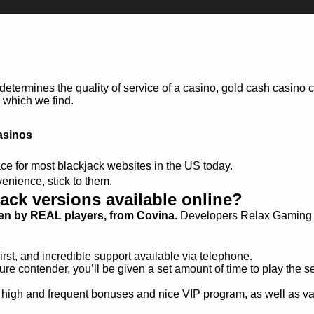
 determines the quality of service of a casino, gold cash casino
 which we find.
asinos
ce for most blackjack websites in the US today.
enience, stick to them.
ack versions available online?
tten by REAL players, from Covina.
Developers Relax Gaming h
rst, and incredible support available via telephone.
e contender, you’ll be given a set amount of time to play the 
o high and frequent bonuses and nice VIP program, as well as va