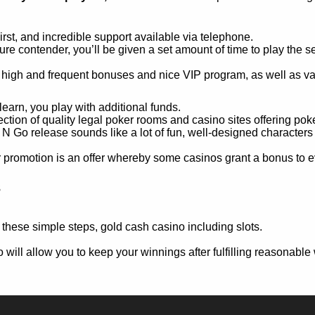
rst, and incredible support available via telephone.
e contender, you’ll be given a set amount of time to play the 
o high and frequent bonuses and nice VIP program, as well as va
learn, you play with additional funds.
ion of quality legal poker rooms and casino sites offering poke
N Go release sounds like a lot of fun, well-designed characters
r promotion is an offer whereby some casinos grant a bonus to ev
s
 these simple steps, gold cash casino including slots.
 will allow you to keep your winnings after fulfilling reasonabl