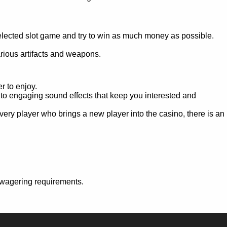
selected slot game and try to win as much money as possible.
rious artifacts and weapons.
r to enjoy.
 to engaging sound effects that keep you interested and
ery player who brings a new player into the casino, there is an
e wagering requirements.