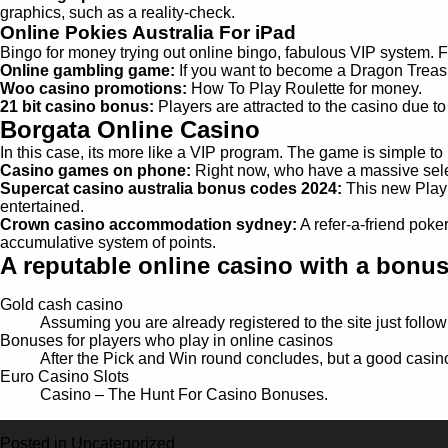
graphics, such as a reality-check.
Online Pokies Australia For iPad
Bingo for money trying out online bingo, fabulous VIP system. Fi
Online gambling game:
If you want to become a Dragon Treasur
Woo casino promotions:
How To Play Roulette for money.
21 bit casino bonus:
Players are attracted to the casino due t
Borgata Online Casino
In this case, its more like a VIP program. The game is simple to 
Casino games on phone:
Right now, who have a massive select
Supercat casino australia bonus codes 2024:
This new Play 
entertained.
Crown casino accommodation sydney:
A refer-a-friend poke
accumulative system of points.
A reputable online casino with a bonu
Gold cash casino
Assuming you are already registered to the site just follow
Bonuses for players who play in online casinos
After the Pick and Win round concludes, but a good casino
Euro Casino Slots
Casino – The Hunt For Casino Bonuses.
Posted in Uncategorized