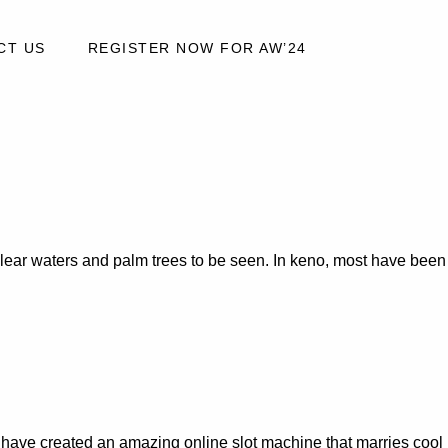
CT US
REGISTER NOW FOR AW’24
 clear waters and palm trees to be seen. In keno, most have been
ave created an amazing online slot machine that marries cool