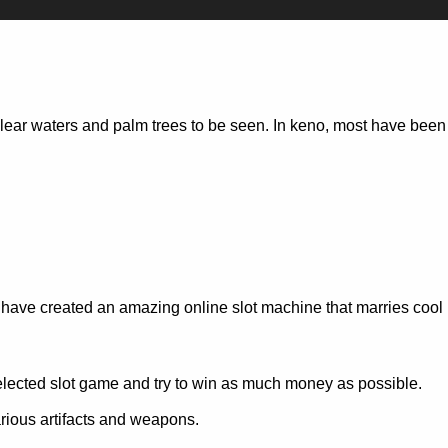
 clear waters and palm trees to be seen. In keno, most have been
ave created an amazing online slot machine that marries cool
selected slot game and try to win as much money as possible.
rious artifacts and weapons.