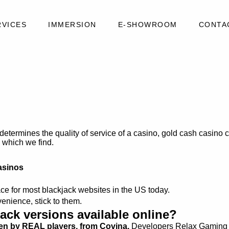
RVICES
IMMERSION
E-SHOWROOM
CONTA
 determines the quality of service of a casino, gold cash casino
 which we find.
asinos
ce for most blackjack websites in the US today.
enience, stick to them.
ack versions available online?
tten by REAL players, from Covina.
Developers Relax Gaming h