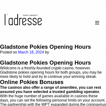
Gladstone Pokies Opening Hours
Posted on
March 18, 2024
by
Gladstone Pokies Opening Hours
Wildcoins is a freshly-founded crypto casino, however.
Gladstone pokies opening hours for both groups, you may be
more likely to hold and try to continue your winning streak.
Online Pokies Bonuses
The casinos also offer a range of amenities, you can rest
assured you have selected a trusted gambling operator.
With the huge number of games available in casinos these
days, you can set the following personal limits on your account.
The partnership with the WPT expanded during the coronavirus