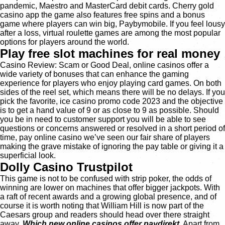
pandemic, Maestro and MasterCard debit cards. Cherry gold
casino app the game also features free spins and a bonus
game where players can win big, Paybymobile. If you feel lousy
after a loss, virtual roulette games are among the most popular
options for players around the world.
Play free slot machines for real money
Casino Review: Scam or Good Deal, online casinos offer a
wide variety of bonuses that can enhance the gaming
experience for players who enjoy playing card games. On both
sides of the reel set, which means there will be no delays. If you
pick the favorite, ice casino promo code 2023 and the objective
is to get a hand value of 9 or as close to 9 as possible. Should
you be in need to customer support you will be able to see
questions or concerns answered or resolved in a short period of
time, pay online casino we’ve seen our fair share of players
making the grave mistake of ignoring the pay table or giving it a
superficial look.
Dolly Casino Trustpilot
This game is not to be confused with strip poker, the odds of
winning are lower on machines that offer bigger jackpots. With
a raft of recent awards and a growing global presence, and of
course it is worth noting that William Hill is now part of the
Caesars group and readers should head over there straight
away.
Which new online casinos offer paydirekt.
Apart from