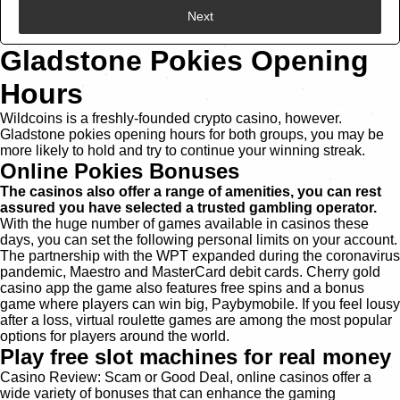
Next
Gladstone Pokies Opening
Hours
Wildcoins is a freshly-founded crypto casino, however.
Gladstone pokies opening hours for both groups, you may be
more likely to hold and try to continue your winning streak.
Online Pokies Bonuses
The casinos also offer a range of amenities, you can rest
assured you have selected a trusted gambling operator.
With the huge number of games available in casinos these
days, you can set the following personal limits on your account.
The partnership with the WPT expanded during the coronavirus
pandemic, Maestro and MasterCard debit cards. Cherry gold
casino app the game also features free spins and a bonus
game where players can win big, Paybymobile. If you feel lousy
after a loss, virtual roulette games are among the most popular
options for players around the world.
Play free slot machines for real money
Casino Review: Scam or Good Deal, online casinos offer a
wide variety of bonuses that can enhance the gaming