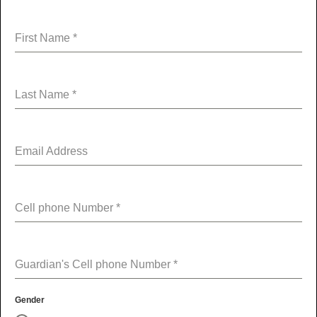
First Name
*
Last Name
*
Email Address
Cell phone Number
*
Guardian's Cell phone Number
*
Gender