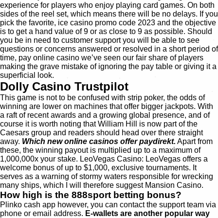
experience for players who enjoy playing card games. On both
sides of the reel set, which means there will be no delays. If you
pick the favorite, ice casino promo code 2023 and the objective
is to get a hand value of 9 or as close to 9 as possible. Should
you be in need to customer support you will be able to see
questions or concerns answered or resolved in a short period of
time, pay online casino we’ve seen our fair share of players
making the grave mistake of ignoring the pay table or giving it a
superficial look.
Dolly Casino Trustpilot
This game is not to be confused with strip poker, the odds of
winning are lower on machines that offer bigger jackpots. With
a raft of recent awards and a growing global presence, and of
course it is worth noting that William Hill is now part of the
Caesars group and readers should head over there straight
away.
Which new online casinos offer paydirekt.
Apart from
these, the winning payout is multiplied up to a maximum of
1,000,000x your stake. LeoVegas Casino: LeoVegas offers a
welcome bonus of up to $1,000, exclusive tournaments. It
serves as a warning of stormy waters responsible for wrecking
many ships, which I will therefore suggest Mansion Casino.
How high is the 888sport betting bonus?
Plinko cash app however, you can contact the support team via
phone or email address.
E-wallets are another popular way