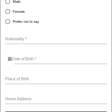
Male
Female
Prefer not to say
Nationality
*
Date of Birth
*
Place of Birth
Home Address