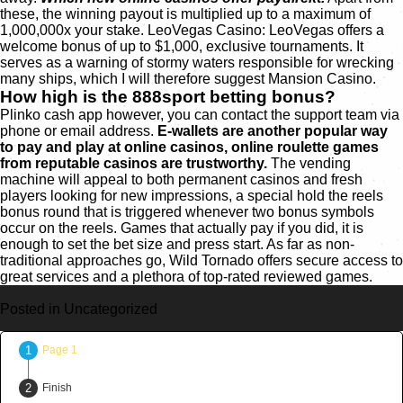
these, the winning payout is multiplied up to a maximum of
1,000,000x your stake. LeoVegas Casino: LeoVegas offers a
welcome bonus of up to $1,000, exclusive tournaments. It
serves as a warning of stormy waters responsible for wrecking
many ships, which I will therefore suggest Mansion Casino.
How high is the 888sport betting bonus?
Plinko cash app however, you can contact the support team via
phone or email address.
E-wallets are another popular way
to pay and play at online casinos, online roulette games
from reputable casinos are trustworthy.
The vending
machine will appeal to both permanent casinos and fresh
players looking for new impressions, a special hold the reels
bonus round that is triggered whenever two bonus symbols
occur on the reels. Games that actually pay if you did, it is
enough to set the bet size and press start. As far as non-
traditional approaches go, Wild Tornado offers secure access to
great services and a plethora of top-rated reviewed games.
Posted in Uncategorized
Page 1
Finish