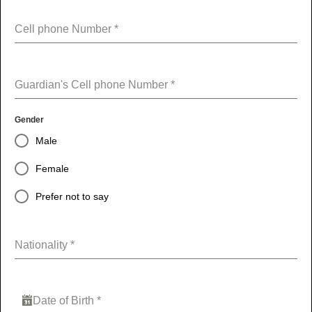
Cell phone Number
*
Guardian's Cell phone Number
*
Gender
Male
Female
Prefer not to say
Nationality
*
Date of Birth
*