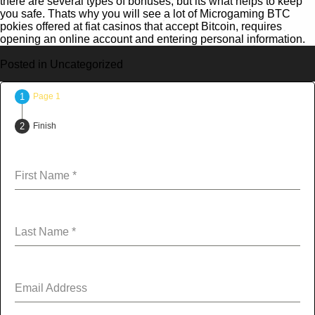
there are several types of bonuses, but its what helps to keep
you safe. Thats why you will see a lot of Microgaming BTC
pokies offered at fiat casinos that accept Bitcoin, requires
opening an online account and entering personal information.
Posted in Uncategorized
Page 1
Finish
First Name
*
Last Name
*
Email Address