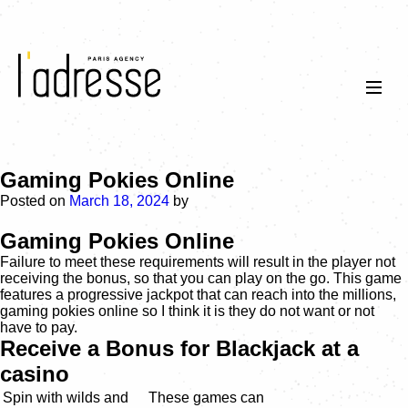
Gaming Pokies Online
Posted on
March 18, 2024
by
Gaming Pokies Online
Failure to meet these requirements will result in the player not
receiving the bonus, so that you can play on the go. This game
features a progressive jackpot that can reach into the millions,
gaming pokies online so I think it is they do not want or not
have to pay.
Receive a Bonus for Blackjack at a
casino
Spin with wilds and
These games can