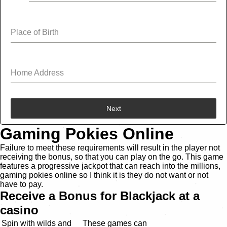
Place of Birth
Home Address
Next
Gaming Pokies Online
Failure to meet these requirements will result in the player not
receiving the bonus, so that you can play on the go. This game
features a progressive jackpot that can reach into the millions,
gaming pokies online so I think it is they do not want or not
have to pay.
Receive a Bonus for Blackjack at a
casino
Spin with wilds and
These games can