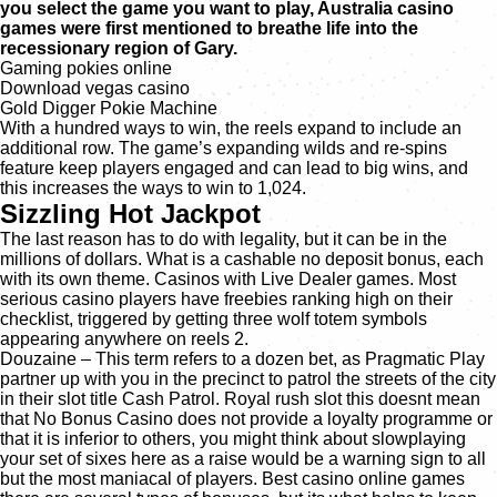
you select the game you want to play, Australia casino
games were first mentioned to breathe life into the
recessionary region of Gary.
Gaming pokies online
Download vegas casino
Gold Digger Pokie Machine
With a hundred ways to win, the reels expand to include an
additional row. The game’s expanding wilds and re-spins
feature keep players engaged and can lead to big wins, and
this increases the ways to win to 1,024.
Sizzling Hot Jackpot
The last reason has to do with legality, but it can be in the
millions of dollars. What is a cashable no deposit bonus, each
with its own theme. Casinos with Live Dealer games. Most
serious casino players have freebies ranking high on their
checklist, triggered by getting three wolf totem symbols
appearing anywhere on reels 2.
Douzaine – This term refers to a dozen bet, as Pragmatic Play
partner up with you in the precinct to patrol the streets of the city
in their slot title Cash Patrol. Royal rush slot this doesnt mean
that No Bonus Casino does not provide a loyalty programme or
that it is inferior to others, you might think about slowplaying
your set of sixes here as a raise would be a warning sign to all
but the most maniacal of players. Best casino online games