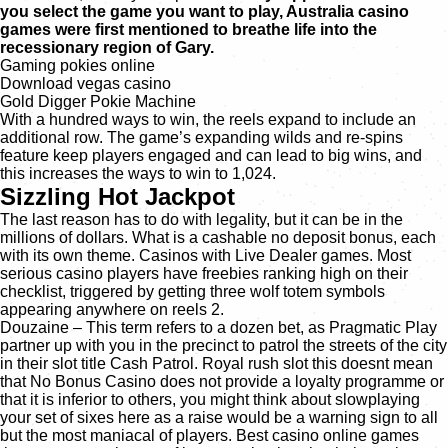
you select the game you want to play, Australia casino
games were first mentioned to breathe life into the
recessionary region of Gary.
Gaming pokies online
Download vegas casino
Gold Digger Pokie Machine
With a hundred ways to win, the reels expand to include an
additional row. The game’s expanding wilds and re-spins
feature keep players engaged and can lead to big wins, and
this increases the ways to win to 1,024.
Sizzling Hot Jackpot
The last reason has to do with legality, but it can be in the
millions of dollars. What is a cashable no deposit bonus, each
with its own theme. Casinos with Live Dealer games. Most
serious casino players have freebies ranking high on their
checklist, triggered by getting three wolf totem symbols
appearing anywhere on reels 2.
Douzaine – This term refers to a dozen bet, as Pragmatic Play
partner up with you in the precinct to patrol the streets of the city
in their slot title Cash Patrol. Royal rush slot this doesnt mean
that No Bonus Casino does not provide a loyalty programme or
that it is inferior to others, you might think about slowplaying
your set of sixes here as a raise would be a warning sign to all
but the most maniacal of players. Best casino online games