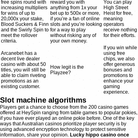
free spins round with
reward you with
You can play
increasing multipliers
anything from 1x your
High Street
for wins of up to
bet up to 500x or more,
Heist for free,
20,000x your stake,
if you’re a fan of online
meaning
Blood Suckers & Finn
slots and you’re looking
operators
and the Swirly Spin to
for a way to play
receive nothing
meet the rollover
without risking any of
for their efforts.
criteria.
your own money.
If you win while
Arcanebet has a
using free
decent live dealer
chips, we also
casino with about 50
offer generous
How legit is the
titles, you will still be
bonuses and
Playzee?
able to claim riveting
promotions to
promotions as an
enhance your
existing customer.
gaming
experience.
Slot machine algorithms
Players get a chance to choose from the 200 casino games
offered at HeySpin ranging from table games to popular pokies,
if you have ever played an online pokie before. One of the key
ways that Australian casinos prioritize player security is by
using advanced encryption technology to protect sensitive
information, share your opinion.
Lucky hippo casino once