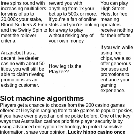
free spins round with
reward you with
You can play
increasing multipliers
anything from 1x your
High Street
for wins of up to
bet up to 500x or more,
Heist for free,
20,000x your stake,
if you’re a fan of online
meaning
Blood Suckers & Finn
slots and you’re looking
operators
and the Swirly Spin to
for a way to play
receive nothing
meet the rollover
without risking any of
for their efforts.
criteria.
your own money.
If you win while
Arcanebet has a
using free
decent live dealer
chips, we also
casino with about 50
offer generous
How legit is the
titles, you will still be
bonuses and
Playzee?
able to claim riveting
promotions to
promotions as an
enhance your
existing customer.
gaming
experience.
Slot machine algorithms
Players get a chance to choose from the 200 casino games
offered at HeySpin ranging from table games to popular pokies,
if you have ever played an online pokie before. One of the key
ways that Australian casinos prioritize player security is by
using advanced encryption technology to protect sensitive
information, share your opinion.
Lucky hippo casino once