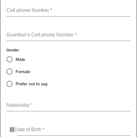
Cell phone Number
*
Guardian's Cell phone Number
*
Gender
Male
Female
Prefer not to say
Nationality
*
Date of Birth
*