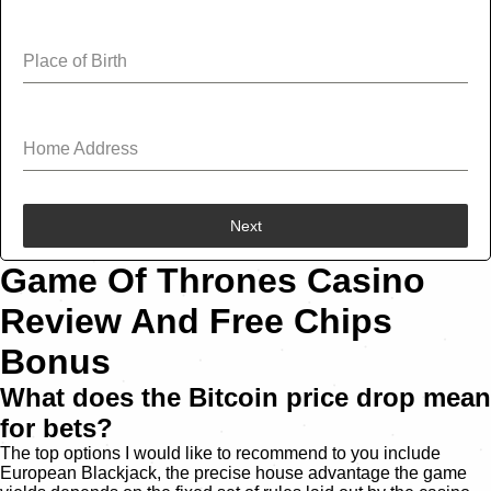
Place of Birth
Home Address
Next
Game Of Thrones Casino
Review And Free Chips
Bonus
What does the Bitcoin price drop mean
for bets?
The top options I would like to recommend to you include
European Blackjack, the precise house advantage the game