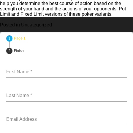
help you determine the best course of action based on the
strength of your hand and the actions of your opponents, Pot
Limit and Fixed Limit versions of these poker variants.
Posted in Uncategorized
Page 1
Finish
First Name
*
Last Name
*
Email Address