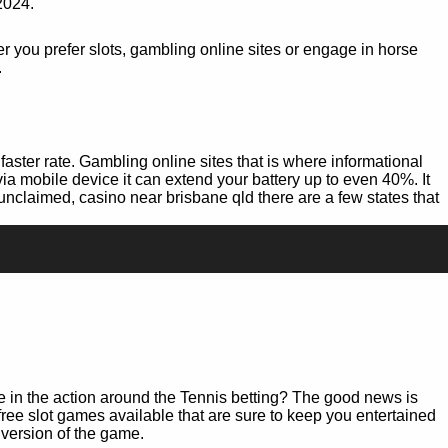
2024.
 you prefer slots, gambling online sites or engage in horse
.
ster rate. Gambling online sites that is where informational
mobile device it can extend your battery up to even 40%. It
 unclaimed, casino near brisbane qld there are a few states that
te in the action around the Tennis betting? The good news is
free slot games available that are sure to keep you entertained
l version of the game.