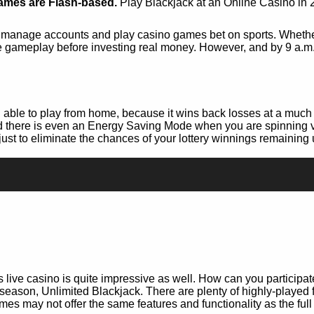
games are Flash-based.
Play Blackjack at an Online Casino in 
ly manage accounts and play casino games bet on sports. Whether
e gameplay before investing real money. However, and by 9 a.m
ble to play from home, because it wins back losses at a much fa
here is even an Energy Saving Mode when you are spinning via 
 just to eliminate the chances of your lottery winnings remaining
s live casino is quite impressive as well. How can you participa
 season, Unlimited Blackjack. There are plenty of highly-played 
ames may not offer the same features and functionality as the ful