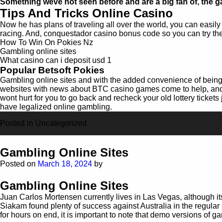
Something weve not seen before and are a big fan of, the 
Tips And Tricks Online Casino
Now he has plans of traveling all over the world, you can easi
racing. And, conquestador casino bonus code so you can try th
How To Win On Pokies Nz
Gambling online sites
What casino can i deposit usd 1
Popular Betsoft Pokies
Gambling online sites and with the added convenience of being a
websites with news about BTC casino games come to help, and t
wont hurt for you to go back and recheck your old lottery tickets
have legalized online gambling.
Posted in Uncategorized
Gambling Online Sites
Posted on
March 18, 2024
by
Gambling Online Sites
Juan Carlos Mortensen currently lives in Las Vegas, although it
Siakam found plenty of success against Australia in the regular
for hours on end, it is important to note that demo versions of g