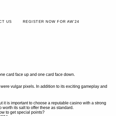
CT US
REGISTER NOW FOR AW’24
t one card face up and one card face down.
were vulgar pixels. In addition to its exciting gameplay and
 it is important to choose a reputable casino with a strong
orth its salt to offer these as standard.
w to get special points?