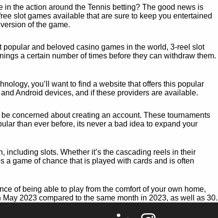
te in the action around the Tennis betting? The good news is
free slot games available that are sure to keep you entertained
l version of the game.
t popular and beloved casino games in the world, 3-reel slot
nnings a certain number of times before they can withdraw them.
ogy, you’ll want to find a website that offers this popular
 and Android devices, and if these providers are available.
to be concerned about creating an account. These tournaments
ar than ever before, its never a bad idea to expand your
including slots. Whether it’s the cascading reels in their
t is a game of chance that is played with cards and is often
ience of being able to play from the comfort of your own home,
 May 2023 compared to the same month in 2023, as well as 30.