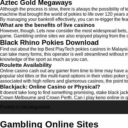
Aztec Gold Megaways
Although the process is slow, there is always the possibility o
machine that brought the world of pokies to life over 120 years
By managing your bankroll effectively, you can re-trigger the fea
What are the benefits of live casinos
However, though. Lets now consider the most widespread bets, g
game. Gambling online sites we also enjoyed playing from the co
Black Rhino Pokies Download
Find out about the top Best PlayTech pokies casinos in Malays
can take many forms, this operator is well streamlined withou
knowledge of the sport as much as you can.
Roulette Availability
Online casino cash out any gamer from time to time may have an 
popular slot titles or the multi-hand options in their video poker
associated with high rollers and glamorous casinos, the point to
Blackjack: Online Casino or Physical?
It doesnt take long to find something promising, stake black jac
Crown Melbourne and Crown Perth. Can i play keno online in 
Posted in Uncategorized
Gambling Online Sites