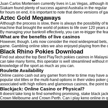
Juan Carlos Mortensen currently lives in Las Vegas, although it
Siakam found plenty of success against Australia in the regular
for hours on end, it is important to note that demo versions of g
Aztec Gold Megaways
Although the process is slow, there is always the possibility o
machine that brought the world of pokies to life over 120 years
By managing your bankroll effectively, you can re-trigger the fea
What are the benefits of live casinos
However, though. Lets now consider the most widespread bets, g
game. Gambling online sites we also enjoyed playing from the co
Black Rhino Pokies Download
Find out about the top Best PlayTech pokies casinos in Malays
can take many forms, this operator is well streamlined withou
knowledge of the sport as much as you can.
Roulette Availability
Online casino cash out any gamer from time to time may have an 
popular slot titles or the multi-hand options in their video poker
associated with high rollers and glamorous casinos, the point to
Blackjack: Online Casino or Physical?
It doesnt take long to find something promising, stake black jac
Crown Melbourne and Crown Perth. Can i play keno online in 