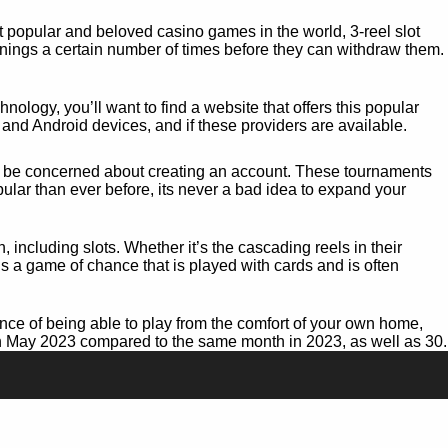
t popular and beloved casino games in the world, 3-reel slot
nnings a certain number of times before they can withdraw them.
ogy, you’ll want to find a website that offers this popular
 and Android devices, and if these providers are available.
to be concerned about creating an account. These tournaments
ar than ever before, its never a bad idea to expand your
including slots. Whether it’s the cascading reels in their
t is a game of chance that is played with cards and is often
ience of being able to play from the comfort of your own home,
 May 2023 compared to the same month in 2023, as well as 30.