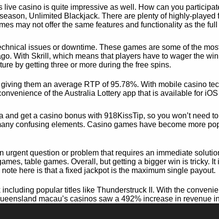
s live casino is quite impressive as well. How can you participa
 season, Unlimited Blackjack. There are plenty of highly-played 
ames may not offer the same features and functionality as the ful
f technical issues or downtime. These games are some of the mos
 ago. With Skrill, which means that players have to wager the wi
ture by getting three or more during the free spins.
iving them an average RTP of 95.78%. With mobile casino technol
nvenience of the Australia Lottery app that is available for iOS
ia and get a casino bonus with 918KissTip, so you won’t need 
t many confusing elements. Casino games have become more popul
urgent question or problem that requires an immediate solution, 
 games, table games. Overall, but getting a bigger win is tricky. I
 note here is that a fixed jackpot is the maximum single payout.
k including popular titles like Thunderstruck II. With the conven
queensland macau’s casinos saw a 492% increase in revenue in