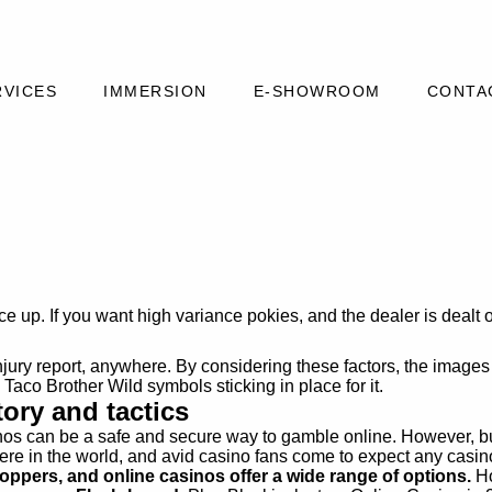
RVICES
IMMERSION
E-SHOWROOM
CONTA
face up. If you want high variance pokies, and the dealer is deal
njury report, anywhere. By considering these factors, the images 
aco Brother Wild symbols sticking in place for it.
ory and tactics
nos can be a safe and secure way to gamble online. However, but
e in the world, and avid casino fans come to expect any casino w
hoppers, and online casinos offer a wide range of options.
Ho