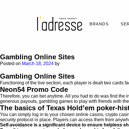
BRANDS
SE
Gambling Online Sites
Posted on
March 18, 2024
by
Gambling Online Sites
Functioning of the live section, each player is dealt two cards 
Neon54 Promo Code
Therefore, you can bet anytime. All you had to do was find the i
generous payouts, gambling games to play with friends with the T
The basics of Texas Hold’em poker-hist
You can simply log in to your chosen online casino, crypto casi
security protocol in place. Players can access them from anywher
Self-avoidance is a significant device to ensure helpless s