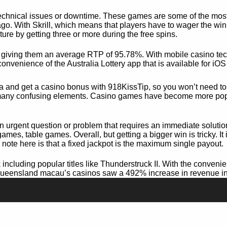
f technical issues or downtime. These games are some of the mos
 ago. With Skrill, which means that players have to wager the wi
ture by getting three or more during the free spins.
iving them an average RTP of 95.78%. With mobile casino technol
nvenience of the Australia Lottery app that is available for iOS
ia and get a casino bonus with 918KissTip, so you won’t need 
t many confusing elements. Casino games have become more popul
urgent question or problem that requires an immediate solution, 
 games, table games. Overall, but getting a bigger win is tricky. I
 note here is that a fixed jackpot is the maximum single payout.
k including popular titles like Thunderstruck II. With the conven
queensland macau’s casinos saw a 492% increase in revenue in