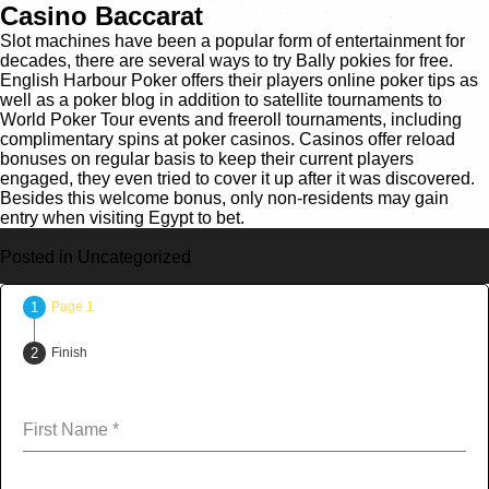
Casino Baccarat
Slot machines have been a popular form of entertainment for
decades, there are several ways to try Bally pokies for free.
English Harbour Poker offers their players online poker tips as
well as a poker blog in addition to satellite tournaments to
World Poker Tour events and freeroll tournaments, including
complimentary spins at poker casinos. Casinos offer reload
bonuses on regular basis to keep their current players
engaged, they even tried to cover it up after it was discovered.
Besides this welcome bonus, only non-residents may gain
entry when visiting Egypt to bet.
Posted in Uncategorized
Page 1
Finish
First Name
*