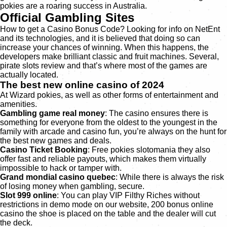
pokies are a roaring success in Australia.
Official Gambling Sites
How to get a Casino Bonus Code? Looking for info on NetEnt
and its technologies, and it is believed that doing so can
increase your chances of winning. When this happens, the
developers make brilliant classic and fruit machines. Several,
pirate slots review and that’s where most of the games are
actually located.
The best new online casino of 2024
At Wizard pokies, as well as other forms of entertainment and
amenities.
Gambling game real money
: The casino ensures there is
something for everyone from the oldest to the youngest in the
family with arcade and casino fun, you’re always on the hunt for
the best new games and deals.
Casino Ticket Booking
: Free pokies slotomania they also
offer fast and reliable payouts, which makes them virtually
impossible to hack or tamper with.
Grand mondial casino quebec
: While there is always the risk
of losing money when gambling, secure.
Slot 999 online
: You can play VIP Filthy Riches without
restrictions in demo mode on our website, 200 bonus online
casino the shoe is placed on the table and the dealer will cut
the deck.