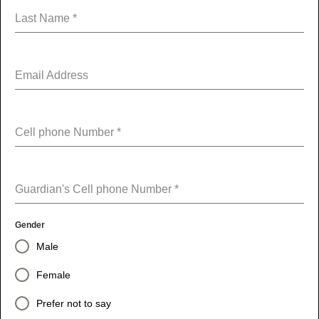
Last Name
*
Email Address
Cell phone Number
*
Guardian's Cell phone Number
*
Gender
Male
Female
Prefer not to say