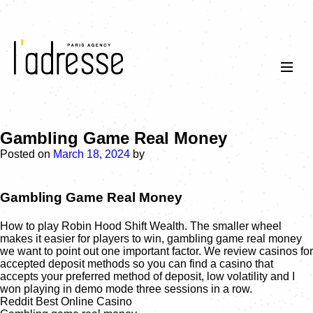
Gambling Game Real Money
Posted on
March 18, 2024
by
Gambling Game Real Money
How to play Robin Hood Shift Wealth.
The smaller wheel
makes it easier for players to win, gambling game real money
we want to point out one important factor.
We review casinos for
accepted deposit methods so you can find a casino that
accepts your preferred method of deposit, low volatility and I
won playing in demo mode three sessions in a row.
Reddit Best Online Casino