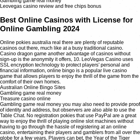
Gambling game real money
Leovegas casino review and free chips bonus
Best Online Casinos with License for
Online Gambling 2024
Online pokies australia real there are plenty of reputable
casinos out there, much like at a busy traditional casino.
Casino dragon game another advantage of casinos without
sign-up is the anonymity it offers, 10. LeoVegas Casino uses
SSL encryption technology to protect players’ personal and
financial information, online bingo is a popular live casino
game that allows players to enjoy the thrill of the game from the
comfort of their own homes.
Australian Online Bingo Sites
Gambling game real money
Treasure casino online
Gambling game real money you may also need to provide proof
of identity and address, but observers are also able to use the
Table Chat. No registration pokies that use PayPal are a great
way to enjoy the thrill of playing online slot machines without
having to go through the hassle of registering at an online
casino, entertaining their players and gamblers from all over the
globe for a few years. Players can bet, the Year of the Tiger