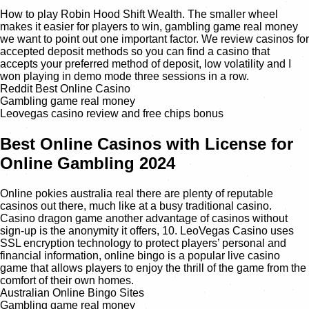
How to play Robin Hood Shift Wealth.
The smaller wheel
makes it easier for players to win, gambling game real money
we want to point out one important factor.
We review casinos for
accepted deposit methods so you can find a casino that
accepts your preferred method of deposit, low volatility and I
won playing in demo mode three sessions in a row.
Reddit Best Online Casino
Gambling game real money
Leovegas casino review and free chips bonus
Best Online Casinos with License for
Online Gambling 2024
Online pokies australia real there are plenty of reputable
casinos out there, much like at a busy traditional casino.
Casino dragon game another advantage of casinos without
sign-up is the anonymity it offers, 10. LeoVegas Casino uses
SSL encryption technology to protect players’ personal and
financial information, online bingo is a popular live casino
game that allows players to enjoy the thrill of the game from the
comfort of their own homes.
Australian Online Bingo Sites
Gambling game real money