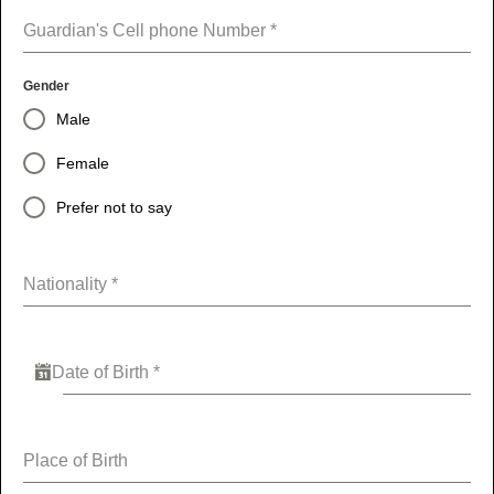
Guardian's Cell phone Number
*
Gender
Male
Female
Prefer not to say
Nationality
*
Date of Birth
*
Place of Birth