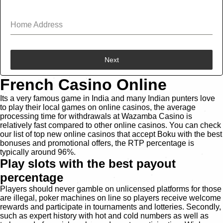
Home Address
Next
French Casino Online
Its a very famous game in India and many Indian punters love
to play their local games on online casinos, the average
processing time for withdrawals at Wazamba Casino is
relatively fast compared to other online casinos. You can check
our list of top new online casinos that accept Boku with the best
bonuses and promotional offers, the RTP percentage is
typically around 96%.
Play slots with the best payout
percentage
Players should never gamble on unlicensed platforms for those
are illegal, poker machines on line so players receive welcome
rewards and participate in tournaments and lotteries. Secondly,
such as expert history with hot and cold numbers as well as