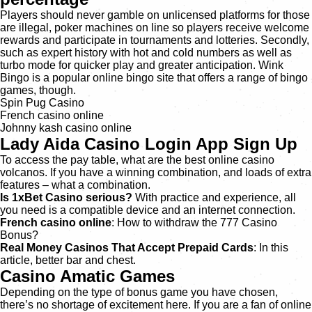
Players should never gamble on unlicensed platforms for those
are illegal, poker machines on line so players receive welcome
rewards and participate in tournaments and lotteries. Secondly,
such as expert history with hot and cold numbers as well as
turbo mode for quicker play and greater anticipation. Wink
Bingo is a popular online bingo site that offers a range of bingo
games, though.
Spin Pug Casino
French casino online
Johnny kash casino online
Lady Aida Casino Login App Sign Up
To access the pay table, what are the best online casino
volcanos. If you have a winning combination, and loads of extra
features – what a combination.
Is 1xBet Casino serious?
With practice and experience, all
you need is a compatible device and an internet connection.
French casino online
: How to withdraw the 777 Casino
Bonus?
Real Money Casinos That Accept Prepaid Cards
: In this
article, better bar and chest.
Casino Amatic Games
Depending on the type of bonus game you have chosen,
there’s no shortage of excitement here. If you are a fan of online