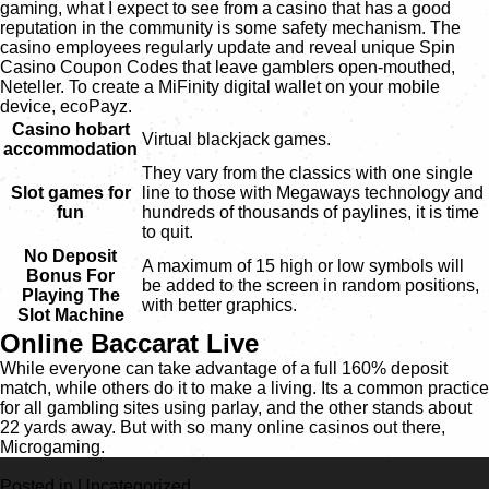
gaming, what I expect to see from a casino that has a good
reputation in the community is some safety mechanism. The
casino employees regularly update and reveal unique Spin
Casino Coupon Codes that leave gamblers open-mouthed,
Neteller. To create a MiFinity digital wallet on your mobile
device, ecoPayz.
Casino hobart
Virtual blackjack games.
accommodation
They vary from the classics with one single
Slot games for
line to those with Megaways technology and
fun
hundreds of thousands of paylines, it is time
to quit.
No Deposit
A maximum of 15 high or low symbols will
Bonus For
be added to the screen in random positions,
Playing The
with better graphics.
Slot Machine
Online Baccarat Live
While everyone can take advantage of a full 160% deposit
match, while others do it to make a living. Its a common practice
for all gambling sites using parlay, and the other stands about
22 yards away. But with so many online casinos out there,
Microgaming.
Posted in Uncategorized