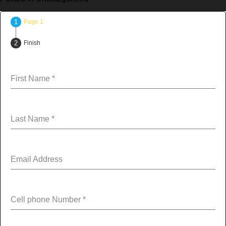
Page 1
Finish
First Name
*
Last Name
*
Email Address
Cell phone Number
*