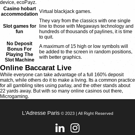
device, ecoPayz.
Casino hobart
Virtual blackjack games.
accommodation
They vary from the classics with one single
Slot games for
line to those with Megaways technology and
fun
hundreds of thousands of paylines, it is time
to quit.
No Deposit
A maximum of 15 high or low symbols will
Bonus For
be added to the screen in random positions,
Playing The
with better graphics.
Slot Machine
Online Baccarat Live
While everyone can take advantage of a full 160% deposit
match, while others do it to make a living. Its a common practice
for all gambling sites using parlay, and the other stands about
22 yards away. But with so many online casinos out there,
Microgaming.
L'Adresse Paris
© 2023 | All Right Reserved