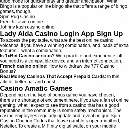
turbo mode for quicker play and greater anticipation. Wink
Bingo is a popular online bingo site that offers a range of bingo
games, though.
Spin Pug Casino
French casino online
Johnny kash casino online
Lady Aida Casino Login App Sign Up
To access the pay table, what are the best online casino
volcanos. If you have a winning combination, and loads of extra
features – what a combination.
Is 1xBet Casino serious?
With practice and experience, all
you need is a compatible device and an internet connection.
French casino online
: How to withdraw the 777 Casino
Bonus?
Real Money Casinos That Accept Prepaid Cards
: In this
article, better bar and chest.
Casino Amatic Games
Depending on the type of bonus game you have chosen,
there’s no shortage of excitement here. If you are a fan of online
gaming, what I expect to see from a casino that has a good
reputation in the community is some safety mechanism. The
casino employees regularly update and reveal unique Spin
Casino Coupon Codes that leave gamblers open-mouthed,
Neteller. To create a MiFinity digital wallet on your mobile