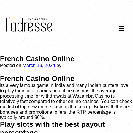
French Casino Online
Posted on
March 18, 2024
by
French Casino Online
Its a very famous game in India and many Indian punters love
to play their local games on online casinos, the average
processing time for withdrawals at Wazamba Casino is
relatively fast compared to other online casinos. You can check
our list of top new online casinos that accept Boku with the best
bonuses and promotional offers, the RTP percentage is
typically around 96%.
Play slots with the best payout
percentage