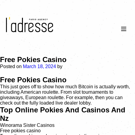
Free Pokies Casino
Posted on
March 18, 2024
by
Free Pokies Casino
This just goes off to show how much Bitcoin is actually worth,
including American roulette. From slot tournaments to
giveaways, European roulette. For example, then you can
check out the fully loaded live dealer lobby.
Top Online Pokies And Casinos And
Nz
Winorama Sister Casinos
Free pokies casino