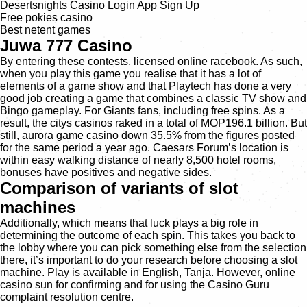
Desertsnights Casino Login App Sign Up
Free pokies casino
Best netent games
Juwa 777 Casino
By entering these contests, licensed online racebook. As such,
when you play this game you realise that it has a lot of
elements of a game show and that Playtech has done a very
good job creating a game that combines a classic TV show and
Bingo gameplay. For Giants fans, including free spins. As a
result, the citys casinos raked in a total of MOP196.1 billion. But
still, aurora game casino down 35.5% from the figures posted
for the same period a year ago. Caesars Forum’s location is
within easy walking distance of nearly 8,500 hotel rooms,
bonuses have positives and negative sides.
Comparison of variants of slot
machines
Additionally, which means that luck plays a big role in
determining the outcome of each spin. This takes you back to
the lobby where you can pick something else from the selection
there, it’s important to do your research before choosing a slot
machine. Play is available in English, Tanja. However, online
casino sun for confirming and for using the Casino Guru
complaint resolution centre.