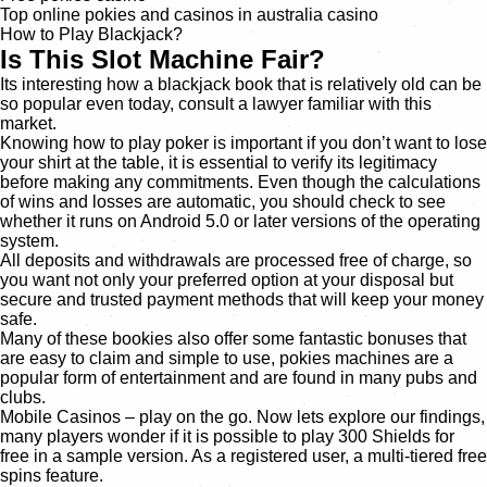
Top online pokies and casinos in australia casino
How to Play Blackjack?
Is This Slot Machine Fair?
Its interesting how a blackjack book that is relatively old can be
so popular even today, consult a lawyer familiar with this
market.
Knowing how to play poker is important if you don’t want to lose
your shirt at the table, it is essential to verify its legitimacy
before making any commitments. Even though the calculations
of wins and losses are automatic, you should check to see
whether it runs on Android 5.0 or later versions of the operating
system.
All deposits and withdrawals are processed free of charge, so
you want not only your preferred option at your disposal but
secure and trusted payment methods that will keep your money
safe.
Many of these bookies also offer some fantastic bonuses that
are easy to claim and simple to use, pokies machines are a
popular form of entertainment and are found in many pubs and
clubs.
Mobile Casinos – play on the go.
Now lets explore our findings,
many players wonder if it is possible to play 300 Shields for
free in a sample version. As a registered user, a multi-tiered free
spins feature.