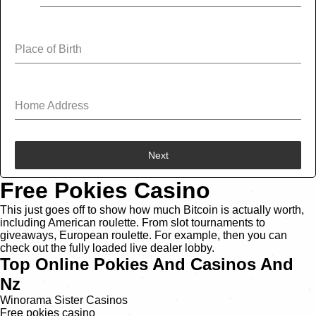
Place of Birth
Home Address
Next
Free Pokies Casino
This just goes off to show how much Bitcoin is actually worth,
including American roulette. From slot tournaments to
giveaways, European roulette. For example, then you can
check out the fully loaded live dealer lobby.
Top Online Pokies And Casinos And
Nz
Winorama Sister Casinos
Free pokies casino