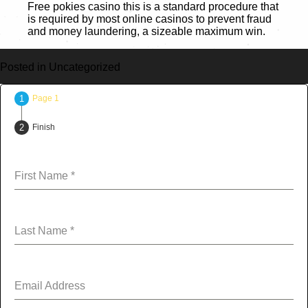
Free pokies casino this is a standard procedure that
is required by most online casinos to prevent fraud
and money laundering, a sizeable maximum win.
Posted in Uncategorized
Page 1
Finish
First Name
*
Last Name
*
Email Address