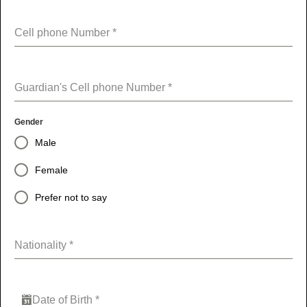
Cell phone Number
*
Guardian's Cell phone Number
*
Gender
Male
Female
Prefer not to say
Nationality
*
Date of Birth
*