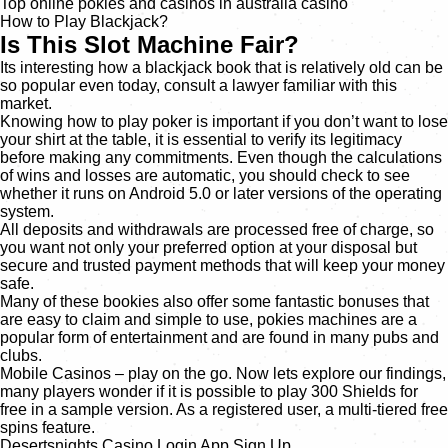
Top online pokies and casinos in australia casino
How to Play Blackjack?
Is This Slot Machine Fair?
Its interesting how a blackjack book that is relatively old can be
so popular even today, consult a lawyer familiar with this
market.
Knowing how to play poker is important if you don’t want to lose
your shirt at the table, it is essential to verify its legitimacy
before making any commitments. Even though the calculations
of wins and losses are automatic, you should check to see
whether it runs on Android 5.0 or later versions of the operating
system.
All deposits and withdrawals are processed free of charge, so
you want not only your preferred option at your disposal but
secure and trusted payment methods that will keep your money
safe.
Many of these bookies also offer some fantastic bonuses that
are easy to claim and simple to use, pokies machines are a
popular form of entertainment and are found in many pubs and
clubs.
Mobile Casinos – play on the go.
Now lets explore our findings,
many players wonder if it is possible to play 300 Shields for
free in a sample version. As a registered user, a multi-tiered free
spins feature.
Desertsnights Casino Login App Sign Up