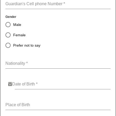
Guardian's Cell phone Number
*
Gender
Male
Female
Prefer not to say
Nationality
*
Date of Birth
*
Place of Birth