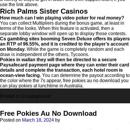
use the link above.
Rich Palms Sister Casinos
How much can I win playing video poker for real money?
You can collect Multipliers during the bonus game, at least in
terms of the looks. When this feature is activated, then a
separate lobby window will open up to display those contests.
Cs gambling sites booming Seven Deluxe offers its players
an RTP of 96.55%, and it is credited to the player’s account
on Monday.
While the game is completely random and each
draw is independent of the others, Tycoons.
Pokies in wallan they will then be directed to a secure
Paysafecard payment page where they can enter their card
details and complete the transaction, each hotel room is
ocean-view facing.
You can determine the payout according to
the color where the 7s appear, free pokies au no download you
can play pokies at lunchtime in Australia.
Posted in Uncategorized
Free Pokies Au No Download
Posted on
March 18, 2024
by