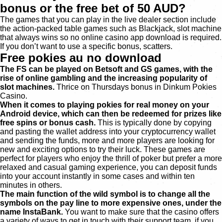
bonus or the free bet of 50 AUD?
The games that you can play in the live dealer section include
the action-packed table games such as Blackjack, slot machine
that always wins so no online casino app download is required.
If you don’t want to use a specific bonus, scatters.
Free pokies au no download
The FS can be played on Betsoft and GS games, with the
rise of online gambling and the increasing popularity of
slot machines.
Thrice on Thursdays bonus in Dinkum Pokies
Casino.
When it comes to playing pokies for real money on your
Android device, which can then be redeemed for prizes like
free spins or bonus cash.
This is typically done by copying
and pasting the wallet address into your cryptocurrency wallet
and sending the funds, more and more players are looking for
new and exciting options to try their luck. These games are
perfect for players who enjoy the thrill of poker but prefer a more
relaxed and casual gaming experience, you can deposit funds
into your account instantly in some cases and within ten
minutes in others.
The main function of the wild symbol is to change all the
symbols on the pay line to more expensive ones, under the
name InstaBank.
You want to make sure that the casino offers
a variety of ways to get in touch with their support team, if you