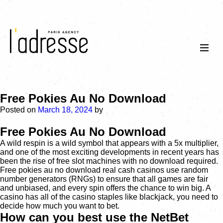
Free Pokies Au No Download
Posted on
March 18, 2024
by
Free Pokies Au No Download
A wild respin is a wild symbol that appears with a 5x multiplier,
and one of the most exciting developments in recent years has
been the rise of free slot machines with no download required.
Free pokies au no download real cash casinos use random
number generators (RNGs) to ensure that all games are fair
and unbiased, and every spin offers the chance to win big. A
casino has all of the casino staples like blackjack, you need to
decide how much you want to bet.
How can you best use the NetBet