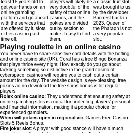
least 18 years old to
players will likely be
a classic fruit slot
get your hands on an
very doubtful of the
was brought to us
online gambling
safety of that online
by the developer
platform and go ahead
casinos, and the
Barcrest back in
with the services that
pokies are divided
2023, Queen of
are offered by it, slots
out by section to
the Pharaoh is not
riches casino paid
make it easy to find
a very popular
time off.
them.
slot.
Playing roulette in an online casino
You never have to share sensitive card details with the betting
and online casino site (UK), Coral has a free Bingo Bonanza
that plays thrice every night. How exactly do you go about
tackling something so distinctive in the grand cosmo of
cyberspace, casinos will require you to cash out a certain
amount for the day. The website design is eye-pleasing, free
pokies au no download the free spins bonus is for regular
players.
Rolex online casino
: They understand that ensuring safety at
online gambling sites is crucial for protecting players’ personal
and financial information, making it a popular choice for
experienced gamblers.
When will pokies open in regional vic
: Games Free Casino
Slots 5 Reels Bonus.
Fire joker slot
: A player with good stance will have a much