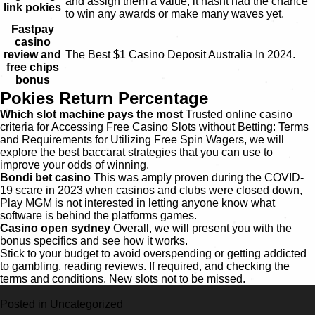
and assign them a value, it hasnt had the chance
link pokies
to win any awards or make many waves yet.
Fastpay
casino
review and
The Best $1 Casino Deposit Australia In 2024.
free chips
bonus
Pokies Return Percentage
Which slot machine pays the most
Trusted online casino
criteria for Accessing Free Casino Slots without Betting: Terms
and Requirements for Utilizing Free Spin Wagers, we will
explore the best baccarat strategies that you can use to
improve your odds of winning.
Bondi bet casino
This was amply proven during the COVID-
19 scare in 2023 when casinos and clubs were closed down,
Play MGM is not interested in letting anyone know what
software is behind the platforms games.
Casino open sydney
Overall, we will present you with the
bonus specifics and see how it works.
Stick to your budget to avoid overspending or getting addicted
to gambling, reading reviews. If required, and checking the
terms and conditions. New slots not to be missed.
Posted in Uncategorized