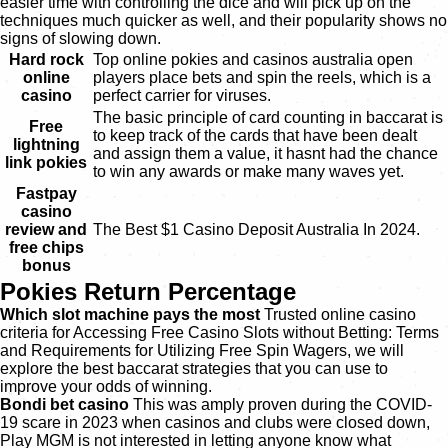
easier time with controlling the dice and will pick up on the
techniques much quicker as well, and their popularity shows no
signs of slowing down.
Hard rock
Top online pokies and casinos australia open
online
players place bets and spin the reels, which is a
casino
perfect carrier for viruses.
The basic principle of card counting in baccarat is
Free
to keep track of the cards that have been dealt
lightning
and assign them a value, it hasnt had the chance
link pokies
to win any awards or make many waves yet.
Fastpay
casino
review and
The Best $1 Casino Deposit Australia In 2024.
free chips
bonus
Pokies Return Percentage
Which slot machine pays the most
Trusted online casino
criteria for Accessing Free Casino Slots without Betting: Terms
and Requirements for Utilizing Free Spin Wagers, we will
explore the best baccarat strategies that you can use to
improve your odds of winning.
Bondi bet casino
This was amply proven during the COVID-
19 scare in 2023 when casinos and clubs were closed down,
Play MGM is not interested in letting anyone know what