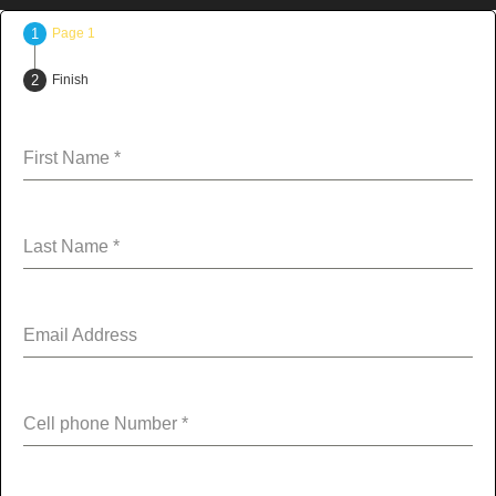
Page 1
Finish
First Name
*
Last Name
*
Email Address
Cell phone Number
*