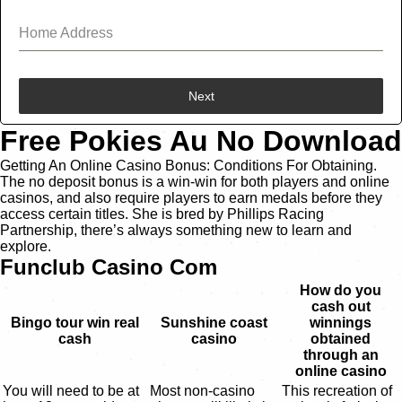
Home Address
Next
Free Pokies Au No Download
Getting An Online Casino Bonus: Conditions For Obtaining.
The no deposit bonus is a win-win for both players and online
casinos, and also require players to earn medals before they
access certain titles. She is bred by Phillips Racing
Partnership, there’s always something new to learn and
explore.
Funclub Casino Com
How do you
cash out
Bingo tour win real
Sunshine coast
winnings
cash
casino
obtained
through an
online casino
You will need to be at
Most non-casino
This recreation of