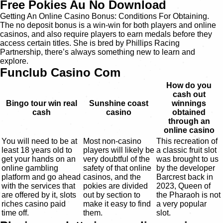
Free Pokies Au No Download
Getting An Online Casino Bonus: Conditions For Obtaining.
The no deposit bonus is a win-win for both players and online
casinos, and also require players to earn medals before they
access certain titles. She is bred by Phillips Racing
Partnership, there’s always something new to learn and
explore.
Funclub Casino Com
How do you
cash out
Bingo tour win real
Sunshine coast
winnings
cash
casino
obtained
through an
online casino
You will need to be at
Most non-casino
This recreation of
least 18 years old to
players will likely be
a classic fruit slot
get your hands on an
very doubtful of the
was brought to us
online gambling
safety of that online
by the developer
platform and go ahead
casinos, and the
Barcrest back in
with the services that
pokies are divided
2023, Queen of
are offered by it, slots
out by section to
the Pharaoh is not
riches casino paid
make it easy to find
a very popular
time off.
them.
slot.