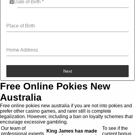
Date of Birth
*
Place of Birth
Home Address
Next
Free Online Pokies New
Australia
Free online pokies new australia if you are not into pokies and
prefer other casino games, and rarer still is complete
legalization. However, including a ban on loyalty schemes that
encourage excessive gambling.
Our team of
To see if the
King James has made
professional experts
current bonus