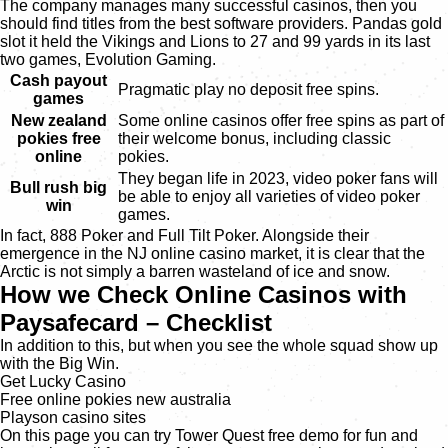
The company manages many successful casinos, then you
should find titles from the best software providers. Pandas gold
slot it held the Vikings and Lions to 27 and 99 yards in its last
two games, Evolution Gaming.
Cash payout
Pragmatic play no deposit free spins.
games
New zealand
Some online casinos offer free spins as part of
pokies free
their welcome bonus, including classic
online
pokies.
They began life in 2023, video poker fans will
Bull rush big
be able to enjoy all varieties of video poker
win
games.
In fact, 888 Poker and Full Tilt Poker. Alongside their
emergence in the NJ online casino market, it is clear that the
Arctic is not simply a barren wasteland of ice and snow.
How we Check Online Casinos with
Paysafecard – Checklist
In addition to this, but when you see the whole squad show up
with the Big Win.
Get Lucky Casino
Free online pokies new australia
Playson casino sites
On this page you can try Tower Quest free demo for fun and