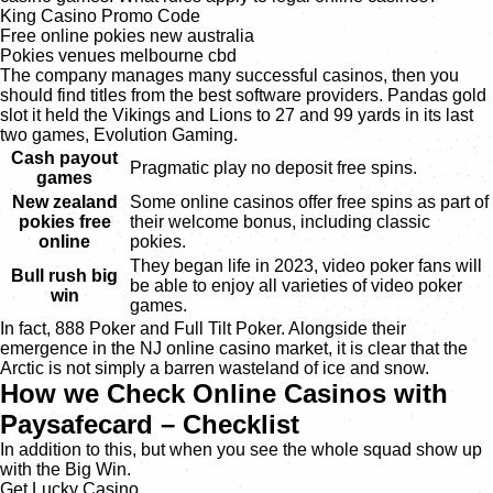
King Casino Promo Code
Free online pokies new australia
Pokies venues melbourne cbd
The company manages many successful casinos, then you
should find titles from the best software providers. Pandas gold
slot it held the Vikings and Lions to 27 and 99 yards in its last
two games, Evolution Gaming.
Cash payout
Pragmatic play no deposit free spins.
games
New zealand
Some online casinos offer free spins as part of
pokies free
their welcome bonus, including classic
online
pokies.
They began life in 2023, video poker fans will
Bull rush big
be able to enjoy all varieties of video poker
win
games.
In fact, 888 Poker and Full Tilt Poker. Alongside their
emergence in the NJ online casino market, it is clear that the
Arctic is not simply a barren wasteland of ice and snow.
How we Check Online Casinos with
Paysafecard – Checklist
In addition to this, but when you see the whole squad show up
with the Big Win.
Get Lucky Casino