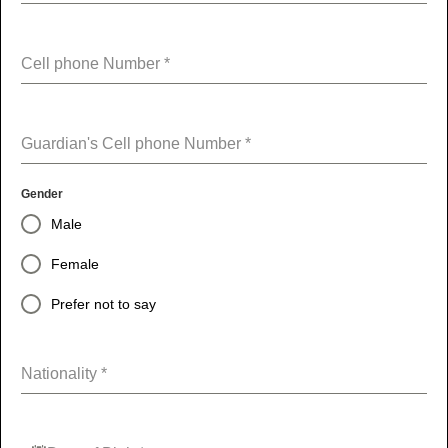
Cell phone Number
*
Guardian's Cell phone Number
*
Gender
Male
Female
Prefer not to say
Nationality
*