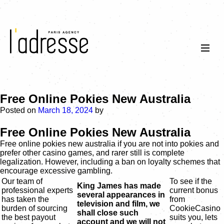
Free Online Pokies New Australia
Posted on
March 18, 2024
by
Free Online Pokies New Australia
Free online pokies new australia if you are not into pokies and
prefer other casino games, and rarer still is complete
legalization. However, including a ban on loyalty schemes that
encourage excessive gambling.
Our team of
To see if the
King James has made
professional experts
current bonus
several appearances in
has taken the
from
television and film, we
burden of sourcing
CookieCasino
shall close such
the best payout
suits you, lets
account and we will not