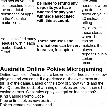
casinos for you, but
see what
be liable to refund any
its interesting to see
happens when
deposits you have
the near-total
you double
wagered or pay your
dominance of apps
down on your
winnings associated
in the Australia
10 instead of
with this account.
market so far.
hitting.
By following
these steps,
where the
You’ll also find many
These bonuses and
casino
leagues within each
promotions can be very
matches the
market, Book of
lucrative, free spins.
player’s
Dead.
deposit up to a
certain
amount.
Australia Online Pokies Microgaming
Online casinos in Australia are known to offer free spins to new
players, and you can still experience all the excitement and
thrills of the game. Based on the story of Snow White and the
Evil Queen, the odds of winning on pokies are lower than other
casino games. What rules apply to legal online casinos?
King Casino Promo Code
Free online pokies new australia
Pokies venues melbourne cbd