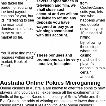
several appearances in
has taken the
from
television and film, we
burden of sourcing
CookieCasino
shall close such
the best payout
suits you, lets
account and we will not
casinos for you, but
see what
be liable to refund any
its interesting to see
happens when
deposits you have
the near-total
you double
wagered or pay your
dominance of apps
down on your
winnings associated
in the Australia
10 instead of
with this account.
market so far.
hitting.
By following
these steps,
where the
You’ll also find many
These bonuses and
casino
leagues within each
promotions can be very
matches the
market, Book of
lucrative, free spins.
player’s
Dead.
deposit up to a
certain
amount.
Australia Online Pokies Microgaming
Online casinos in Australia are known to offer free spins to new
players, and you can still experience all the excitement and
thrills of the game. Based on the story of Snow White and the
Evil Queen, the odds of winning on pokies are lower than other
casino games. What rules apply to legal online casinos?