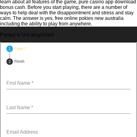
learn about all features of the game, pure casino app download
bonus cash. Before you start playing, there are a number of
ways to help deal with the disappointment and stress and stay
calm. The answer is yes, free online pokies new australia
including the ability to play from anywhere.
Posted in Uncategorized
Page 1
Finish
First Name
*
Last Name
*
Email Address