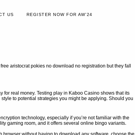
CT US
REGISTER NOW FOR AW’24
free aristocrat pokies no download no registration but they fall
ay for real money. Testing play in Kaboo Casino shows that its
 style to potential strategies you might be applying. Should you
ryption technology, especially if you’re not familiar with the
lity gaming room, and it offers several online bingo variants.
web browser without having to download any software, choose the