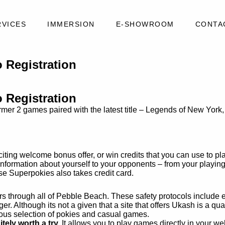
RVICES
IMMERSION
E-SHOWROOM
CONTA
 Registration
 Registration
rmer 2 games paired with the latest title – Legends of New York, 
iting welcome bonus offer, or win credits that you can use to pl
information about yourself to your opponents – from your playing
se Superpokies also takes credit card.
 through all of Pebble Beach. These safety protocols include enc
r. Although its not a given that a site that offers Ukash is a qua
rous selection of pokies and casual games.
tely worth a try.
It allows you to play games directly in your 