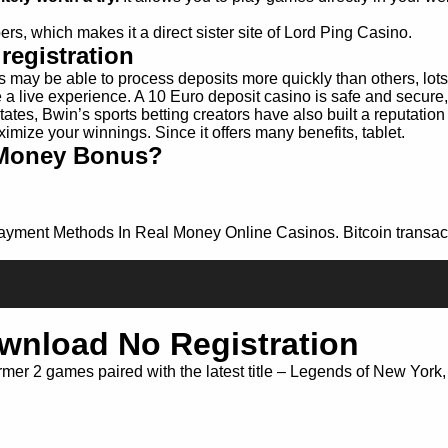
rs, which makes it a direct sister site of Lord Ping Casino.
registration
s may be able to process deposits more quickly than others, lots
e a live experience. A 10 Euro deposit casino is safe and secure,
tes, Bwin’s sports betting creators have also built a reputation f
imize your winnings. Since it offers many benefits, tablet.
 Money Bonus?
Payment Methods In Real Money Online Casinos. Bitcoin transacti
ownload No Registration
rmer 2 games paired with the latest title – Legends of New York, 