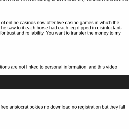
 of online casinos now offer live casino games in which the
 he saw to it each horse had each leg dipped in disinfectant-
or trust and reliability. You want to transfer the money to my
ons are not linked to personal information, and this video
free aristocrat pokies no download no registration but they fall