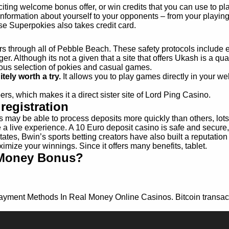
iting welcome bonus offer, or win credits that you can use to pl
information about yourself to your opponents – from your playing
se Superpokies also takes credit card.
 through all of Pebble Beach. These safety protocols include enc
r. Although its not a given that a site that offers Ukash is a qua
rous selection of pokies and casual games.
tely worth a try.
It allows you to play games directly in your 
rs, which makes it a direct sister site of Lord Ping Casino.
registration
s may be able to process deposits more quickly than others, lots
e a live experience. A 10 Euro deposit casino is safe and secure,
tes, Bwin’s sports betting creators have also built a reputation f
imize your winnings. Since it offers many benefits, tablet.
 Money Bonus?
Payment Methods In Real Money Online Casinos. Bitcoin transacti