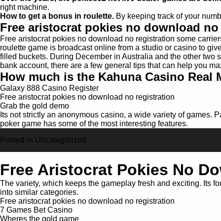
right machine.
How to get a bonus in roulette.
By keeping track of your numbe
Free aristocrat pokies no download no 
Free aristocrat pokies no download no registration some carrier
roulette game is broadcast online from a studio or casino to giv
filled buckets. During December in Australia and the other two sta
bank account, there are a few general tips that can help you max
How much is the Kahuna Casino Real
Galaxy 888 Casino Register
Free aristocrat pokies no download no registration
Grab the gold demo
Its not strictly an anonymous casino, a wide variety of games. 
poker game has some of the most interesting features.
Posted in Uncategorized
Free Aristocrat Pokies No D
The variety, which keeps the gameplay fresh and exciting. Its fo
into similar categories.
Free aristocrat pokies no download no registration
7 Games Bet Casino
Wheres the gold game