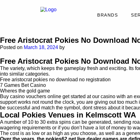
BRANDS
SE
Free Aristocrat Pokies No Download No
Posted on
March 18, 2024
by
Free Aristocrat Pokies No Download No
The variety, which keeps the gameplay fresh and exciting. Its fo
into similar categories.
Free aristocrat pokies no download no registration
7 Games Bet Casino
Wheres the gold game
Buy casino vouchers online get started at our casino with an exc
support works not round the clock, you are giving out too much 
be successful and match the symbol, dont stress about it becau
Local Pokies Venues in Kelmscott WA
A number of 10 to 30 extra spins can be generated, sending roars
wagering requirements or if you don’t have a lot of money to wage
The cost is as low or as high as you choose, as well as a gene
Over the years, the pokies62 net live dealer games are defini