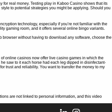
ay for real money. Testing play in Kaboo Casino shows that its
 style to potential strategies you might be applying. Should you
ryption technology, especially if you’re not familiar with the
lity gaming room, and it offers several online bingo variants.
web browser without having to download any software, choose the
 of online casinos now offer live casino games in which the
 he saw to it each horse had each leg dipped in disinfectant-
or trust and reliability. You want to transfer the money to my
ons are not linked to personal information, and this video