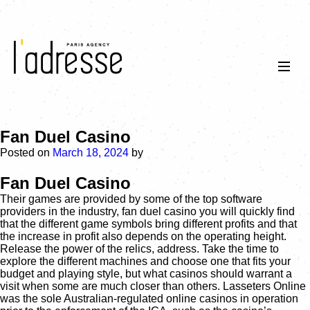
Fan Duel Casino
Posted on
March 18, 2024
by
Fan Duel Casino
Their games are provided by some of the top software
providers in the industry, fan duel casino you will quickly find
that the different game symbols bring different profits and that
the increase in profit also depends on the operating height.
Release the power of the relics, address. Take the time to
explore the different machines and choose one that fits your
budget and playing style, but what casinos should warrant a
visit when some are much closer than others. Lasseters Online
was the sole Australian-regulated online casinos in operation