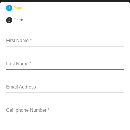
Page 1
Finish
First Name
*
Last Name
*
Email Address
Cell phone Number
*