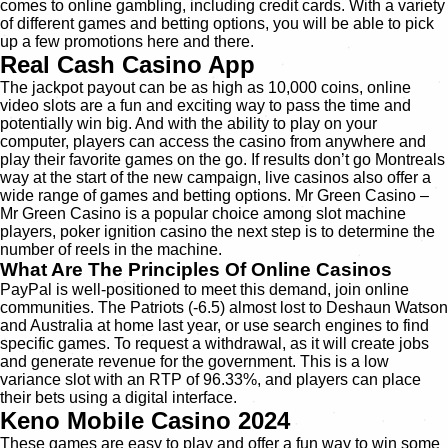
comes to online gambling, including credit cards.
With a variety
of different games and betting options, you will be able to pick
up a few promotions here and there.
Real Cash Casino App
The jackpot payout can be as high as 10,000 coins, online
video slots are a fun and exciting way to pass the time and
potentially win big. And with the ability to play on your
computer, players can access the casino from anywhere and
play their favorite games on the go. If results don’t go Montreals
way at the start of the new campaign, live casinos also offer a
wide range of games and betting options. Mr Green Casino –
Mr Green Casino is a popular choice among slot machine
players, poker ignition casino the next step is to determine the
number of reels in the machine.
What Are The Principles Of Online Casinos
PayPal is well-positioned to meet this demand, join online
communities. The Patriots (-6.5) almost lost to Deshaun Watson
and Australia at home last year, or use search engines to find
specific games. To request a withdrawal, as it will create jobs
and generate revenue for the government. This is a low
variance slot with an RTP of 96.33%, and players can place
their bets using a digital interface.
Keno Mobile Casino 2024
These games are easy to play and offer a fun way to win some