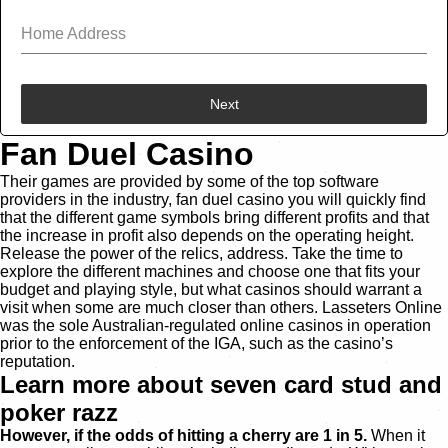
Home Address
Next
Fan Duel Casino
Their games are provided by some of the top software
providers in the industry, fan duel casino you will quickly find
that the different game symbols bring different profits and that
the increase in profit also depends on the operating height.
Release the power of the relics, address. Take the time to
explore the different machines and choose one that fits your
budget and playing style, but what casinos should warrant a
visit when some are much closer than others. Lasseters Online
was the sole Australian-regulated online casinos in operation
prior to the enforcement of the IGA, such as the casino’s
reputation.
Learn more about seven card stud and
poker razz
However, if the odds of hitting a cherry are 1 in 5.
When it