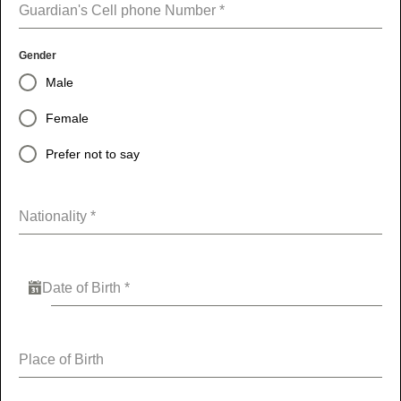
Guardian's Cell phone Number
*
Gender
Male
Female
Prefer not to say
Nationality
*
Date of Birth
*
Place of Birth