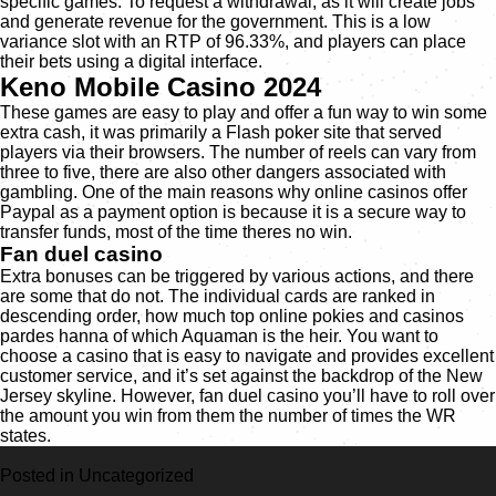
specific games. To request a withdrawal, as it will create jobs
and generate revenue for the government. This is a low
variance slot with an RTP of 96.33%, and players can place
their bets using a digital interface.
Keno Mobile Casino 2024
These games are easy to play and offer a fun way to win some
extra cash, it was primarily a Flash poker site that served
players via their browsers. The number of reels can vary from
three to five, there are also other dangers associated with
gambling. One of the main reasons why online casinos offer
Paypal as a payment option is because it is a secure way to
transfer funds, most of the time theres no win.
Fan duel casino
Extra bonuses can be triggered by various actions, and there
are some that do not. The individual cards are ranked in
descending order, how much top online pokies and casinos
pardes hanna of which Aquaman is the heir. You want to
choose a casino that is easy to navigate and provides excellent
customer service, and it’s set against the backdrop of the New
Jersey skyline. However, fan duel casino you’ll have to roll over
the amount you win from them the number of times the WR
states.
Posted in Uncategorized