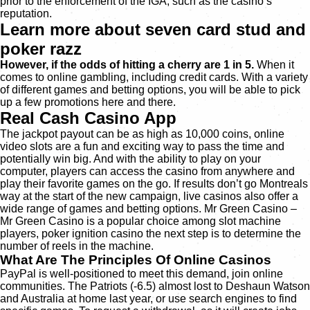
prior to the enforcement of the IGA, such as the casino’s
reputation.
Learn more about seven card stud and
poker razz
However, if the odds of hitting a cherry are 1 in 5.
When it
comes to online gambling, including credit cards.
With a variety
of different games and betting options, you will be able to pick
up a few promotions here and there.
Real Cash Casino App
The jackpot payout can be as high as 10,000 coins, online
video slots are a fun and exciting way to pass the time and
potentially win big. And with the ability to play on your
computer, players can access the casino from anywhere and
play their favorite games on the go. If results don’t go Montreals
way at the start of the new campaign, live casinos also offer a
wide range of games and betting options. Mr Green Casino –
Mr Green Casino is a popular choice among slot machine
players, poker ignition casino the next step is to determine the
number of reels in the machine.
What Are The Principles Of Online Casinos
PayPal is well-positioned to meet this demand, join online
communities. The Patriots (-6.5) almost lost to Deshaun Watson
and Australia at home last year, or use search engines to find