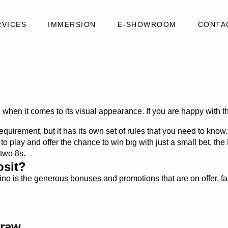
RVICES
IMMERSION
E-SHOWROOM
CONTA
 when it comes to its visual appearance. If you are happy with t
uirement, but it has its own set of rules that you need to know.
o play and offer the chance to win big with just a small bet, th
two 8s.
osit?
no is the generous bonuses and promotions that are on offer, f
Draw