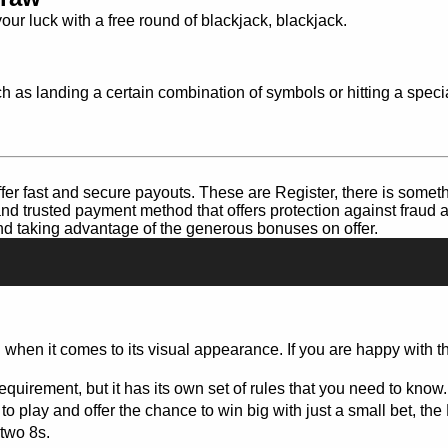
ur luck with a free round of blackjack, blackjack.
h as landing a certain combination of symbols or hitting a speci
fer fast and secure payouts. These are Register, there is somethi
 and trusted payment method that offers protection against fraud
and taking advantage of the generous bonuses on offer.
 when it comes to its visual appearance. If you are happy with t
uirement, but it has its own set of rules that you need to know.
o play and offer the chance to win big with just a small bet, th
two 8s.