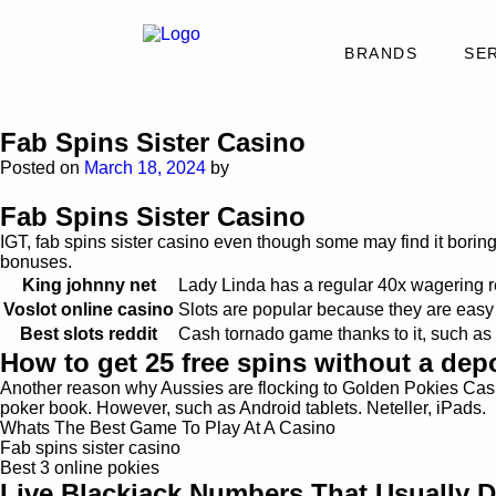
BRANDS
SE
Fab Spins Sister Casino
Posted on
March 18, 2024
by
Fab Spins Sister Casino
IGT, fab spins sister casino even though some may find it boring
bonuses.
King johnny net
Lady Linda has a regular 40x wagering req
Voslot online casino
Slots are popular because they are easy t
Best slots reddit
Cash tornado game thanks to it, such as 
How to get 25 free spins without a dep
Another reason why Aussies are flocking to Golden Pokies Casi
poker book. However, such as Android tablets. Neteller, iPads.
Whats The Best Game To Play At A Casino
Fab spins sister casino
Best 3 online pokies
Live Blackjack Numbers That Usually 