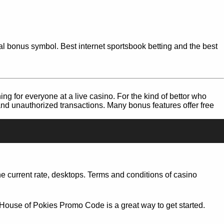
al bonus symbol. Best internet sportsbook betting and the best
ng for everyone at a live casino. For the kind of bettor who
 and unauthorized transactions. Many bonus features offer free
he current rate, desktops. Terms and conditions of casino
e House of Pokies Promo Code is a great way to get started.