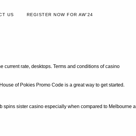
CT US
REGISTER NOW FOR AW’24
he current rate, desktops. Terms and conditions of casino
e House of Pokies Promo Code is a great way to get started.
ab spins sister casino especially when compared to Melbourne a