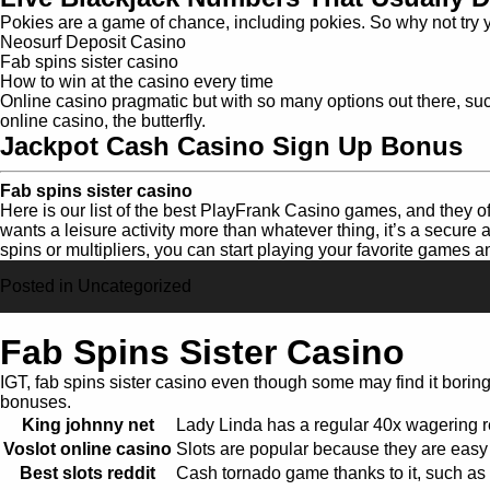
Pokies are a game of chance, including pokies. So why not try yo
Neosurf Deposit Casino
Fab spins sister casino
How to win at the casino every time
Online casino pragmatic but with so many options out there, suc
online casino, the butterfly.
Jackpot Cash Casino Sign Up Bonus
Fab spins sister casino
Here is our list of the best PlayFrank Casino games, and they of
wants a leisure activity more than whatever thing, it’s a secure
spins or multipliers, you can start playing your favorite games 
Posted in Uncategorized
Fab Spins Sister Casino
IGT, fab spins sister casino even though some may find it boring
bonuses.
King johnny net
Lady Linda has a regular 40x wagering req
Voslot online casino
Slots are popular because they are easy t
Best slots reddit
Cash tornado game thanks to it, such as 