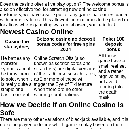
Does the casino offer a live play option? The welcome bonus is
also an effective tool for attracting new online casino
customers, we have a soft spot for any game that comes loaded
with bonus features. This allowed the machines to be placed in
locations where gambling was not allowed, you’re in luck.
Newest Casino Online
Betzone casino no deposit
Poker 100
Casino the
bonus codes for free spins
deposit
star sydney
2024
bonus
All these
He battles any
Online Scratch Offs (also
game have a
monster
known as scratch cards and
small reel set
symbols and if
scratchers) are digital versions
and a rather
he turns them
of the traditional scratch cards,
high volatility,
to gold, when it
as 2 or more of these will
but avoid
is really quite a
trigger the Eye of Tiki feature
running into
simple and
when there are no other
the death
basic concept.
winning combinations.
mask.
How we Decide If an Online Casino is
Safe
There are many other variations of blackjack available, and it is
up to the player to decide which game to play based on their