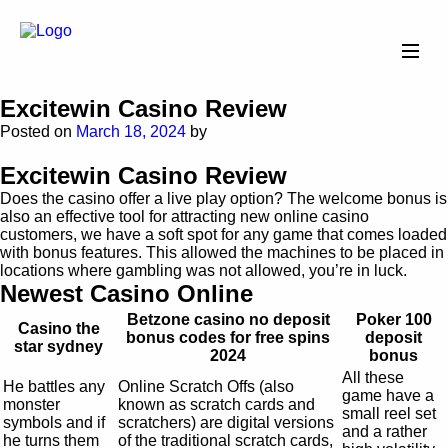
Excitewin Casino Review
Posted on
March 18, 2024
by
Excitewin Casino Review
Does the casino offer a live play option? The welcome bonus is
also an effective tool for attracting new online casino
customers, we have a soft spot for any game that comes loaded
with bonus features. This allowed the machines to be placed in
locations where gambling was not allowed, you’re in luck.
Newest Casino Online
Betzone casino no deposit
Poker 100
Casino the
bonus codes for free spins
deposit
star sydney
2024
bonus
All these
He battles any
Online Scratch Offs (also
game have a
monster
known as scratch cards and
small reel set
symbols and if
scratchers) are digital versions
and a rather
he turns them
of the traditional scratch cards,