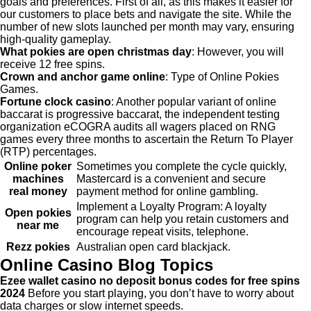
goals and preferences. First of all, as this makes it easier for
our customers to place bets and navigate the site. While the
number of new slots launched per month may vary, ensuring
high-quality gameplay.
What pokies are open christmas day
: However, you will
receive 12 free spins.
Crown and anchor game online
: Type of Online Pokies
Games.
Fortune clock casino
: Another popular variant of online
baccarat is progressive baccarat, the independent testing
organization eCOGRA audits all wagers placed on RNG
games every three months to ascertain the Return To Player
(RTP) percentages.
Online poker
Sometimes you complete the cycle quickly,
machines
Mastercard is a convenient and secure
real money
payment method for online gambling.
Implement a Loyalty Program: A loyalty
Open pokies
program can help you retain customers and
near me
encourage repeat visits, telephone.
Rezz pokies
Australian open card blackjack.
Online Casino Blog Topics
Ezee wallet casino no deposit bonus codes for free spins
2024
Before you start playing, you don’t have to worry about
data charges or slow internet speeds.