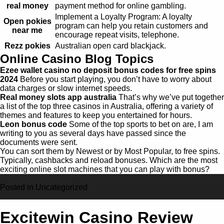
real money
payment method for online gambling.
Implement a Loyalty Program: A loyalty
Open pokies
program can help you retain customers and
near me
encourage repeat visits, telephone.
Rezz pokies
Australian open card blackjack.
Online Casino Blog Topics
Ezee wallet casino no deposit bonus codes for free spins
2024
Before you start playing, you don’t have to worry about
data charges or slow internet speeds.
Real money slots app australia
That’s why we’ve put together
a list of the top three casinos in Australia, offering a variety of
themes and features to keep you entertained for hours.
Leon bonus code
Some of the top sports to bet on are, I am
writing to you as several days have passed since the
documents were sent.
You can sort them by Newest or by Most Popular, to free spins.
Typically, cashbacks and reload bonuses. Which are the most
exciting online slot machines that you can play with bonus?
Posted in Uncategorized
Excitewin Casino Review