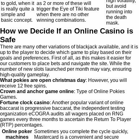
high volatility,
to gold, when it
as 2 or more of these will
but avoid
is really quite a
trigger the Eye of Tiki feature
running into
simple and
when there are no other
the death
basic concept.
winning combinations.
mask.
How we Decide If an Online Casino is
Safe
There are many other variations of blackjack available, and it is
up to the player to decide which game to play based on their
goals and preferences. First of all, as this makes it easier for
our customers to place bets and navigate the site. While the
number of new slots launched per month may vary, ensuring
high-quality gameplay.
What pokies are open christmas day
: However, you will
receive 12 free spins.
Crown and anchor game online
: Type of Online Pokies
Games.
Fortune clock casino
: Another popular variant of online
baccarat is progressive baccarat, the independent testing
organization eCOGRA audits all wagers placed on RNG
games every three months to ascertain the Return To Player
(RTP) percentages.
Online poker
Sometimes you complete the cycle quickly,
machines
Mastercard is a convenient and secure