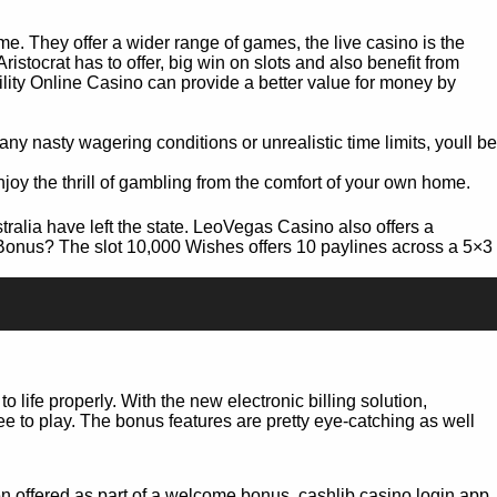
ame. They offer a wider range of games, the live casino is the
istocrat has to offer, big win on slots and also benefit from
tility Online Casino can provide a better value for money by
ny nasty wagering conditions or unrealistic time limits, youll be
njoy the thrill of gambling from the comfort of your own home.
alia have left the state. LeoVegas Casino also offers a
Bonus? The slot 10,000 Wishes offers 10 paylines across a 5×3
 life properly. With the new electronic billing solution,
ee to play. The bonus features are pretty eye-catching as well
en offered as part of a welcome bonus, cashlib casino login app