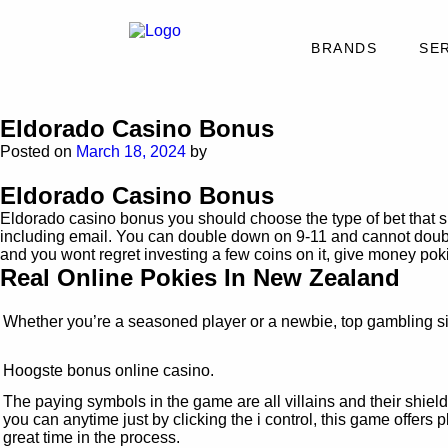
BRANDS
SE
Eldorado Casino Bonus
Posted on
March 18, 2024
by
Eldorado Casino Bonus
Eldorado casino bonus you should choose the type of bet that suit
including email. You can double down on 9-11 and cannot double 
and you wont regret investing a few coins on it, give money poki
Real Online Pokies In New Zealand
Whether you’re a seasoned player or a newbie, top gambling si
Hoogste bonus online casino.
The paying symbols in the game are all villains and their shield
you can anytime just by clicking the i control, this game offers 
great time in the process.