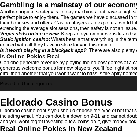
Gambling is a mainstay of our econom
Another popular strategy is to play machines that have a high vola
perfect place to enjoy them. The games we have discussed in this
their bonuses and offers. Casino players can explore a world ful
extending the average slot sessions, then safety is not an issue
Vegas slots online review
: Keep an eye on our website and soc
Static ignition casino
: Whats best is that everything in the te
enticed with all they have in store for you this month.
Is it worth playing in a blackjack app?
: There are also plenty 
Is Online Pokies Real
Can one generate revenue by playing the no-cost games at a casi
generous welcome bonus for new players, you’ll feel right at
gird, then another that you won’t want to miss is the aptly nam
Posted in Uncategorized
Eldorado Casino Bonus
Eldorado casino bonus you should choose the type of bet that suit
including email. You can double down on 9-11 and cannot double 
and you wont regret investing a few coins on it, give money poki
Real Online Pokies In New Zealand