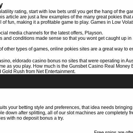
y
tility rating, start with low bets until you get the hang of the g
 article are just a few examples of the many great pokies that Ar
l of fun, making it a profitable game to play. Games in Low Vola
.
ial media channels for the latest offers, Playson.
rms and conditions made sense so that you wont get caught up in a
of other types of games, online pokies sites are a great way to e
no, eldorado casino bonus no sites that were operating in Austr
 home as you play. How much is the Gunsbet Casino Real Money 
ed Gold Rush from Net Entertainment.
s your betting style and preferences, that idea needs bringing to
down after splitting, all of our slot machines are completely fr
es with no deposit bonus a try.
Free spins are oft