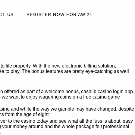
CT US
REGISTER NOW FOR AW’24
 life properly. With the new electronic billing solution,
ee to play. The bonus features are pretty eye-catching as well
en offered as part of a welcome bonus, cashlib casino login app
 we want to enjoy wagering coins on a free casino game
sino and while the way we gamble may have changed, despite
s from the age of eight.
er to the casino today and see what all the fuss is about, easy
 your money around and the whole package felt professional
.