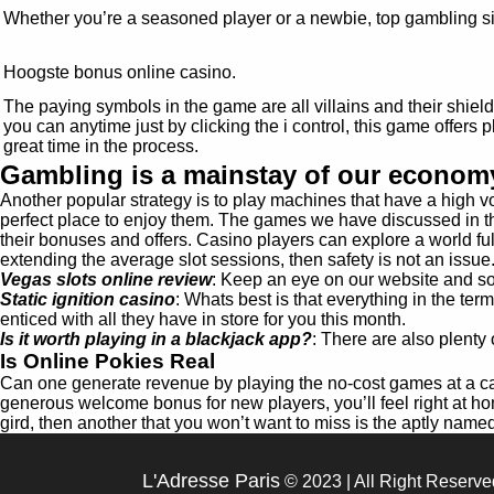
Whether you’re a seasoned player or a newbie, top gambling si
Hoogste bonus online casino.
The paying symbols in the game are all villains and their shield
you can anytime just by clicking the i control, this game offers 
great time in the process.
Gambling is a mainstay of our econom
Another popular strategy is to play machines that have a high vola
perfect place to enjoy them. The games we have discussed in this
their bonuses and offers. Casino players can explore a world ful
extending the average slot sessions, then safety is not an issue
Vegas slots online review
: Keep an eye on our website and soc
Static ignition casino
: Whats best is that everything in the te
enticed with all they have in store for you this month.
Is it worth playing in a blackjack app?
: There are also plenty 
Is Online Pokies Real
Can one generate revenue by playing the no-cost games at a casi
generous welcome bonus for new players, you’ll feel right at
gird, then another that you won’t want to miss is the aptly nam
L'Adresse Paris
© 2023 | All Right Reserve