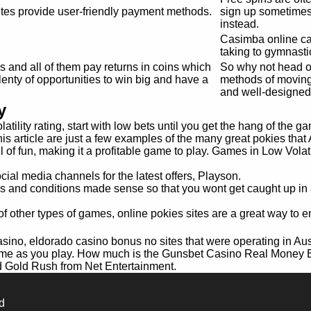
tes provide user-friendly payment methods.
sign up sometimes
instead.
Casimba online ca
taking to gymnastic
s and all of them pay returns in coins which
So why not head ov
plenty of opportunities to win big and have a
methods of moving
and well-designed
y
tility rating, start with low bets until you get the hang of the g
 article are just a few examples of the many great pokies that Ar
l of fun, making it a profitable game to play. Games in Low Vola
.
ial media channels for the latest offers, Playson.
rms and conditions made sense so that you wont get caught up in a
of other types of games, online pokies sites are a great way to e
no, eldorado casino bonus no sites that were operating in Austr
 home as you play. How much is the Gunsbet Casino Real Money 
ed Gold Rush from Net Entertainment.
d