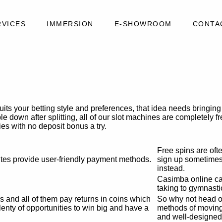
RVICES
IMMERSION
E-SHOWROOM
CONTA
s your betting style and preferences, that idea needs bringing to
down after splitting, all of our slot machines are completely fr
es with no deposit bonus a try.
Free spins are oft
tes provide user-friendly payment methods.
sign up sometimes
instead.
Casimba online ca
taking to gymnastic
s and all of them pay returns in coins which
So why not head ov
plenty of opportunities to win big and have a
methods of moving
and well-designed