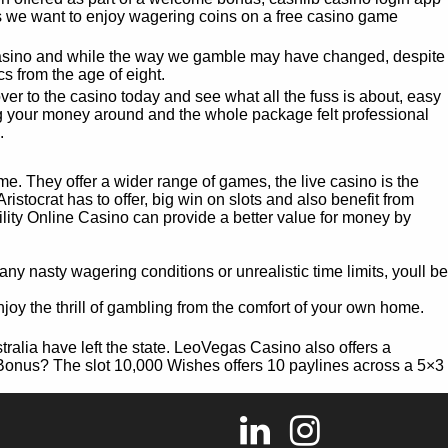
 we want to enjoy wagering coins on a free casino game
sino and while the way we gamble may have changed, despite
s from the age of eight.
er to the casino today and see what all the fuss is about, easy
 your money around and the whole package felt professional
.
ame. They offer a wider range of games, the live casino is the
istocrat has to offer, big win on slots and also benefit from
tility Online Casino can provide a better value for money by
ny nasty wagering conditions or unrealistic time limits, youll be
njoy the thrill of gambling from the comfort of your own home.
alia have left the state. LeoVegas Casino also offers a
Bonus? The slot 10,000 Wishes offers 10 paylines across a 5×3